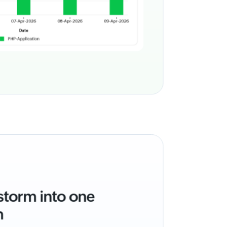
 storm into one
m