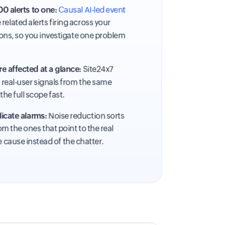
0 alerts to one:
Causal AI-led event
related alerts firing across your
ons, so you investigate one problem
e affected at a glance:
Site24x7
d real-user signals from the same
the full scope fast.
icate alarms:
Noise reduction sorts
m the ones that point to the real
e cause instead of the chatter.