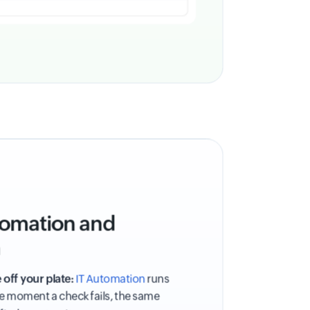
utomation and
n
 off your plate:
IT Automation
runs
he moment a check fails, the same