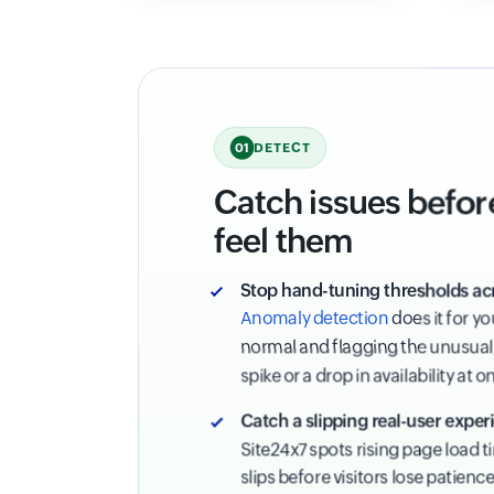
DETECT
01
Catch issues befor
feel them
Stop hand-tuning thresholds ac
Anomaly detection
does it for y
normal and flagging the unusual,
spike or a drop in availability at o
Catch a slipping real-user experi
Site24x7 spots rising page load 
slips before visitors lose patienc