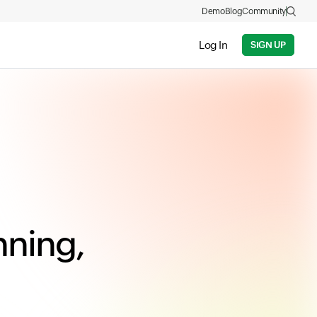
Demo
Blog
Community
Log In
SIGN UP
nning,