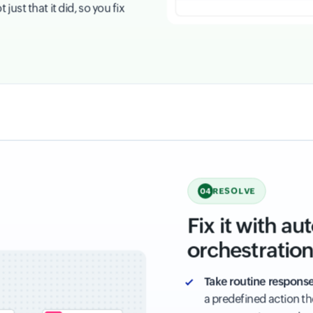
ust that it did, so you fix
RESOLVE
04
Fix it with a
orchestratio
Take routine response
a predefined action t