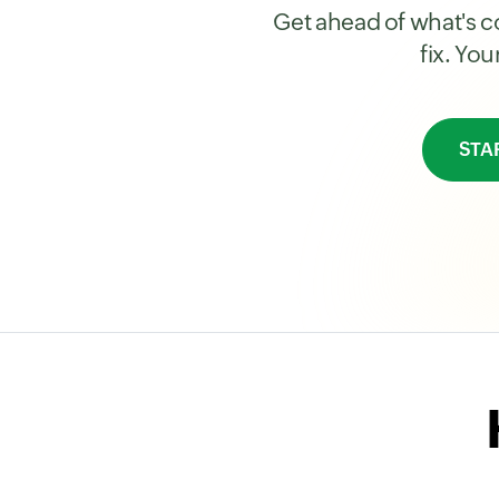
Get ahead of what's co
fix. Yo
STA