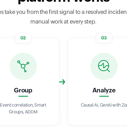
s take you from the first signal to a resolved incident
manual work at every step.
02
03
Group
Analyze
Event correlation, Smart
Causal AI, GenAI with Zi
Groups, ADDM