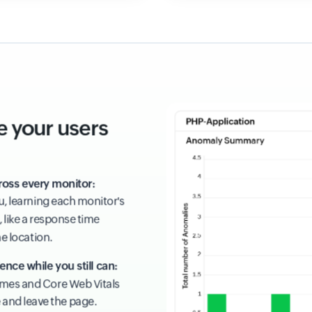
e your users
ross every monitor:
ou, learning each monitor's
 like a response time
ne location.
ence while you still can:
times and Core Web Vitals
e and leave the page.