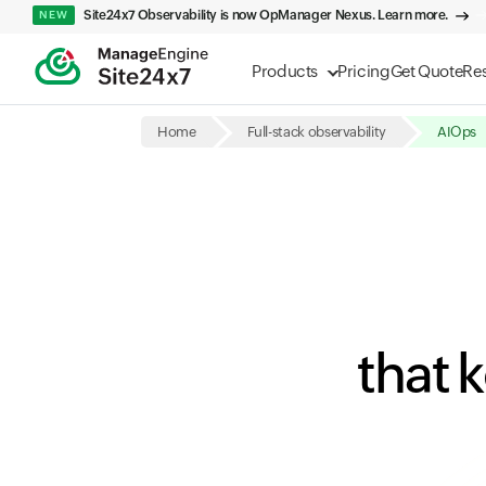
Site24x7 Observability is now OpManager Nexus. Learn more.
NEW
Products
Pricing
Get Quote
Re
Home
Full-stack observability
AIOps
that 