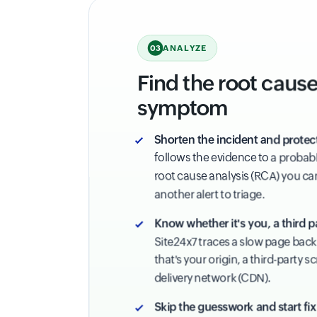
ANALYZE
03
Find the root cause,
symptom
Shorten the incident and protec
follows the evidence to a probabl
root cause analysis (RCA) you can 
another alert to triage.
Know whether it's you, a third p
Site24x7 traces a slow page back 
that's your origin, a third-party s
delivery network (CDN).
Skip the guesswork and start fix