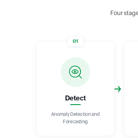
Four stage
01
Detect
Anomaly Detection and
Forecasting