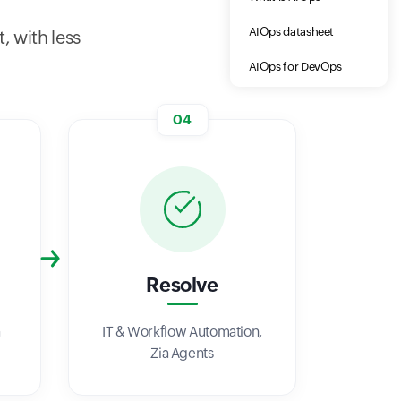
AIOps datasheet
, with less
AIOps for DevOps
04
Resolve
a
IT & Workflow Automation,
Zia Agents