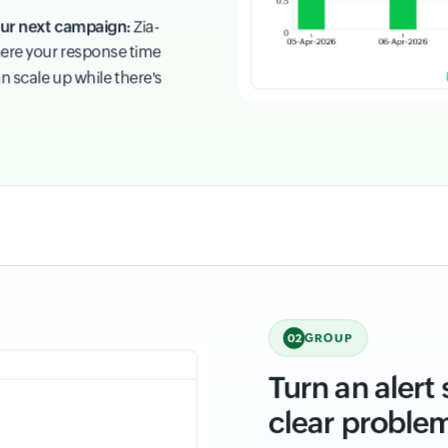
your next campaign:
Zia-
ere your response time
n scale up while there's
GROUP
02
Turn an alert
clear proble