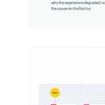
why the experience degraded, not j
the cause on the first try.