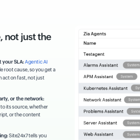
 not just the
t your SLA:
Agentic AI
e root cause, so you get a
act on fast, not just
arty, or the network:
to its source, whether
cript, or the content
ing:
Site24x7 tells you