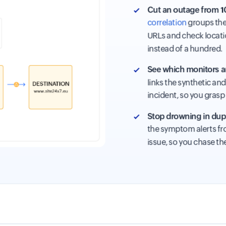
Cut an outage from 10
correlation
groups the 
URLs and check locati
instead of a hundred.
See which monitors ar
links the synthetic an
incident, so you grasp 
Stop drowning in dupl
the symptom alerts fro
issue, so you chase th