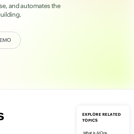
ause, and automates the
uilding.
DEMO
s
EXPLORE RELATED
TOPICS
What is AIOps