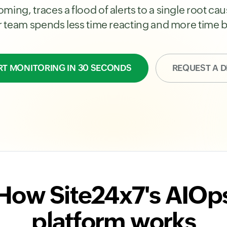
ming, traces a flood of alerts to a single root c
ur team spends less time reacting and more time b
RT MONITORING IN 30 SECONDS
REQUEST A 
How Site24x7's AIOp
platform works