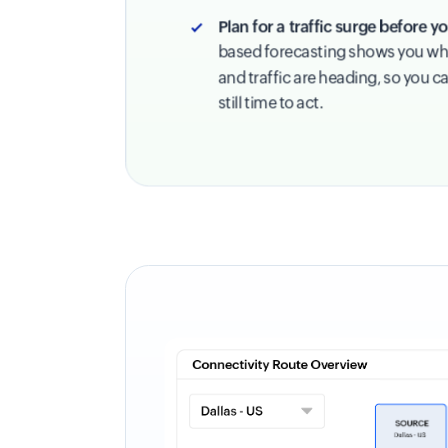
Plan for a traffic surge before 
based forecasting shows you wh
and traffic are heading, so you ca
still time to act.