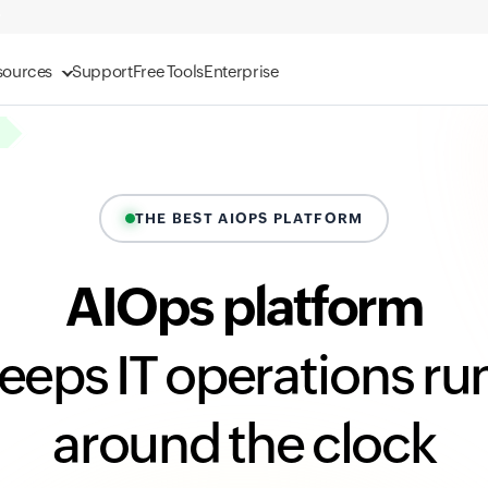
sources
Support
Free Tools
Enterprise
THE BEST AIOPS PLATFORM
AIOps platform
keeps IT operations ru
around the clock