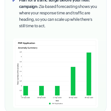
Plan for a traffic surge before your next
campaign:
Zia-based forecasting shows you
where your response time and traffic are
heading, so you can scale up while there's
still time to act.