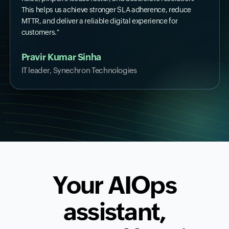
This helps us achieve stronger SLA adherence, reduce
MTTR, and deliver a reliable digital experience for
customers."
Pravir Kumar Sinha
IT leader, Synechron Technologies
Your AIOps
assistant,