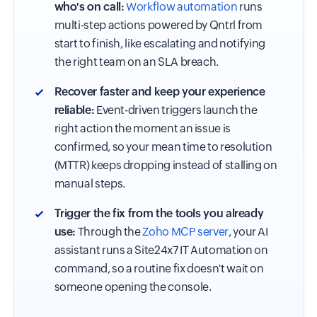
who's on call:
Workflow automation
runs
multi-step actions powered by Qntrl from
start to finish, like escalating and notifying
the right team on an SLA breach.
Recover faster and keep your experience
reliable:
Event-driven triggers launch the
right action the moment an issue is
confirmed, so your mean time to resolution
(MTTR) keeps dropping instead of stalling on
manual steps.
Trigger the fix from the tools you already
use:
Through the
Zoho MCP server
, your AI
assistant runs a Site24x7 IT Automation on
command, so a routine fix doesn't wait on
someone opening the console.