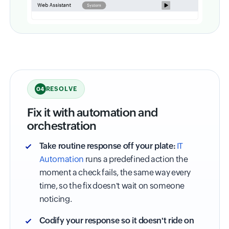
RESOLVE
04
Fix it with automation and
orchestration
Take routine response off your plate:
IT
Automation
runs a predefined action the
moment a check fails, the same way every
time, so the fix doesn't wait on someone
noticing.
Codify your response so it doesn't ride on