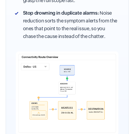
grasp the full scope fast.
Stop drowning in duplicate alarms:
Noise
reduction sorts the symptom alerts from the
ones that point to the real issue, so you
chase the cause instead of the chatter.