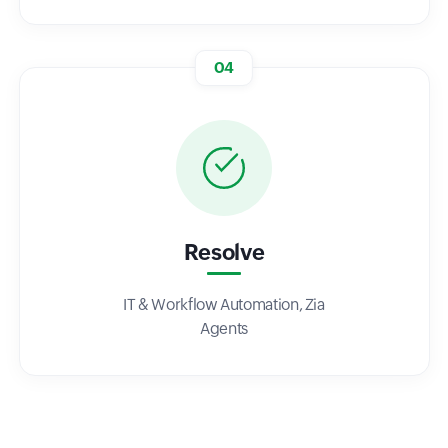
04
Resolve
IT & Workflow Automation, Zia
Agents