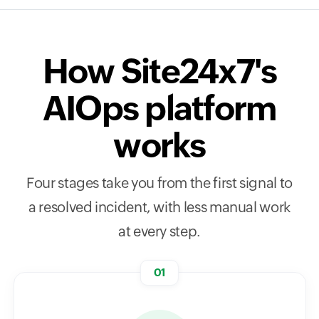
How Site24x7's
AIOps platform
works
Four stages take you from the first signal to
a resolved incident, with less manual work
at every step.
01