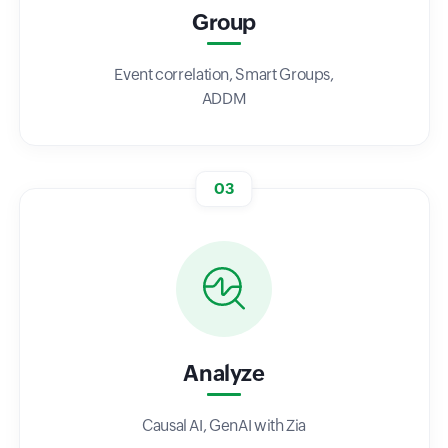
Group
Event correlation, Smart Groups,
ADDM
03
Analyze
Causal AI, GenAI with Zia