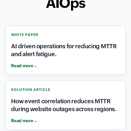
AIOps
WHITE PAPER
AI driven operations for reducing MTTR
and alert fatigue.
Read more
SOLUTION ARTICLE
How event correlation reduces MTTR
during website outages across regions.
Read more