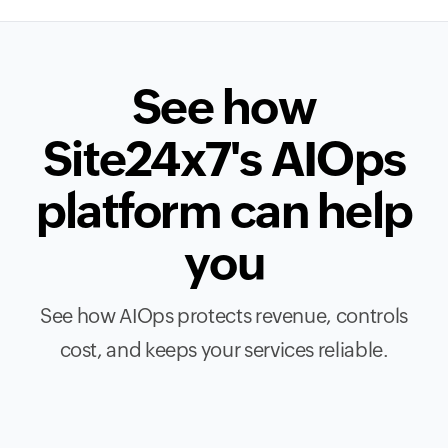
See how
Site24x7's AIOps
platform can help
you
See how AIOps protects revenue, controls
cost, and keeps your services reliable.