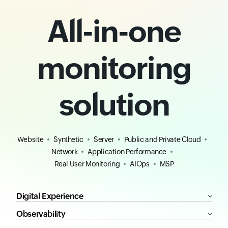
All-in-one
monitoring
solution
Website
Synthetic
Server
Public and Private Cloud
Network
Application Performance
Real User Monitoring
AIOps
MSP
Digital Experience
Observability