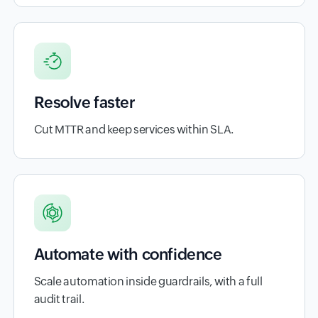
Resolve faster
Cut MTTR and keep services within SLA.
Automate with confidence
Scale automation inside guardrails, with a full
audit trail.