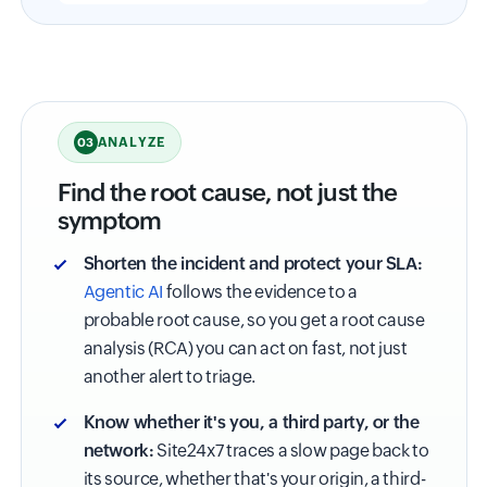
ANALYZE
03
Find the root cause, not just the
symptom
Shorten the incident and protect your SLA:
Agentic AI
follows the evidence to a
probable root cause, so you get a root cause
analysis (RCA) you can act on fast, not just
another alert to triage.
Know whether it's you, a third party, or the
network:
Site24x7 traces a slow page back to
its source, whether that's your origin, a third-