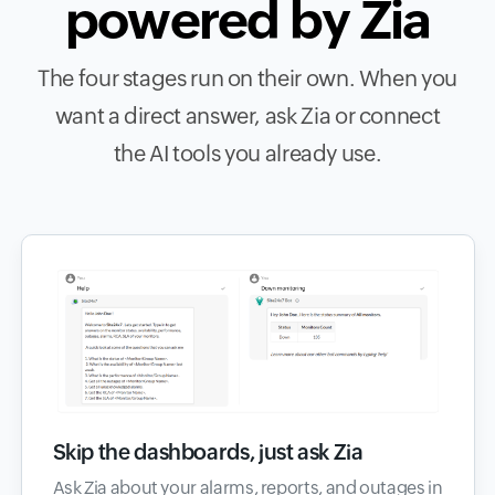
powered by Zia
The four stages run on their own. When you
want a direct answer, ask Zia or connect
the AI tools you already use.
Skip the dashboards, just ask Zia
Ask Zia about your alarms, reports, and outages in