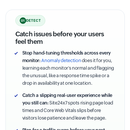
DETECT
01
Catch issues before your users
feel them
Stop hand-tuning thresholds across every
monitor:
Anomaly detection
does it for you,
learning each monitor's normal and flagging
the unusual, like a response time spike or a
drop in availability at one location.
Catch a slipping real-user experience while
you still can:
Site24x7 spots rising page load
times and Core Web Vitals slips before
visitors lose patience and leave the page.