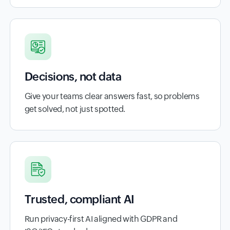
Decisions, not data
Give your teams clear answers fast, so problems
get solved, not just spotted.
Trusted, compliant AI
Run privacy-first AI aligned with GDPR and