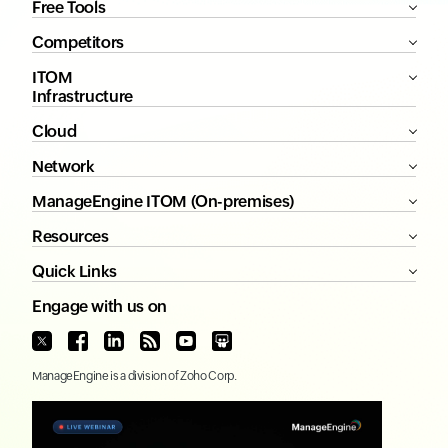
Free Tools
Competitors
ITOM
Infrastructure
Cloud
Network
ManageEngine ITOM (On-premises)
Resources
Quick Links
Engage with us on
ManageEngine
is a division of
Zoho Corp.