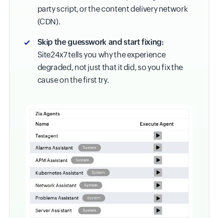
party script, or the content delivery network
(CDN).
Skip the guesswork and start fixing:
Site24x7 tells you why the experience
degraded, not just that it did, so you fix the
cause on the first try.