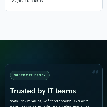
ISO/IEC standards.
CUSTOMER STORY
Trusted by IT teams
"With Site24x7 AIOps, we filter out nearly 90% of alert
noise, pinpoint issues faster, and accelerate resolution.