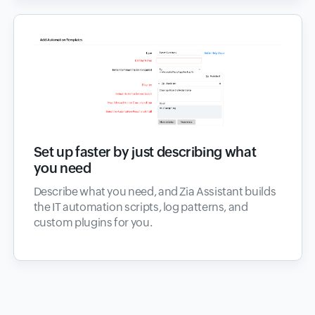
Set up faster by just describing what
you need
Describe what you need, and Zia Assistant builds
the IT automation scripts, log patterns, and
custom plugins for you.