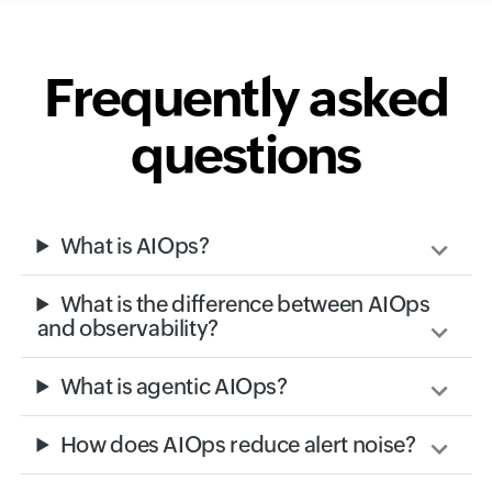
Frequently asked
questions
What is AIOps?
What is the difference between AIOps
and observability?
What is agentic AIOps?
How does AIOps reduce alert noise?