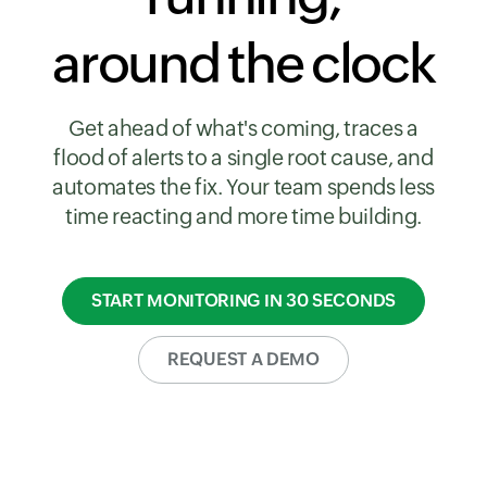
around the clock
Get ahead of what's coming, traces a
flood of alerts to a single root cause, and
automates the fix. Your team spends less
time reacting and more time building.
START MONITORING IN 30 SECONDS
REQUEST A DEMO