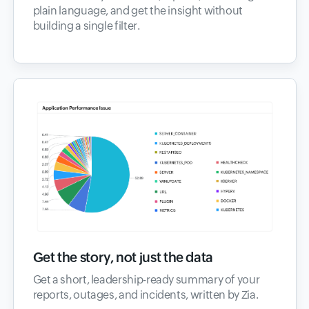
plain language, and get the insight without
building a single filter.
Get the story, not just the data
Get a short, leadership-ready summary of your
reports, outages, and incidents, written by Zia.