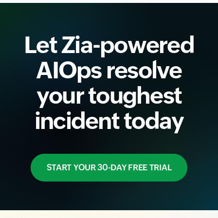
Let Zia-powered
AIOps resolve
your toughest
incident today
START YOUR 30-DAY FREE TRIAL