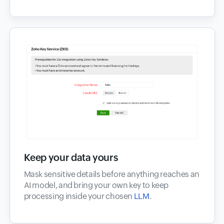
Keep your data yours
Mask sensitive details before anything reaches an
AI model, and bring your own key to keep
processing inside your chosen
LLM
.