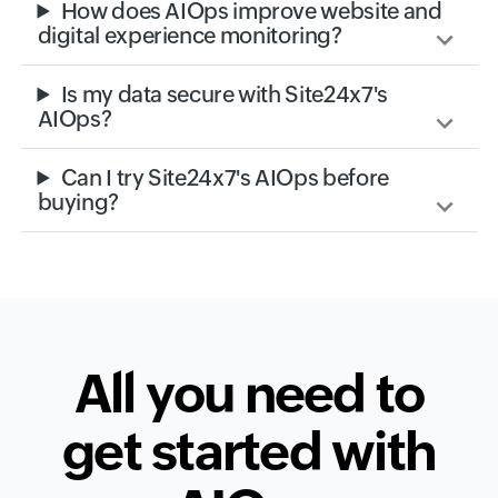
How does AIOps improve website and
digital experience monitoring?
Is my data secure with Site24x7's
AIOps?
Can I try Site24x7's AIOps before
buying?
All you need to
get started with