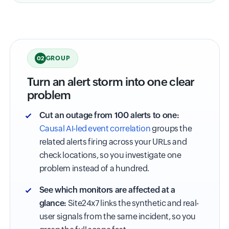
GROUP
02
Turn an alert storm into one clear
problem
Cut an outage from 100 alerts to one:
Causal AI-led event correlation
groups the
related alerts firing across your URLs and
check locations, so you investigate one
problem instead of a hundred.
See which monitors are affected at a
glance:
Site24x7 links the synthetic and real-
user signals from the same incident, so you