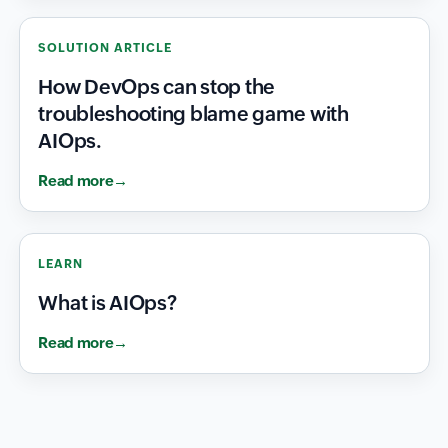
SOLUTION ARTICLE
How DevOps can stop the
troubleshooting blame game with
AIOps.
Read more
LEARN
What is AIOps?
Read more