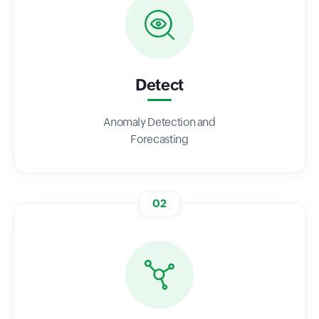
Detect
Anomaly Detection and
Forecasting
02