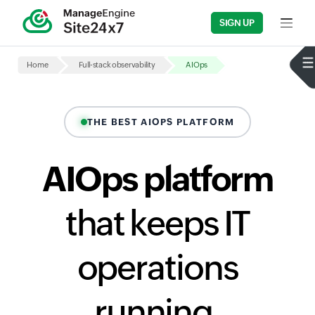
SIGN UP
Input fi
Home
Full-stack observability
AIOps
THE BEST AIOPS PLATFORM
AIOps platform
that keeps IT
operations
running,