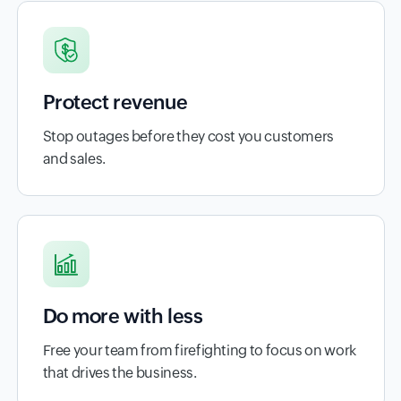
Protect revenue
Stop outages before they cost you customers
and sales.
Do more with less
Free your team from firefighting to focus on work
that drives the business.