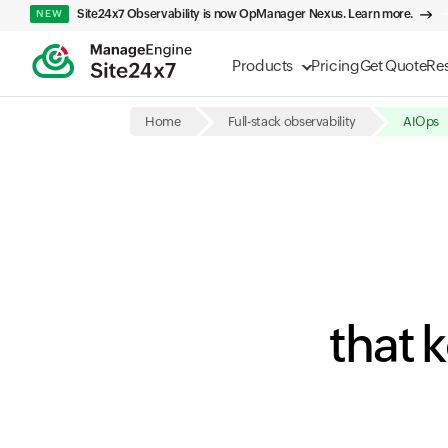
Site24x7 Observability is now OpManager Nexus. Learn more.
NEW
Products
Pricing
Get Quote
Re
Home
Full-stack observability
AIOps
that 