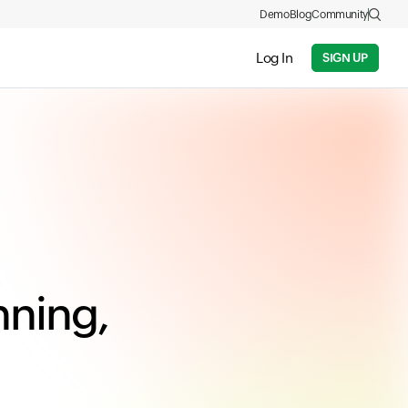
Demo
Blog
Community
Log In
SIGN UP
nning,