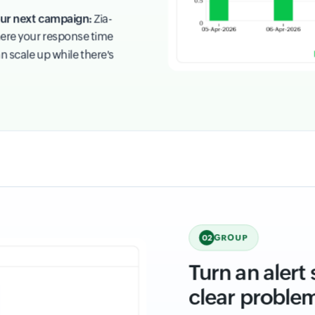
your next campaign:
Zia-
ere your response time
n scale up while there's
GROUP
02
Turn an alert
clear proble