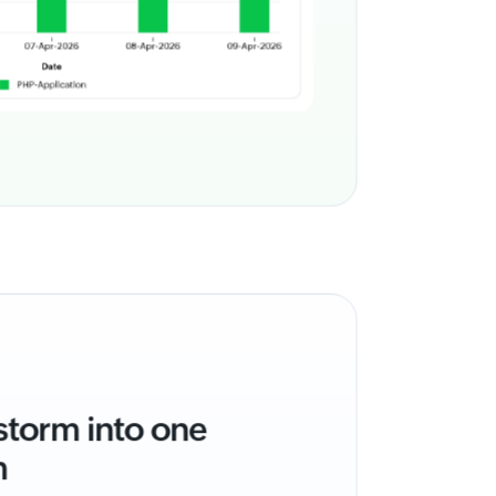
 storm into one
m