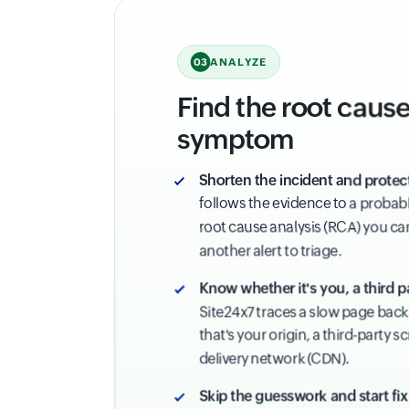
ANALYZE
03
Find the root cause,
symptom
Shorten the incident and protec
follows the evidence to a probabl
root cause analysis (RCA) you can 
another alert to triage.
Know whether it's you, a third p
Site24x7 traces a slow page back 
that's your origin, a third-party s
delivery network (CDN).
Skip the guesswork and start fix