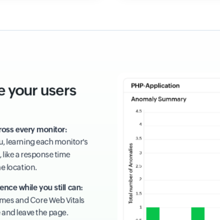
e your users
ross every monitor:
ou, learning each monitor's
 like a response time
ne location.
ence while you still can:
times and Core Web Vitals
e and leave the page.