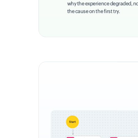
why the experience degraded, not j
the cause on the first try.