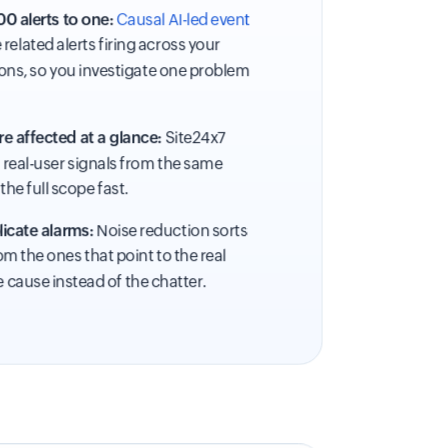
0 alerts to one:
Causal AI-led event
related alerts firing across your
ons, so you investigate one problem
e affected at a glance:
Site24x7
d real-user signals from the same
the full scope fast.
icate alarms:
Noise reduction sorts
m the ones that point to the real
e cause instead of the chatter.