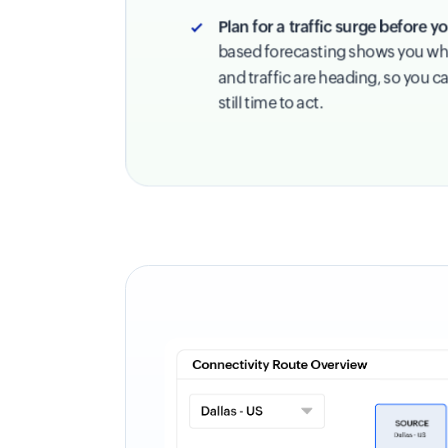
Plan for a traffic surge before 
based forecasting shows you wh
and traffic are heading, so you ca
still time to act.