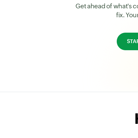
Get ahead of what's co
fix. Yo
STA