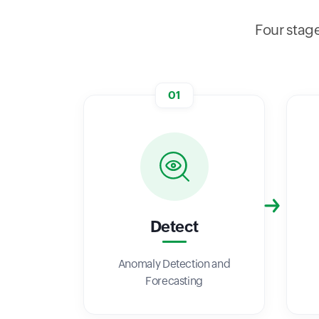
Four stage
01
Detect
Anomaly Detection and
Forecasting