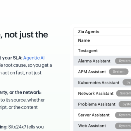
 not just the
t your SLA:
Agentic AI
e root cause, so you get a
act on fast, not just
arty, or the network:
to its source, whether
cript, or the content
ing:
Site24x7 tells you