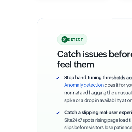
DETECT
01
Catch issues befor
feel them
Stop hand-tuning thresholds ac
Anomaly detection
does it for y
normal and flagging the unusual,
spike or a drop in availability at o
Catch a slipping real-user experi
Site24x7 spots rising page load 
slips before visitors lose patienc