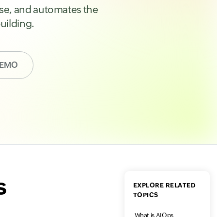
ause, and automates the
uilding.
DEMO
s
EXPLORE RELATED
TOPICS
What is AIOps