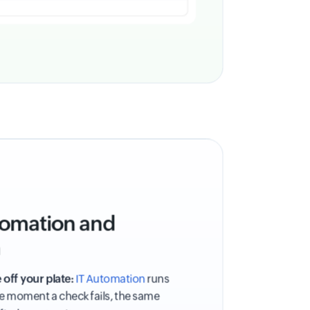
utomation and
n
 off your plate:
IT Automation
runs
he moment a check fails, the same