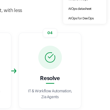
AIOps datasheet
, with less
AIOps for DevOps
04
Resolve
a
IT & Workflow Automation,
Zia Agents