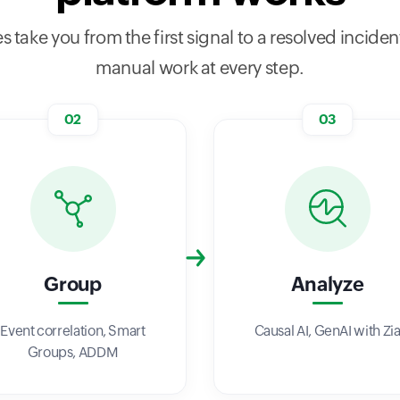
s take you from the first signal to a resolved incident
manual work at every step.
02
03
Group
Analyze
Event correlation, Smart
Causal AI, GenAI with Zi
Groups, ADDM