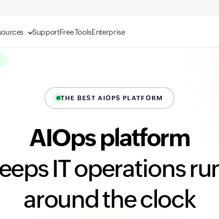
sources
Support
Free Tools
Enterprise
THE BEST AIOPS PLATFORM
AIOps platform
keeps IT operations ru
around the clock