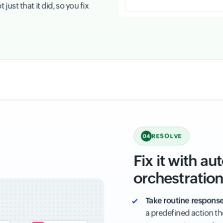
ust that it did, so you fix
RESOLVE
04
Fix it with a
orchestratio
Take routine response
a predefined action t