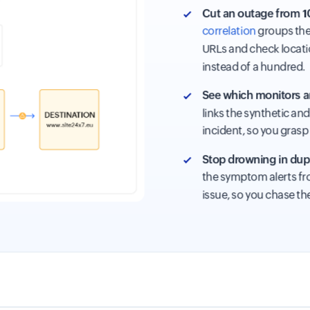
Cut an outage from 10
correlation
groups the 
URLs and check locati
instead of a hundred.
See which monitors ar
links the synthetic an
incident, so you grasp 
Stop drowning in dupl
the symptom alerts fro
issue, so you chase th