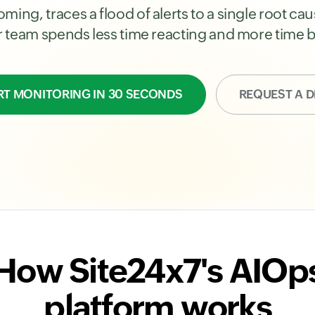
ming, traces a flood of alerts to a single root c
ur team spends less time reacting and more time b
RT MONITORING IN 30 SECONDS
REQUEST A 
How Site24x7's AIOp
platform works