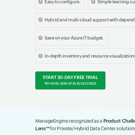
Easy to configure.
Simple learning cu
Hybrid and multi-cloud support with depen
Save on your Azure IT budget.
In-depth inventory and resource visualization
START 30-DAY FREE TRIAL
TRY NOW, SIGN UP IN 30 SECONDS
ManageEngine recognized as a
Product Chall
Lens™
for Private/ Hybrid Data Center solutio