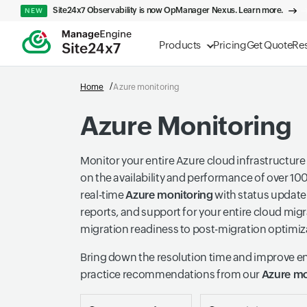
Site24x7 Observability is now OpManager Nexus. Learn more.
NEW
Products
Pricing
Get Quote
Re
Home
Azure monitoring
Azure Monitoring
Monitor your entire Azure cloud infrastructure
on the availability and performance of over 10
real-time
Azure monitoring
with status update 
reports, and support for your entire cloud mi
migration readiness to post-migration optimiz
Bring down the resolution time and improve e
practice recommendations from our
Azure mo