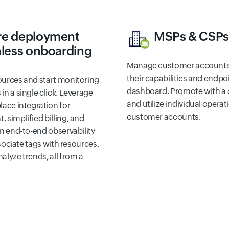
re deployment
MSPs & CSP
nless onboarding
Manage customer accounts 
their capabilities and endpo
ources and start monitoring
dashboard. Promote with a 
n a single click. Leverage
and utilize individual operat
lace integration for
customer accounts.
 simplified billing, and
in end-to-end observability
ssociate tags with resources,
lyze trends, all from a