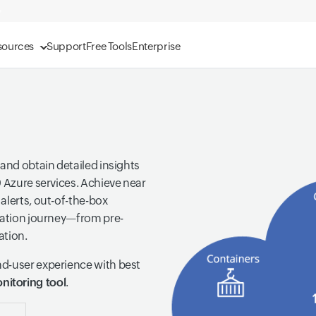
sources
Support
Free Tools
Enterprise
 and obtain detailed insights
0 Azure services. Achieve near
alerts, out-of-the-box
gration journey—from pre-
ation.
nd-user experience with best
nitoring tool
.