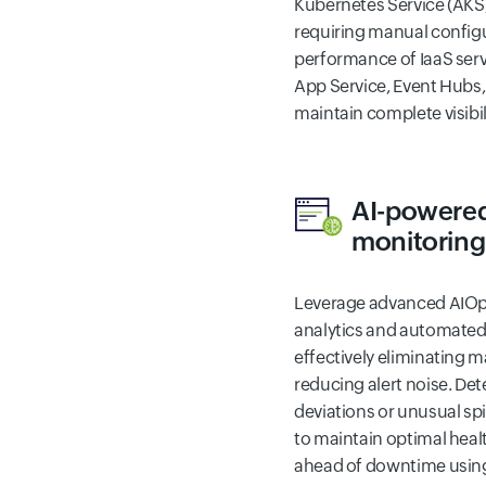
Kubernetes Service (AK
requiring manual configu
performance of IaaS serv
App Service, Event Hubs
maintain complete visibil
AI-powered
monitoring
Leverage advanced AIOps 
analytics and automated 
effectively eliminating 
reducing alert noise. Det
deviations or unusual sp
to maintain optimal healt
ahead of downtime using