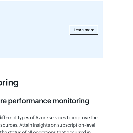
Learn more
oring
ure performance monitoring
e different types of Azure services to improve the
ources. Attain insights on subscription-level
the status of all operations that occurred in