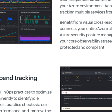
your Azure environment. Achi
tracking multiple services fro
Benefit from visual cross-r
connects your entire Azure c
Azure security posture manag
your core observability strat
protected and compliant.
spend tracking
inOps practices to optimize
ently to identify idle
est practice checks via our
performance, and improve the