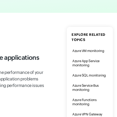
EXPLORE RELATED
TOPICS
Azure VM monitoring
e applications
Azure App Service
monitoring
 the performance of your
Azure SQL monitoring
l application problems
ating performance issues
Azure Service Bus
monitoring
Azure Functions
monitoring
Azure VPN Gateway