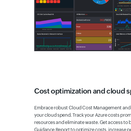
Cost optimization and cloud 
Embrace robust Cloud Cost Management and F
your cloud spend. Track your Azure costs promin
resources and eliminate waste. Get access to b
Guidance Report to optimize costs, increase 