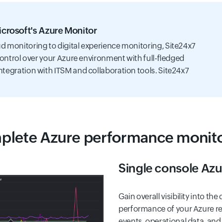
Microsoft's Azure Monitor
d monitoring to digital experience monitoring, Site24x7
control over your Azure environment with full-fledged
ntegration with ITSM and collaboration tools. Site24x7
lete Azure performance monit
Single console Az
Gain overall visibility into th
performance of your Azure res
events, operational data, and 