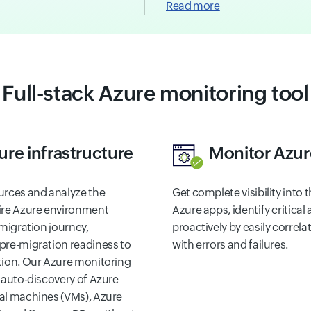
Read more
Full-stack Azure monitoring tool
ure infrastructure
Monitor Azur
urces and analyze the
Get complete visibility into
ire Azure environment
Azure apps, identify critica
 migration journey,
proactively by easily correl
pre-migration readiness to
with errors and failures.
tion. Our Azure monitoring
 auto-discovery of Azure
al machines (VMs), Azure