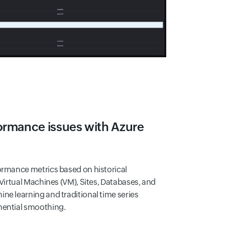
ormance issues with Azure
formance metrics based on historical
 Virtual Machines (VM), Sites, Databases, and
ne learning and traditional time series
nential smoothing.