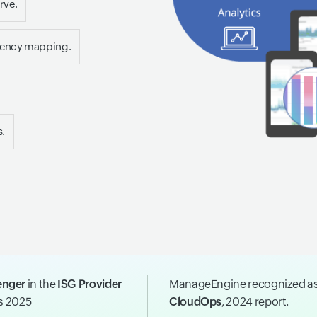
rve.
dency mapping.
s.
enger
in the
ISG Provider
ManageEngine recognized a
ns 2025
CloudOps
, 2024 report.