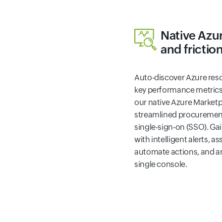
Native Azu
and frictio
Auto-discover Azure res
key performance metrics i
our native Azure Marketp
streamlined procurement,
single-sign-on (SSO). Ga
with intelligent alerts, a
automate actions, and ana
single console.