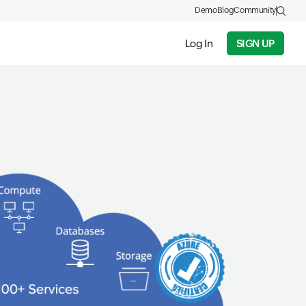
Demo
Blog
Community
Log In
SIGN UP