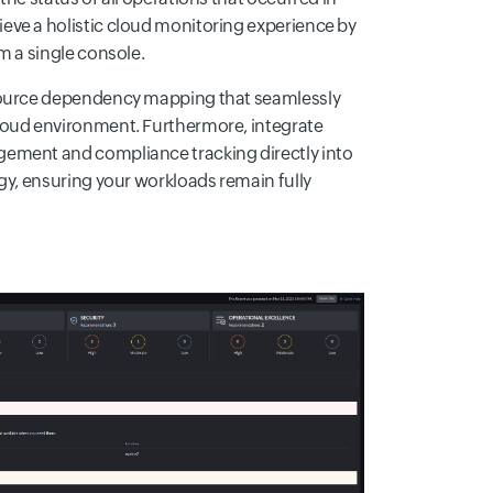
eve a holistic cloud monitoring experience by
m a single console.
esource dependency mapping that seamlessly
loud environment. Furthermore, integrate
ement and compliance tracking directly into
egy, ensuring your workloads remain fully