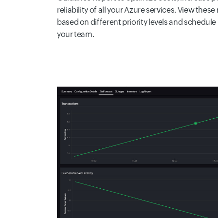
reliability of all your Azure services. View t
based on different priority levels and schedule 
your team.