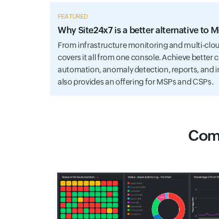
FEATURED
Why Site24x7 is a better alternative to 
From infrastructure monitoring and multi-clou
covers it all from one console. Achieve better 
automation, anomaly detection, reports, and i
also provides an offering for MSPs and CSPs.
Comp