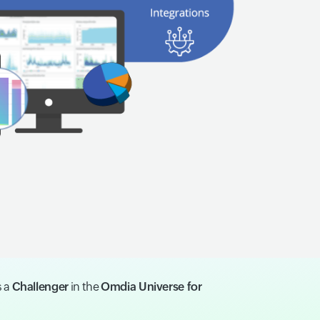
s a
Challenger
in the
Omdia Universe for