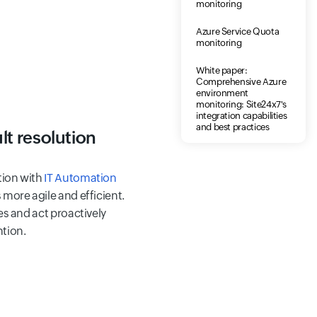
monitoring
Azure Service Quota
monitoring
White paper:
Comprehensive Azure
environment
monitoring: Site24x7's
integration capabilities
and best practices
lt resolution
tion with
IT Automation
more agile and efficient.
es and act proactively
tion.