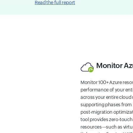
Read the full report
Monitor Az
Monitor 100+ Azure reso
performance of your ent
across your entire cloud
supporting phases from 
post-migration optimiza
tool provides zero-touch
resources—such as virtu