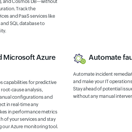
S), and Cosmos DB—without
ration. Track the
ices and PaaS services like
, and SQL database to
ity.
 Microsoft Azure
Automate fau
Automate incident remedia
and make your IT operations 
capabilities for predictive
Stay ahead of potential issu
root-cause analysis,
without any manual interven
manual configurations and
ect in real-time any
ikes in performance metrics
h of your services and stay
 our Azure monitoring tool.