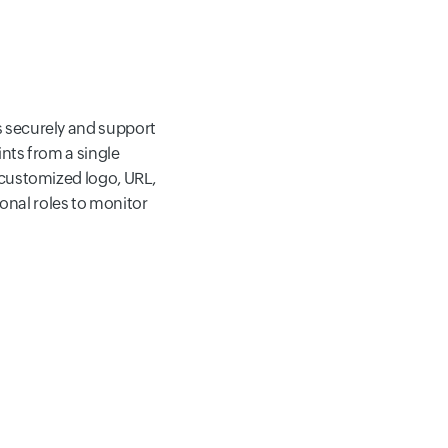
s
securely and support
ints from a single
customized logo, URL,
ional roles to monitor