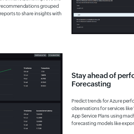
hese recommendations grouped
reports to share insights with
Stay ahead of perf
Forecasting
Predict trends for Azure per
observations for services like
App Service Plans using machi
forecasting models like expo