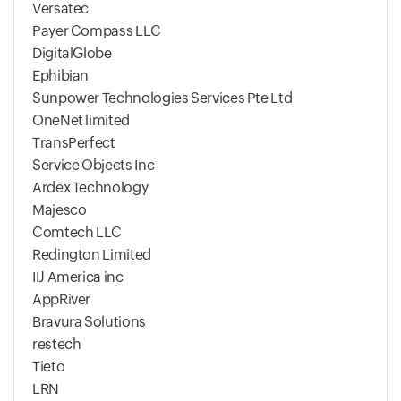
Versatec
Payer Compass LLC
DigitalGlobe
Ephibian
Sunpower Technologies Services Pte Ltd
OneNet limited
TransPerfect
Service Objects Inc
Ardex Technology
Majesco
Comtech LLC
Redington Limited
IIJ America inc
AppRiver
Bravura Solutions
restech
Tieto
LRN