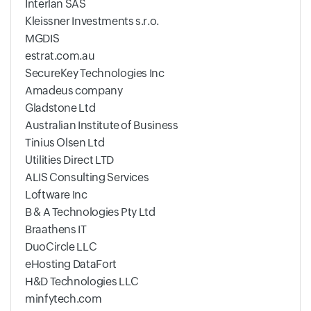
Interlan SAS
Kleissner Investments s.r.o.
MGDIS
estrat.com.au
SecureKey Technologies Inc
Amadeus company
Gladstone Ltd
Australian Institute of Business
Tinius Olsen Ltd
Utilities Direct LTD
ALIS Consulting Services
Loftware Inc
B & A Technologies Pty Ltd
Braathens IT
DuoCircle LLC
eHosting DataFort
H&D Technologies LLC
minfytech.com