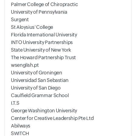
Palmer College of Chiropractic
University of Pennsylvania
Surgent
St Aloysius' College
Florida International University
INTO University Partnerships
State University of New York
The Howard Partnership Trust
wsenglish.pt
University of Groningen
Universidad San Sebastian
University of San Diego
Caulfield Grammar School
I.T.S
George Washington University
Center for Creative Leadership Pte Ltd
Abilways
SWITCH