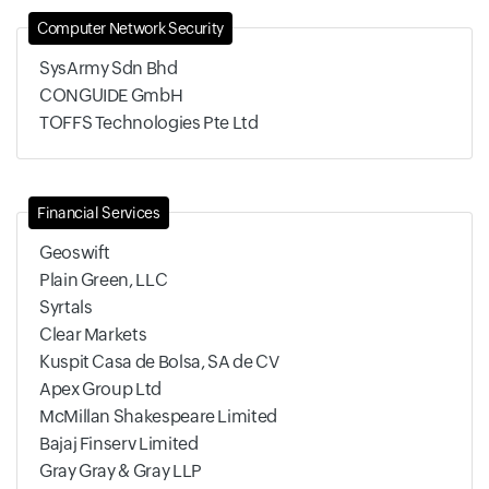
Computer Network Security
SysArmy Sdn Bhd
CONGUIDE GmbH
TOFFS Technologies Pte Ltd
Financial Services
Geoswift
Plain Green, LLC
Syrtals
Clear Markets
Kuspit Casa de Bolsa, SA de CV
Apex Group Ltd
McMillan Shakespeare Limited
Bajaj Finserv Limited
Gray Gray & Gray LLP