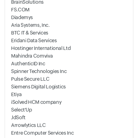
BrainSolutions
FS.COM
Diademys
Aria Systems, Inc.
BTC IT & Services
Eridani Data Services
Hostinger International Ltd
Mahindra Comviva
AuthenticID Inc
Spinner Technologies Inc
Pulse Secure LLC
Siemens Digital Logistics
Etiya
iSolved HCM company
Select'Up
JdSoft
Arrowlytics LLC
Entre Computer Services Inc