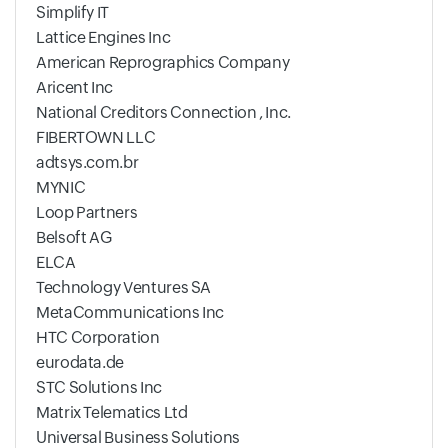
Simplify IT
Lattice Engines Inc
American Reprographics Company
Aricent Inc
National Creditors Connection , Inc.
FIBERTOWN LLC
adtsys.com.br
MYNIC
Loop Partners
Belsoft AG
ELCA
Technology Ventures SA
MetaCommunications Inc
HTC Corporation
eurodata.de
STC Solutions Inc
Matrix Telematics Ltd
Universal Business Solutions