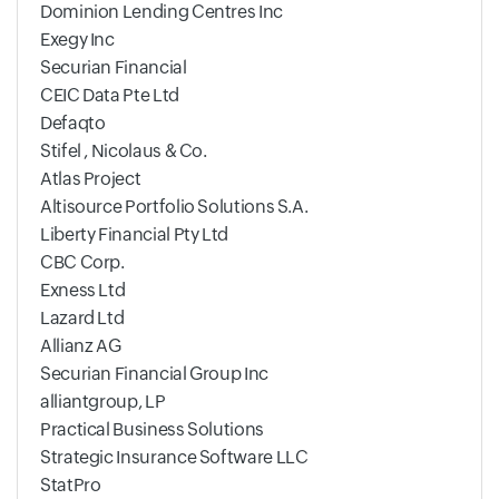
Dominion Lending Centres Inc
Exegy Inc
Securian Financial
CEIC Data Pte Ltd
Defaqto
Stifel , Nicolaus & Co.
Atlas Project
Altisource Portfolio Solutions S.A.
Liberty Financial Pty Ltd
CBC Corp.
Exness Ltd
Lazard Ltd
Allianz AG
Securian Financial Group Inc
alliantgroup, LP
Practical Business Solutions
Strategic Insurance Software LLC
StatPro