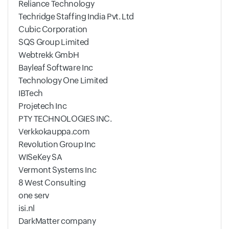
Reliance Technology
Techridge Staffing India Pvt. Ltd
Cubic Corporation
SQS Group Limited
Webtrekk GmbH
Bayleaf Software Inc
Technology One Limited
IBTech
Projetech Inc
PTY TECHNOLOGIES INC.
Verkkokauppa.com
Revolution Group Inc
WISeKey SA
Vermont Systems Inc
8 West Consulting
one serv
isi.nl
DarkMatter company