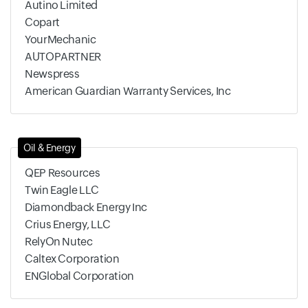
Autino Limited
Copart
YourMechanic
AUTOPARTNER
Newspress
American Guardian Warranty Services, Inc
Oil & Energy
QEP Resources
Twin Eagle LLC
Diamondback Energy Inc
Crius Energy, LLC
RelyOn Nutec
Caltex Corporation
ENGlobal Corporation