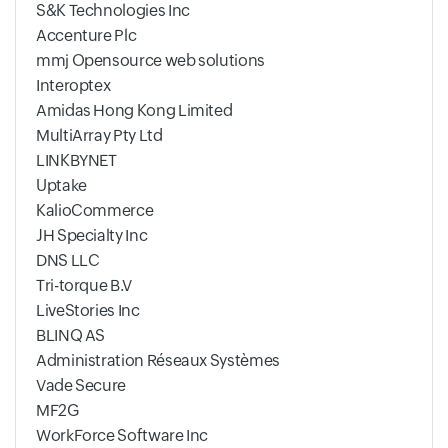
S&K Technologies Inc
Accenture Plc
mmj Opensource web solutions
Interoptex
Amidas Hong Kong Limited
MultiArray Pty Ltd
LINKBYNET
Uptake
KalioCommerce
JH Specialty Inc
DNS LLC
Tri-torque B.V
LiveStories Inc
BLINQ AS
Administration Réseaux Systèmes
Vade Secure
MF2G
WorkForce Software Inc