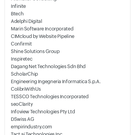
Infinite
Btech
Adelphi Digital
Marin Software Incorporated
CIMcloud by Website Pipeline
Confirmit
Shine Solutions Group
Inspiretec
Dagang Net Technologies Sdn Bhd
ScholarChip
Engineering Ingegneria Informatica S.p.A.
ColibriWithUs
TESSCO Technologies Incorporated
seoClarity
Infoview Technologies Pty Ltd
DSwiss AG
empirindustry.com
Tact.ai Technologies Inc