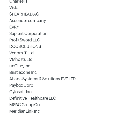
Charles IT
Vista
SPEARHEAD AG
Ascender company
EVRY
Sapient Corporation
ProfitSword LLC
DOCSOLUTIONS
Venom IT Ltd
VMhosts Ltd
unGlue, Inc.
Bristlecone Inc
Ahana Systems & Solutions PVT LTD
Paybox Corp
Cylosoft Inc
Definitive Healthcare LLC
MSBC Group Co
MeridianLink Inc