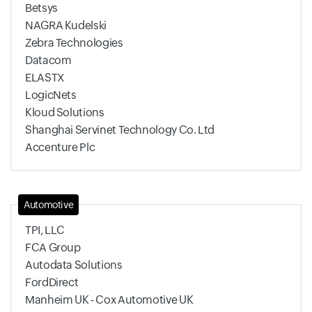
Betsys
NAGRA Kudelski
Zebra Technologies
Datacom
ELASTX
LogicNets
Kloud Solutions
Shanghai Servinet Technology Co. Ltd
Accenture Plc
Automotive
TPI, LLC
FCA Group
Autodata Solutions
FordDirect
Manheim UK - Cox Automotive UK