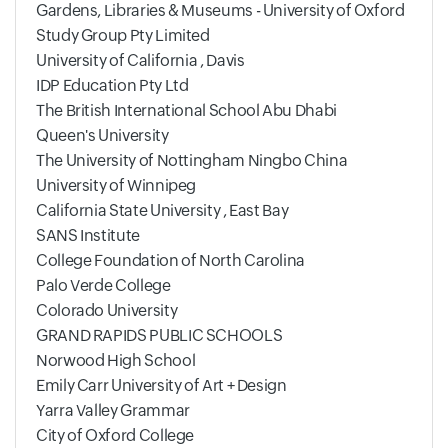
Gardens, Libraries & Museums - University of Oxford
Study Group Pty Limited
University of California , Davis
IDP Education Pty Ltd
The British International School Abu Dhabi
Queen's University
The University of Nottingham Ningbo China
University of Winnipeg
California State University , East Bay
SANS Institute
College Foundation of North Carolina
Palo Verde College
Colorado University
GRAND RAPIDS PUBLIC SCHOOLS
Norwood High School
Emily Carr University of Art + Design
Yarra Valley Grammar
City of Oxford College