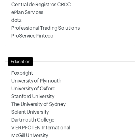
Central de Registros CRDC
ePlan Services
dotz
Professional Trading Solutions
ProService Finteco
Education
Foxbright
University of Plymouth
University of Oxford
Stanford University
The University of Sydney
Solent University
Dartmouth College
VIER PFOTEN International
McGill University