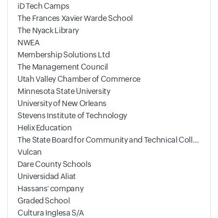
iD Tech Camps
The Frances Xavier Warde School
The Nyack Library
NWEA
Membership Solutions Ltd
The Management Council
Utah Valley Chamber of Commerce
Minnesota State University
University of New Orleans
Stevens Institute of Technology
Helix Education
The State Board for Community and Technical Colleges
Vulcan
Dare County Schools
Universidad Aliat
Hassans' company
Graded School
Cultura Inglesa S/A