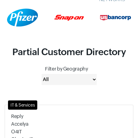
Partial Customer Directory
Filter by Geography
IT & Services
Reply
Accelya
O4IT