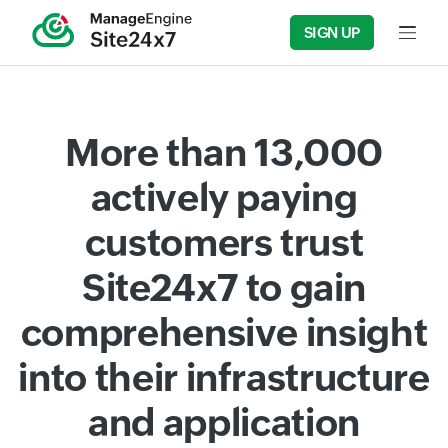
SIGN UP
Input f
More than 13,000
actively paying
customers trust
Site24x7 to gain
comprehensive insight
into their infrastructure
and application