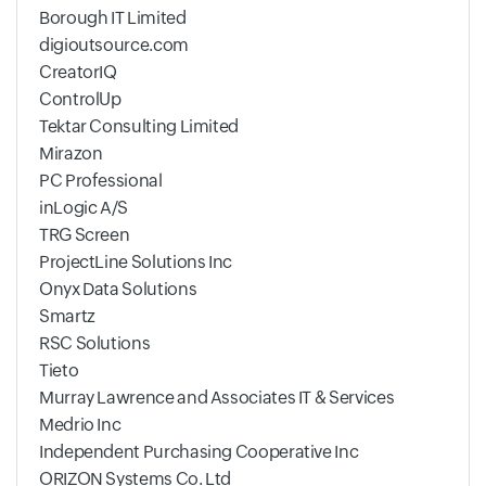
Borough IT Limited
digioutsource.com
CreatorIQ
ControlUp
Tektar Consulting Limited
Mirazon
PC Professional
inLogic A/S
TRG Screen
ProjectLine Solutions Inc
Onyx Data Solutions
Smartz
RSC Solutions
Tieto
Murray Lawrence and Associates IT & Services
Medrio Inc
Independent Purchasing Cooperative Inc
ORIZON Systems Co. Ltd