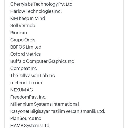
Cherrylabs Technology Pvt Ltd
Harlow Technologies Inc.
KIM Keep In Mind
Söll Vertrieb
Bionexo
Grupo Orbis
BBPOS Limited
Oxford Metrics
Buffalo Computer Graphics Inc
Compeat Inc
The Jellyvision Lab Inc
meteoriitti.com
NEXUM AG
FreedomPay , Inc.
Millennium Systems International
Rasyonet Bilgisayar Yazilim ve Danismanlik Ltd.
PlanSource Inc
HAMB Systems Ltd