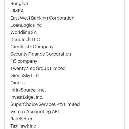
Ronghan
LIMRA
East West Banking Corporation
LoanLogics Inc
Worldline SA
Docutech LLC
Creditsafe Company
Security Finance Corporation
FIS company
Twenty7Tec Group Limited
GreenSky LLC
Exness
InfiniSource , Inc.
InvestEdge , Inc.
SuperChoice Services Pty Limited
Visma eAccounting API
RateSetter
TaxHawk Inc