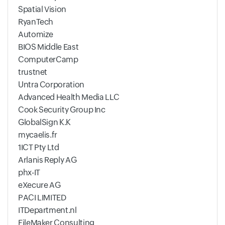
Spatial Vision
RyanTech
Automize
BIOS Middle East
ComputerCamp
trustnet
Untra Corporation
Advanced Health Media LLC
Cook Security Group Inc
GlobalSign K.K
mycaelis.fr
1ICT Pty Ltd
Arlanis Reply AG
phx-IT
eXecure AG
PACI LIMITED
ITDepartment.nl
FileMaker Consulting