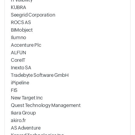
KUBRA
Seegrid Corporation
ROCS AS
BIMobject
Ilumno
Accenture Plc
ALFUN
CoreIT
Inexto SA
Tradebyte Software GmbH
iPipeline
FIS
New Target Inc
Quest Technology Management
Ikara Group
akiro.fr
AS Adventure