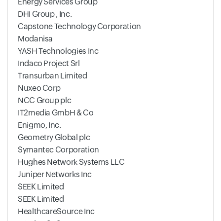
Energy Services Group
DHI Group , Inc.
Capstone Technology Corporation
Modanisa
YASH Technologies Inc
Indaco Project Srl
Transurban Limited
Nuxeo Corp
NCC Group plc
IT2media GmbH & Co
Enigmo, Inc.
Geometry Global plc
Symantec Corporation
Hughes Network Systems LLC
Juniper Networks Inc
SEEK Limited
SEEK Limited
HealthcareSource Inc