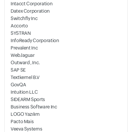
Intacct Corporation
Datex Corporation
Switchfly Inc
Accorto
SYSTRAN
InfoReady Corporation
Prevalent Inc
WebJaguar
Outward , Inc.
SAP SE
Textkernel B.V
GovQA
Intuition LLC
SIDEARM Sports
Business Software Inc
LOGO Yazılım
Pacto Mais
Veeva Systems