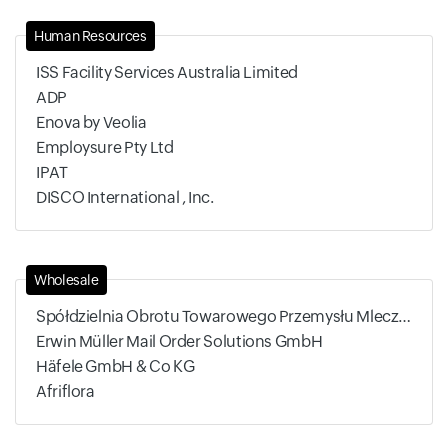
Human Resources
ISS Facility Services Australia Limited
ADP
Enova by Veolia
Employsure Pty Ltd
IPAT
DISCO International , Inc.
Wholesale
Spółdzielnia Obrotu Towarowego Przemysłu Mleczarskiego
Erwin Müller Mail Order Solutions GmbH
Häfele GmbH & Co KG
Afriflora