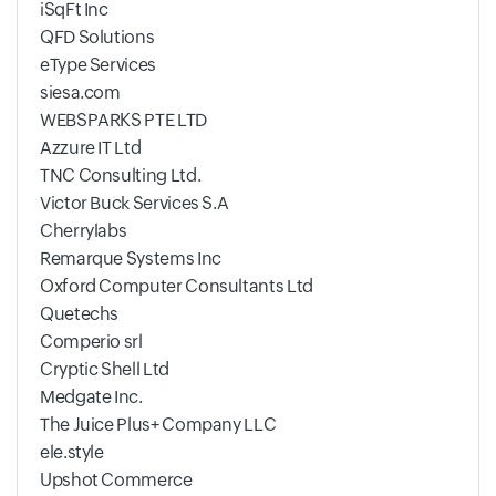
iSqFt Inc
QFD Solutions
eType Services
siesa.com
WEBSPARKS PTE LTD
Azzure IT Ltd
TNC Consulting Ltd.
Victor Buck Services S.A
Cherrylabs
Remarque Systems Inc
Oxford Computer Consultants Ltd
Quetechs
Comperio srl
Cryptic Shell Ltd
Medgate Inc.
The Juice Plus+ Company LLC
ele.style
Upshot Commerce