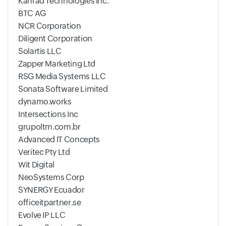
Kanrad Technologies Inc.
BTC AG
NCR Corporation
Diligent Corporation
Solartis LLC
Zapper Marketing Ltd
RSG Media Systems LLC
Sonata Software Limited
dynamo.works
Intersections Inc
grupoltm.com.br
Advanced IT Concepts
Veritec Pty Ltd
Wit Digital
NeoSystems Corp
SYNERGY Ecuador
officeitpartner.se
Evolve IP LLC