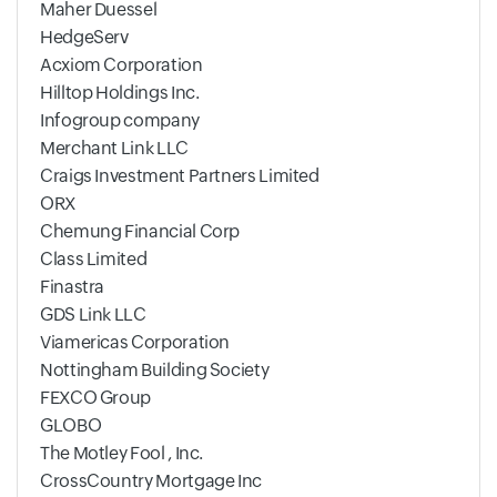
Maher Duessel
HedgeServ
Acxiom Corporation
Hilltop Holdings Inc.
Infogroup company
Merchant Link LLC
Craigs Investment Partners Limited
ORX
Chemung Financial Corp
Class Limited
Finastra
GDS Link LLC
Viamericas Corporation
Nottingham Building Society
FEXCO Group
GLOBO
The Motley Fool , Inc.
CrossCountry Mortgage Inc