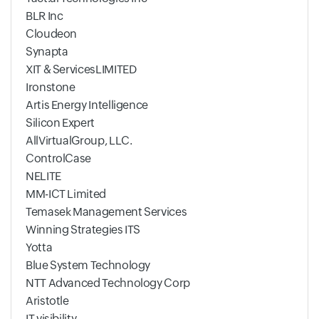
BLR Inc
Cloudeon
Synapta
XIT & ServicesLIMITED
Ironstone
Artis Energy Intelligence
Silicon Expert
AllVirtualGroup, LLC.
ControlCase
NELITE
MM-ICT Limited
Temasek Management Services
Winning Strategies ITS
Yotta
Blue System Technology
NTT Advanced Technology Corp
Aristotle
IT visibility