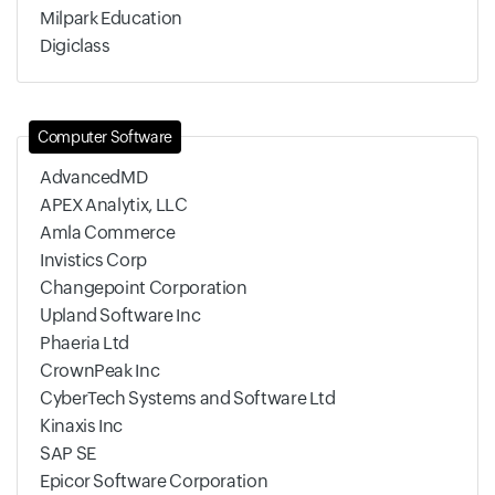
Milpark Education
Digiclass
Computer Software
AdvancedMD
APEX Analytix, LLC
Amla Commerce
Invistics Corp
Changepoint Corporation
Upland Software Inc
Phaeria Ltd
CrownPeak Inc
CyberTech Systems and Software Ltd
Kinaxis Inc
SAP SE
Epicor Software Corporation