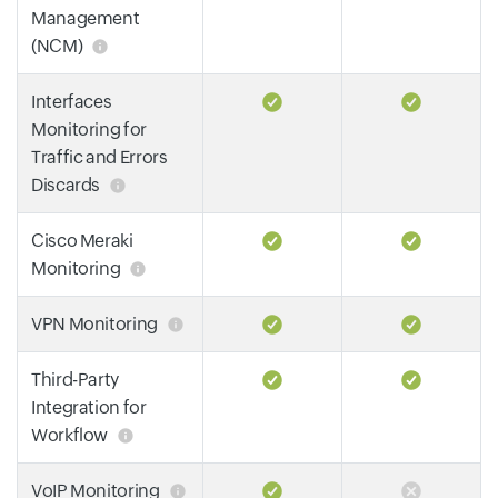
Management
(NCM)
Interfaces
Monitoring for
Traffic and Errors
Discards
Cisco Meraki
Monitoring
VPN Monitoring
Third-Party
Integration for
Workflow
VoIP Monitoring