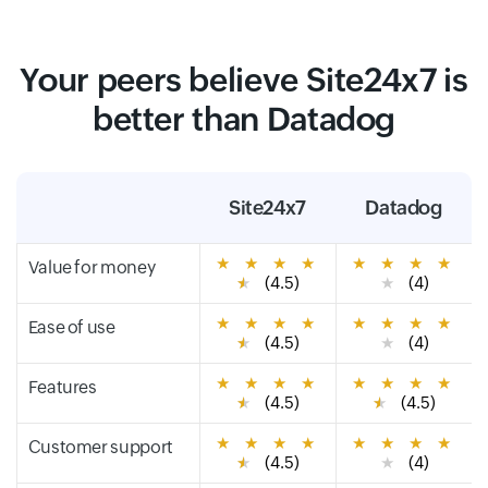
Your peers believe Site24x7 is
better than Datadog
Site24x7
Datadog
★
★
★
★
★
★
★
★
Value for money
★
(4.5)
★
(4)
★
★
★
★
★
★
★
★
Ease of use
★
(4.5)
★
(4)
★
★
★
★
★
★
★
★
Features
★
(4.5)
★
(4.5)
★
★
★
★
★
★
★
★
Customer support
★
(4.5)
★
(4)