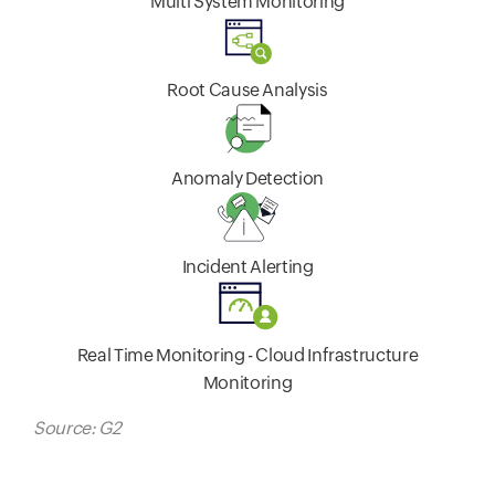
Multi System Monitoring
Root Cause Analysis
Anomaly Detection
Incident Alerting
Real Time Monitoring - Cloud Infrastructure
Monitoring
Source: G2