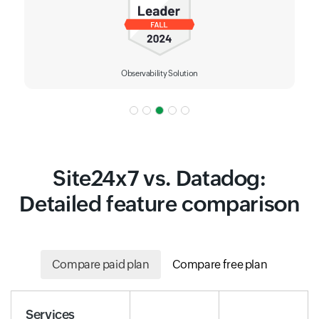
Observability Solution
Site24x7 vs. Datadog:
Detailed feature comparison
Compare paid plan
Compare free plan
Services