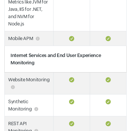
Metrics like JVM for
Java, IIS for .NET,
and NVM for
Node.js
Mobile APM
Internet Services and End User Experience
Monitoring
Website Monitoring
Synthetic
Monitoring
REST API
Monitoring