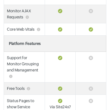
Monitor AJAX
Requests
Core Web Vitals
Platform Features
Support for
Monitor Grouping
and Management
Free Tools
Status Pages to
show Service
Via Site24x7