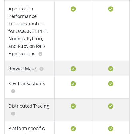
Application
Performance
Troubleshooting
for Java, .NET, PHP,
Node.js, Python,
and Ruby on Rails
Applications
Service Maps
Key Transactions
Distributed Tracing
Platform specific