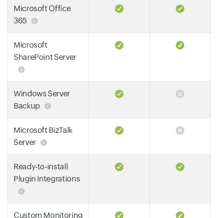
Microsoft Office
365
Microsoft
SharePoint Server
Windows Server
Backup
Microsoft BizTalk
Server
Ready-to-install
Plugin Integrations
Custom Monitoring