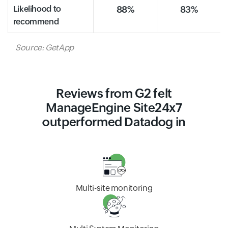
Likelihood to
88%
83%
recommend
Source: GetApp
Reviews from G2 felt
ManageEngine Site24x7
outperformed Datadog in
Multi-site monitoring