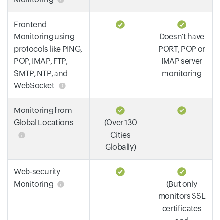
Frontend
Monitoring using
Doesn't have
protocols like PING,
PORT, POP or
POP, IMAP, FTP,
IMAP server
SMTP, NTP, and
monitoring
WebSocket
Monitoring from
Global Locations
(Over 130
Cities
Globally)
Web-security
Monitoring
(But only
monitors SSL
certificates