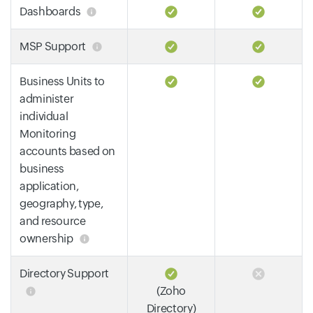
Dashboards
MSP Support
Business Units to
administer
individual
Monitoring
accounts based on
business
application,
geography, type,
and resource
ownership
Directory Support
(Zoho
Directory)