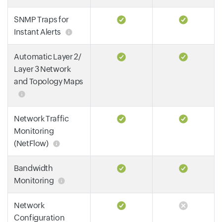
SNMP Traps for
Instant Alerts
Automatic Layer 2/
Layer 3 Network
and Topology Maps
Network Traffic
Monitoring
(NetFlow)
Bandwidth
Monitoring
Network
Configuration