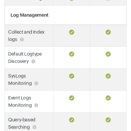
Log Management
Collect and Index
logs
Default Logtype
Discovery
SysLogs
Monitoring
Event Logs
Monitoring
Query-based
Searching