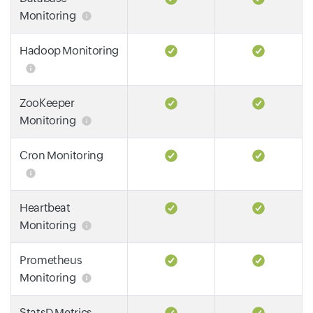
Monitoring
Hadoop Monitoring
ZooKeeper
Monitoring
Cron Monitoring
Heartbeat
Monitoring
Prometheus
Monitoring
StatsD Metrics