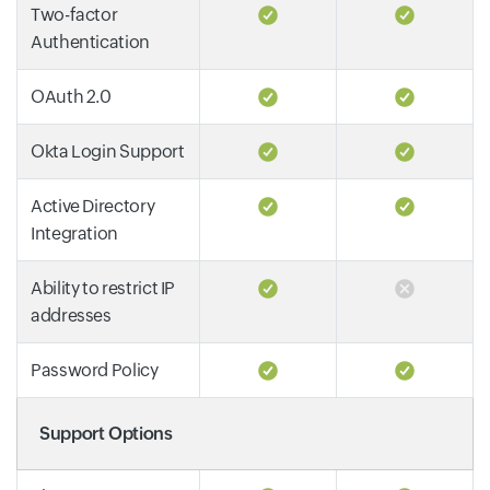
Two-factor
Authentication
OAuth 2.0
Okta Login Support
Active Directory
Integration
Ability to restrict IP
addresses
Password Policy
Support Options