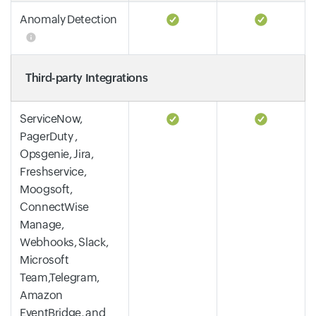
Anomaly Detection
Third-party Integrations
ServiceNow,
PagerDuty ,
Opsgenie, Jira,
Freshservice,
Moogsoft,
ConnectWise
Manage,
Webhooks, Slack,
Microsoft
Team,Telegram,
Amazon
EventBridge, and