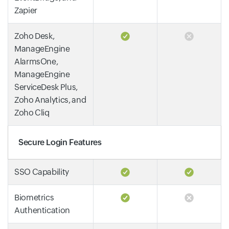
Zapier
Zoho Desk,
ManageEngine
AlarmsOne,
ManageEngine
ServiceDesk Plus,
Zoho Analytics, and
Zoho Cliq
Secure Login Features
SSO Capability
Biometrics
Authentication