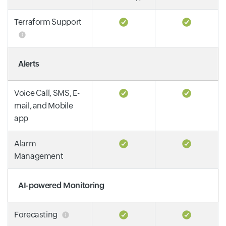
Terraform Support
Alerts
Voice Call, SMS, E-
mail, and Mobile
app
Alarm
Management
AI-powered Monitoring
Forecasting