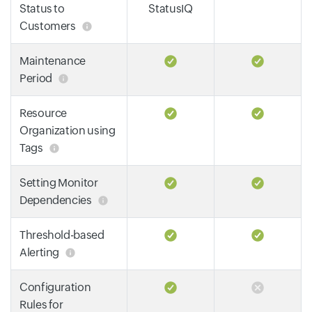
Status to
StatusIQ
Customers
Maintenance
Period
Resource
Organization using
Tags
Setting Monitor
Dependencies
Threshold-based
Alerting
Configuration
Rules for