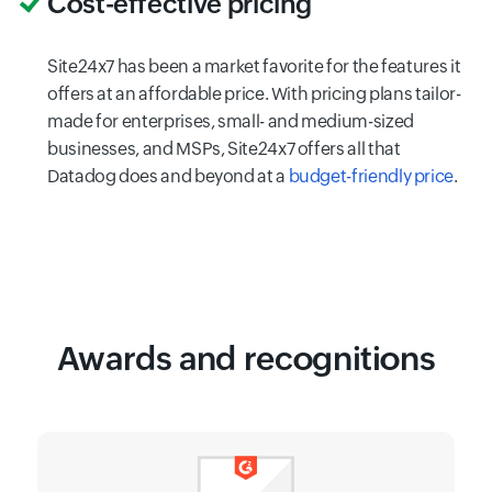
Cost-effective pricing
Site24x7 has been a market favorite for the features it
offers at an affordable price. With pricing plans tailor-
made for enterprises, small- and medium-sized
businesses, and MSPs, Site24x7 offers all that
Datadog does and beyond at a
budget-friendly price
.
Awards and recognitions