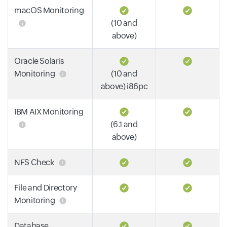
macOS Monitoring
(10 and
above)
Oracle Solaris
Monitoring
(10 and
above) i86pc
IBM AIX Monitoring
(6.1 and
above)
NFS Check
File and Directory
Monitoring
Database