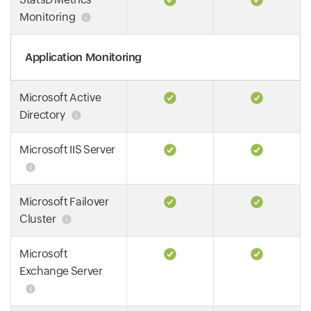
Monitoring
Application Monitoring
Microsoft Active
Directory
Microsoft IIS Server
Microsoft Failover
Cluster
Microsoft
Exchange Server