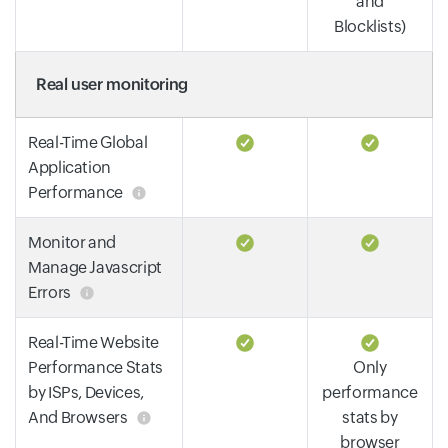
and
Blocklists)
Real user monitoring
Real-Time Global
Application
Performance
Monitor and
Manage Javascript
Errors
Real-Time Website
Performance Stats
Only
by ISPs, Devices,
performance
And Browsers
stats by
browser