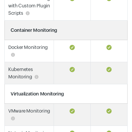
with Custom Plugin
Scripts
Container Monitoring
Docker Monitoring
Kubernetes
Monitoring
Virtualization Monitoring
VMware Monitoring