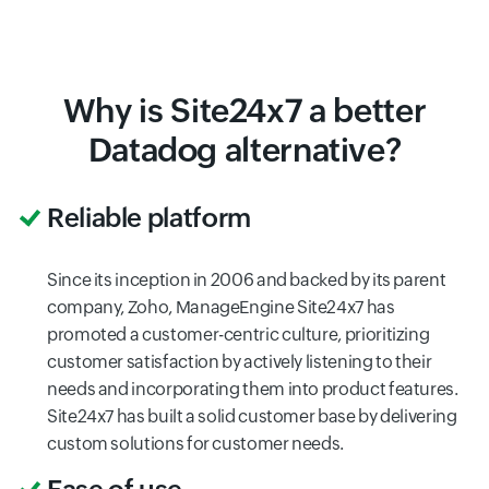
Why is Site24x7 a better
Datadog alternative?
Reliable platform
Since its inception in 2006 and backed by its parent
company, Zoho, ManageEngine Site24x7 has
promoted a customer-centric culture, prioritizing
customer satisfaction by actively listening to their
needs and incorporating them into product features.
Site24x7 has built a solid customer base by delivering
custom solutions for customer needs.