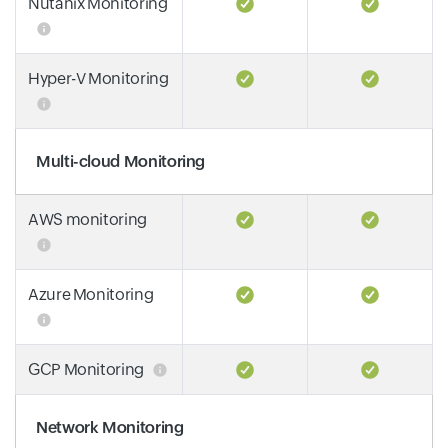
Nutanix Monitoring
Hyper-V Monitoring
Multi-cloud Monitoring
AWS monitoring
Azure Monitoring
GCP Monitoring
Network Monitoring