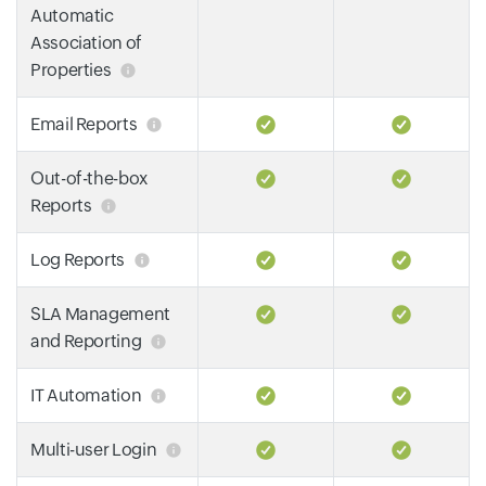
Automatic
Association of
Properties
Email Reports
Out-of-the-box
Reports
Log Reports
SLA Management
and Reporting
IT Automation
Multi-user Login