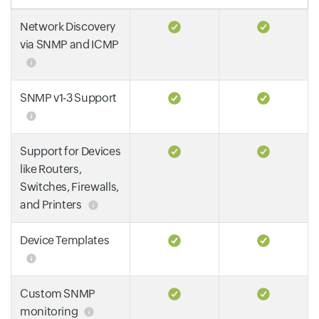
Network Discovery
via SNMP and ICMP
SNMP v1-3 Support
Support for Devices
like Routers,
Switches, Firewalls,
and Printers
Device Templates
Custom SNMP
monitoring