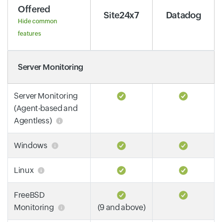
Offered
Site24x7
Datadog
Hide common
features
Server Monitoring
Server Monitoring
(Agent-based and
Agentless)
Windows
Linux
FreeBSD
Monitoring
(9 and above)