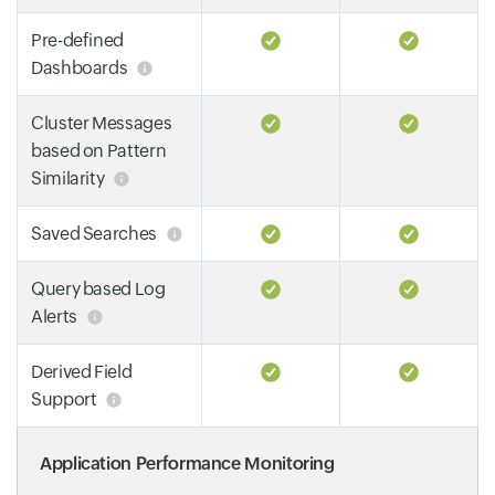
Pre-defined
Dashboards
Cluster Messages
based on Pattern
Similarity
Saved Searches
Query based Log
Alerts
Derived Field
Support
Application Performance Monitoring