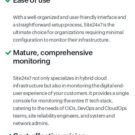
Ease of use
With a well-organized and user-friendly interface and
a straightforward setup process, Site24x7 is the
ultimate choice for organizations requiring minimal
configuration to monitor their infrastructure.
Mature, comprehensive
monitoring
Site24x7 not only specializes in hybrid cloud
infrastructure but also in monitoring the digital end-
user experience of your customers. It provides a single
console for monitoring the entire IT tech stack,
catering to the needs of CIOs, DevOps and CloudOps
teams, site reliability engineers, and system and
network admins.