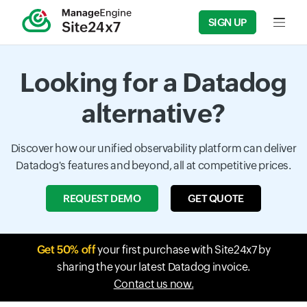
SIGN UP
Input f
Looking for a Datadog
alternative?
Discover how our unified observability platform can deliver
Datadog's features and beyond, all at competitive prices.
REQUEST DEMO
GET QUOTE
Get 50% off
your first purchase with Site24x7 by
sharing the your latest Datadog invoice.
Contact us now.