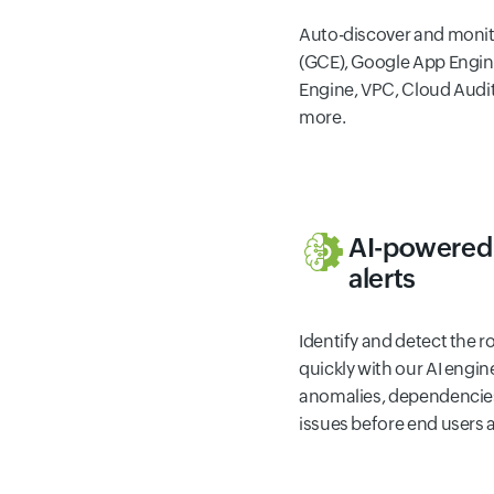
Auto-discover and moni
(GCE), Google App Engin
Engine, VPC, Cloud Audi
more.
AI-powered 
alerts
Identify and detect the 
quickly with our AI engi
anomalies, dependencies
issues before end users a