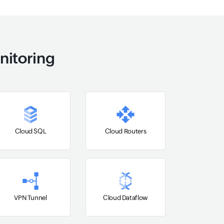
nitoring
Cloud SQL
Cloud Routers
VPN Tunnel
Cloud Dataflow