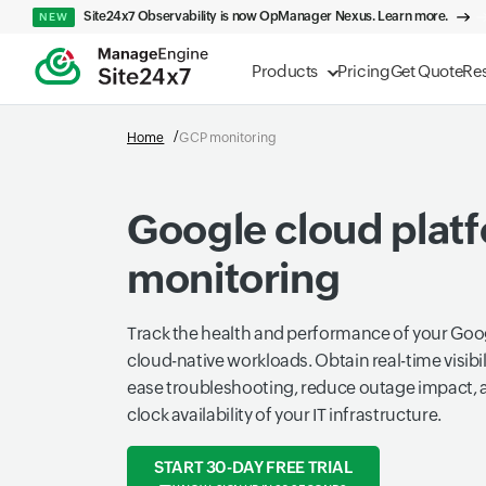
Site24x7 Observability is now OpManager Nexus. Learn more.
NEW
Products
Pricing
Get Quote
Re
Home
GCP monitoring
Google cloud plat
monitoring
Track the health and performance of your Go
cloud-native workloads. Obtain real-time visibil
ease troubleshooting, reduce outage impact, 
clock availability of your IT infrastructure.
START 30-DAY FREE TRIAL