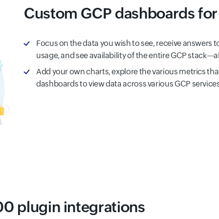
Custom GCP dashboards for 
Focus on the data you wish to see, receive answers t
usage, and see availability of the entire GCP stack—a
Add your own charts, explore the various metrics tha
dashboards to view data across various GCP services
0 plugin integrations