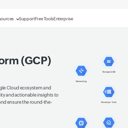
sources
Support
Free Tools
Enterprise
form (GCP)
ogle Cloud ecosystem and
ity and actionable insights to
and ensure the round-the-