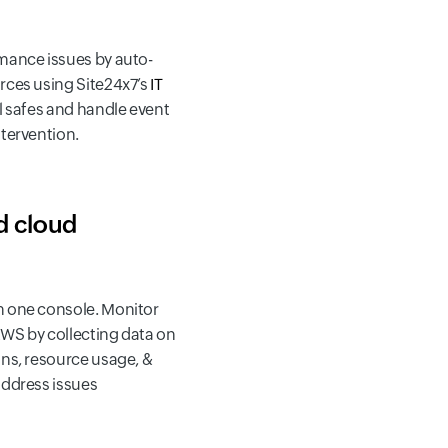
mance issues by auto-
rces using Site24x7’s
IT
il safes and handle event
ntervention.
d cloud
 one console. Monitor
WS by collecting data on
ons, resource usage, &
address issues