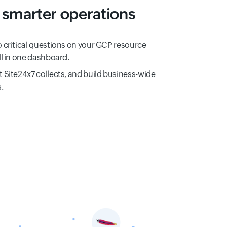
smarter operations
o critical questions on your GCP resource
ll in one dashboard.
t Site24x7 collects, and build business-wide
.