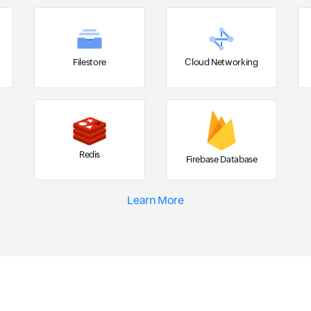
Filestore
Cloud Networking
Redis
Firebase Database
Learn More