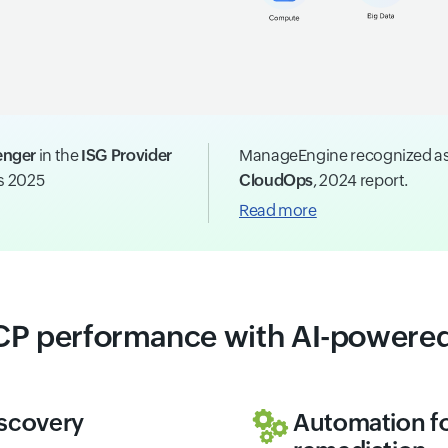
enger
in the
ISG Provider
ManageEngine recognized a
ns 2025
CloudOps
, 2024 report.
Read more
CP performance with AI-powered
iscovery
Automation fo