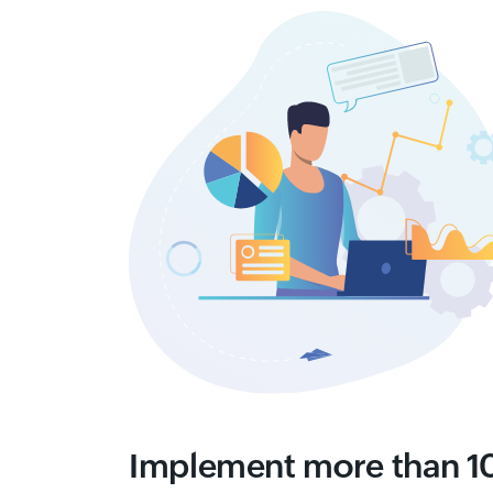
Implement more than 10