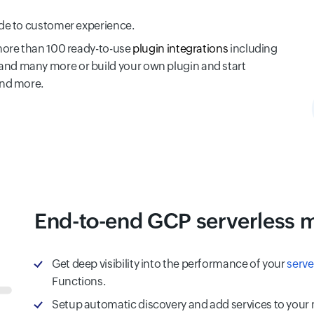
ode to customer experience.
more than 100 ready-to-use
plugin integrations
including
nd many more or build your own plugin and start
and more.
End-to-end GCP serverless 
Get deep visibility into the performance of your
serve
Functions.
Setup automatic discovery and add services to your mo