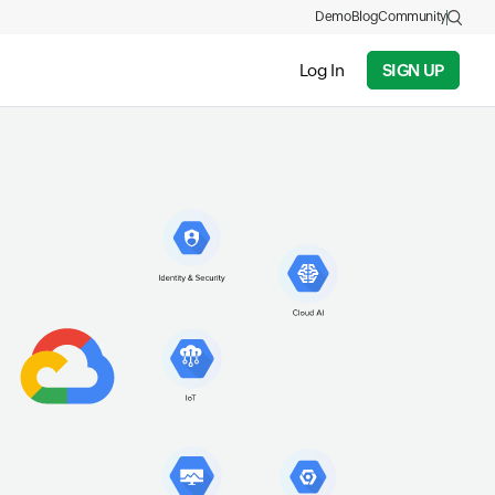
Demo
Blog
Community
Log In
SIGN UP