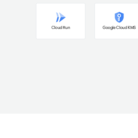
Cloud Run
Google Cloud KMS