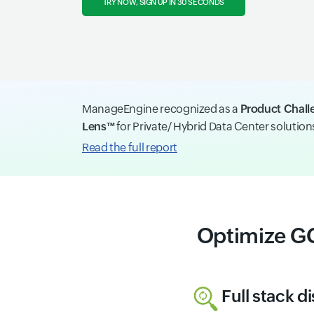
TRY NOW, SIGN UP IN 30 SECONDS
ManageEngine recognized as a
Product Chall
Lens™
for Private/ Hybrid Data Center solutio
Read the full report
Optimize G
Full stack d