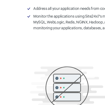
Address all your application needs from c
Monitor the applications using Site24x7's 
MySQL, WebLogic, Redis, NGINX, Hadoop, a
monitoring your applications, databases, 