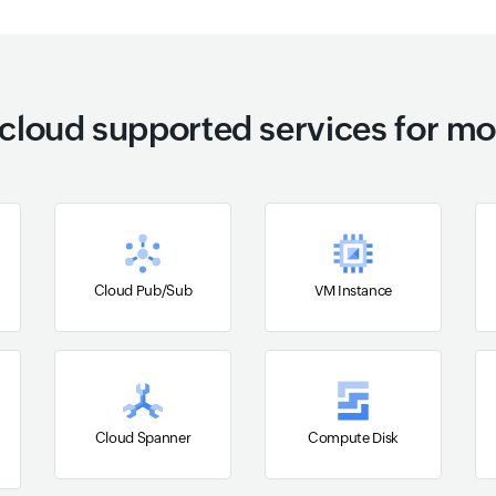
cloud supported services for mo
Cloud Pub/Sub
VM Instance
Cloud Spanner
Compute Disk