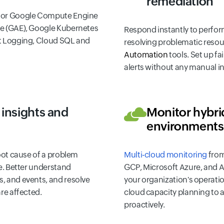
remediation
tor Google Compute Engine
e (GAE), Google Kubernetes
Respond instantly to perfor
t Logging, Cloud SQL and
resolving problematic resou
Automation
tools. Set up fa
alerts without any manual i
insights and
Monitor hybri
environments
root cause of a problem
Multi-cloud monitoring
from
ne. Better understand
GCP, Microsoft Azure, and A
, and events, and resolve
your organization's operati
re affected.
cloud capacity planning to 
proactively.