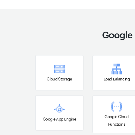
Google 
Cloud Storage
Load Balancing
Google Cloud
Google App Engine
Functions