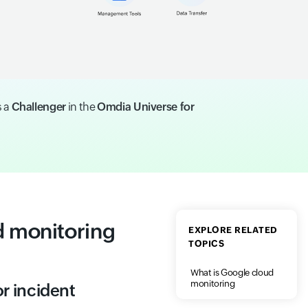
s a
Challenger
in the
Omdia Universe for
 monitoring
EXPLORE RELATED
TOPICS
What is Google cloud
monitoring
r incident