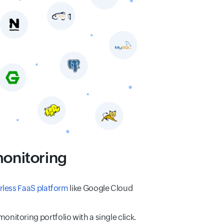
monitoring
rless FaaS platform
like Google Cloud
nitoring portfolio with a single click.