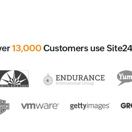
ver
13,000
Customers use Site2