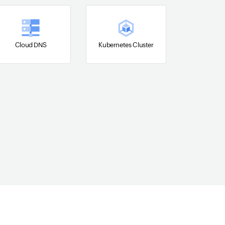
Cloud DNS
Kubernetes Cluster