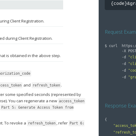
{code}&gr
uring Client Registration.
Request Exam
ed during Client Registration.
$ 
curl  https:
        -X PO
hat is obtained in the above step.
        -d 
"cl
        -d 
"cl
        -d 
"co
horization_code
        -d 
"gr
and
.
ccess_token
refresh_token
fter some specified seconds (represented by
nse). You can regenerate a new
access_token
Response Exa
r
Part 5: Generate Access Token from
{
t. To revoke a
, refer
refresh_token
Part 6:
"access_to
"refresh_t