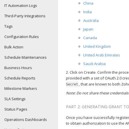
China
IT Automation Logs
India
Third-Party Integrations
Australia
Tags
Japan
Configuration Rules
Canada
United Kingdom
Bulk Action
United Arab Emirates
Schedule Maintenances
Saudi Arabia
Business Hours
2. Click on Create. Confirm the proce
Schedule Reports
provided with a set of OAuth 2.0 cr
, that are known to both Zoh
Secret
Milestone Markers
Note: Do not share these credentials
SLA Settings
PART 2: GENERATING GRANT T
Status Pages
Once you have successfully registere
Operations Dashboards
to obtain authorization to use the 