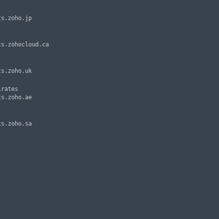
rates
