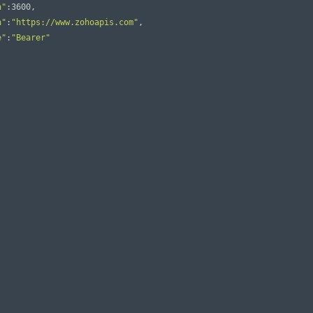
n"
:
3600
,
n"
:
"https://www.zohoapis.com"
,
e"
:
"Bearer"