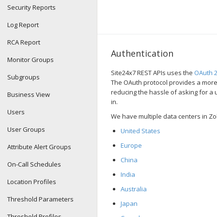
Security Reports
Log Report
RCA Report
Authentication
Monitor Groups
Site24x7 REST APIs uses the
OAuth 2
Subgroups
The OAuth protocol provides a more
reducing the hassle of asking for 
Business View
in.
Users
We have multiple data centers in Zo
User Groups
United States
Europe
Attribute Alert Groups
China
On-Call Schedules
India
Location Profiles
Australia
Threshold Parameters
Japan
Threshold Profiles