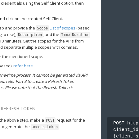
credentials using the Self Client option, then
 click on the created Self Client.
tab and provide the
List of scopes
(based
Scope
g to use),
, and the
Description
Time Duration
o 10 minutes). Get the scopes for the APIs from
nd separate multiple scopes with commas.
or the mentioned scope.
-based),
refer here.
one-time process. It cannot be generated via API
ed, refer Part 3 to create a Refresh Token
s. Please note that the Refresh Token is
D REFRESH TOKEN
the above step, make a
request for the
POST
POST http
 to generate the
:
access_token
client_id
{client_s