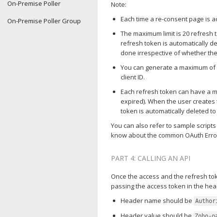
On-Premise Poller
Note:
Each time a re-consent page is a
On-Premise Poller Group
The maximum limit is 20 refresh tok
refresh token is automatically d
done irrespective of whether the f
You can generate a maximum of 2
client ID.
Each refresh token can have a m
expired). When the user creates 
token is automatically deleted t
You can also refer to sample scripts
know about the common OAuth Erro
PART 4: CALLING AN API
Once the access and the refresh to
passing the access token in the hea
Header name should be
Author
Header value should be
Zoho-o