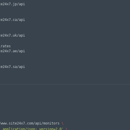
rates

/www.site24x7.com/api/monitors 
\
: application/json; version=2.0'
\ 