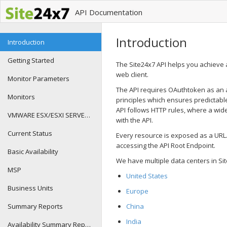
API Documentation
Introduction
Introduction
Getting Started
The Site24x7 API helps you achieve 
web client.
Monitor Parameters
The API requires OAuthtoken as an acc
Monitors
principles which ensures predictable
API follows HTTP rules, where a wide
VMWARE ESX/ESXI SERVER METRIC DETAILS
with the API.
Current Status
Every resource is exposed as a URL
accessing the API Root Endpoint.
Basic Availability
We have multiple data centers in Si
MSP
United States
Business Units
Europe
Summary Reports
China
India
Availability Summary Reports