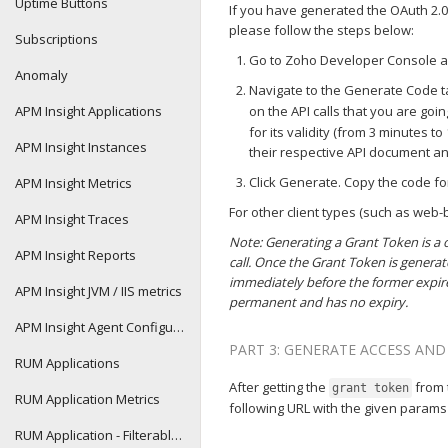
Uptime Buttons
If you have generated the OAuth 2.0 
please follow the steps below:
Subscriptions
Go to Zoho Developer Console and
Anomaly
Navigate to the Generate Code 
APM Insight Applications
on the API calls that you are goin
for its validity (from 3 minutes t
APM Insight Instances
their respective API document a
Click Generate. Copy the code f
APM Insight Metrics
For other client types (such as web
APM Insight Traces
Note: Generating a Grant Token is a 
APM Insight Reports
call. Once the Grant Token is generat
immediately before the former expire
APM Insight JVM / IIS metrics
permanent and has no expiry.
APM Insight Agent Configurations
PART 3: GENERATE ACCESS AN
RUM Applications
After getting the
from 
grant token
RUM Application Metrics
following URL with the given params
RUM Application - Filterable performance