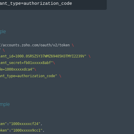
ant_type=authorization_code
ple
//accounts.zoho.com/oauth/v2/token 
\
ST 
\
ient_id=1000.0SRSZSY37WMZ69405H3TMYI2239V"
\
ient_secret=fb01xxxxx8abf"
\
de=1000xxxxxdca4"
\
ant_type=authorization_code"
\
mple
ken"
:
"1000xxxxxcf24"
,
oken"
:
"1000xxxxx9cc1"
,