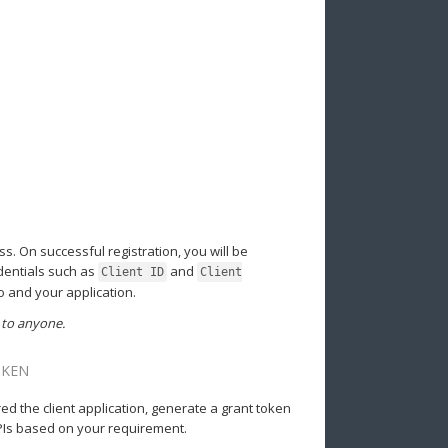
ss. On successful registration, you will be
edentials such as
and
Client ID
Client
o and your application.
 to anyone.
OKEN
d the client application, generate a grant token
APIs based on your requirement.