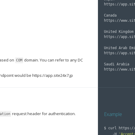
Canada

United Kingdom

United Arab Emi
based on
domain. You can refer to any DC
COM
Saudi Arabia

Endpoint would be https://app.site24x7.jp
request header for authentication.
Example
ation
$ 
curl https:/
    -H 
'Accept