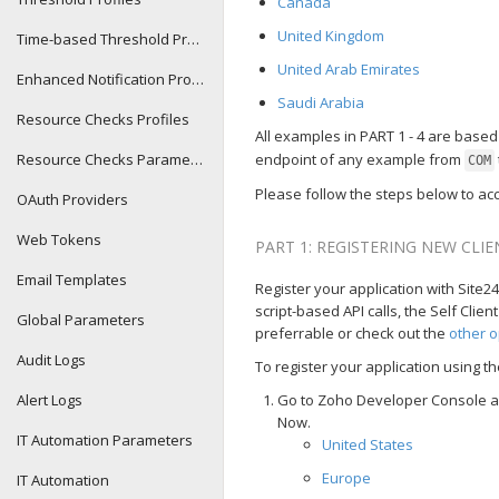
Canada
United Kingdom
Time-based Threshold Profiles
United Arab Emirates
Enhanced Notification Profiles
Saudi Arabia
Resource Checks Profiles
All examples in PART 1 - 4 are base
Resource Checks Parameters
endpoint of any example from
COM
Please follow the steps below to acc
OAuth Providers
Web Tokens
PART 1: REGISTERING NEW CLI
Email Templates
Register your application with Site24x
script-based API calls, the Self Clie
Global Parameters
preferrable or check out the
other o
Audit Logs
To register your application using the
Alert Logs
Go to Zoho Developer Console and
Now.
IT Automation Parameters
United States
Europe
IT Automation