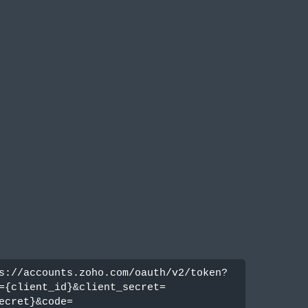
s://accounts.zoho.com/oauth/v2/token?
={client_id}&client_secret=
ecret}&code=