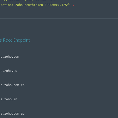
ization: Zoho-oauthtoken 1000xxxxx125f'
\ 
s Root Endpoint