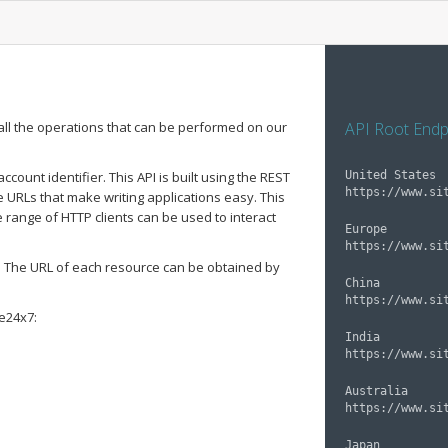
all the operations that can be performed on our
API Root Endp
ount identifier. This API is built using the REST
United States

 URLs that make writing applications easy. This
 range of HTTP clients can be used to interact
Europe

. The URL of each resource can be obtained by
China

te24x7:
India

Australia

Japan
