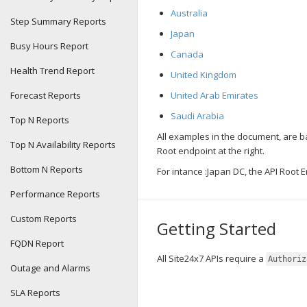
Australia
Step Summary Reports
Japan
Busy Hours Report
Canada
Health Trend Report
United Kingdom
Forecast Reports
United Arab Emirates
Saudi Arabia
Top N Reports
All examples in the document, are 
Top N Availability Reports
Root endpoint at the right.
Bottom N Reports
For intance :Japan DC, the API Root 
Performance Reports
Custom Reports
Getting Started
FQDN Report
All Site24x7 APIs require a
Authoriz
Outage and Alarms
SLA Reports