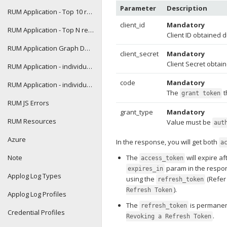
Parameter
Description
RUM Application - Top 10 report
client_id
Mandatory
RUM Application - Top N report
Client ID obtained d
RUM Application Graph Data
client_secret
Mandatory
Client Secret obtain
RUM Application - individual transaction details
code
Mandatory
RUM Application - individual transaction graph data
The
t
grant token
RUM JS Errors
grant_type
Mandatory
RUM Resources
Value must be
aut
Azure
In the response, you will get both
a
Note
The
will expire a
access_token
param in the respo
expires_in
Applog Log Types
using the
(Refe
refresh_token
).
Refresh Token
Applog Log Profiles
The
is permanen
refresh_token
Credential Profiles
.
Revoking a Refresh Token