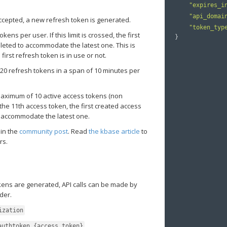
"expires_i
"api_domai
ccepted, a new refresh token is generated.
"token_typ
ens per user. If this limit is crossed, the first
}
eleted to accommodate the latest one. This is
irst refresh token is in use or not.
0 refresh tokens in a span of 10 minutes per
aximum of 10 active access tokens (non
the 11th access token, the first created access
o accommodate the latest one.
 in the
community post
. Read
the kbase article
to
rs.
kens are generated, API calls can be made by
der.
ization
authtoken {access_token}