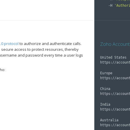
    -H 
'Author
.0 protocol
to authorize and authenticate calls.
Zoho Account
 secure access to protect resources, thereby
a username and password every time a user logs
United States

ho:
Europe

China

India

Australia
