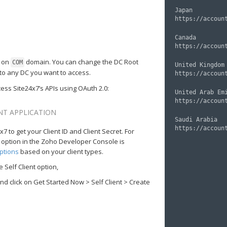
Japan

Canada

d on
domain. You can change the DC Root
COM
United Kingdom

to any DC you want to access.
ess Site24x7’s APIs using OAuth 2.0:
United Arab Emi
ENT APPLICATION
Saudi Arabia

7 to get your Client ID and Client Secret. For
nt option in the Zoho Developer Console is
ptions
based on your client types.
 Self Client option,
 click on Get Started Now > Self Client > Create