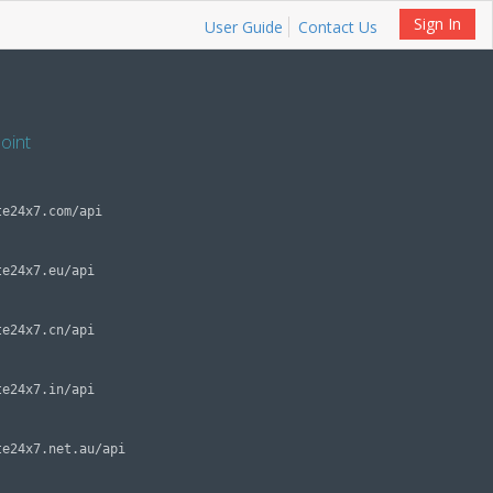
Sign In
User Guide
Contact Us
oint