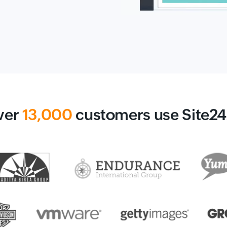
ver
13,000
customers use Site2