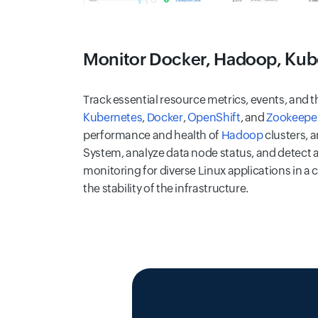
Monitor Docker, Hadoop, Kub
Track essential resource metrics, events, and th
Kubernetes
,
Docker
,
OpenShift
, and
Zookeepe
performance and health of
Hadoop
clusters, 
System, analyze data node status, and detect a
monitoring for diverse Linux applications in a 
the stability of the infrastructure.