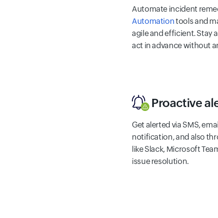
Automate incident remed
Automation
tools and m
agile and efficient. Stay
act in advance without a
Proactive al
Get alerted via SMS, email
notification, and also t
like Slack, Microsoft Team
issue resolution.