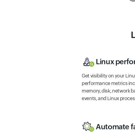
Linux perf
Get visibility on your Li
performance metrics inc
memory, disk, network ba
events, and Linux proces
Automate fa