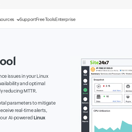
sources
Support
Free Tools
Enterprise
ool
ce issues in your Linux
vailability and optimal
ely reducing MTTR.
otal parameters to mitigate
eceive real-time alerts,
h our AI-powered
Linux