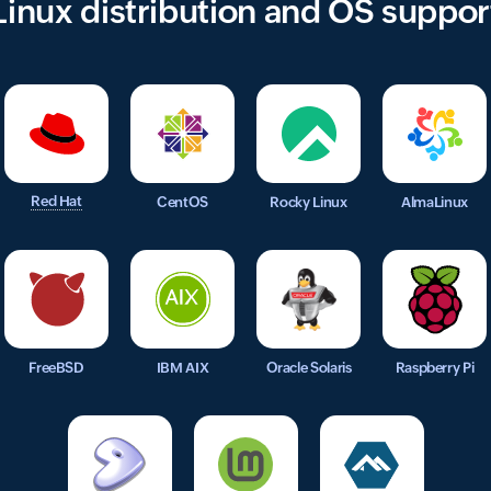
Linux distribution and OS suppor
Red Hat
CentOS
Rocky Linux
AlmaLinux
FreeBSD
IBM AIX
Oracle Solaris
Raspberry Pi