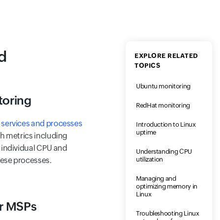
d
EXPLORE RELATED
TOPICS
Ubuntu monitoring
toring
RedHat monitoring
f
services and processes
Introduction to Linux
uptime
th metrics including
 individual CPU and
Understanding CPU
utilization
ese processes.
Managing and
optimizing memory in
Linux
or MSPs
Troubleshooting Linux