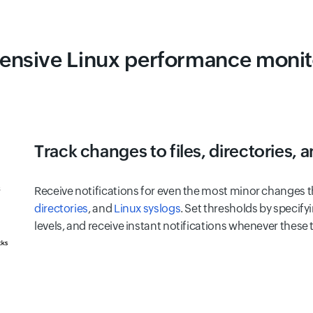
nsive Linux performance monito
Track changes to files, directories, 
Receive notifications for even the most minor changes th
directories
, and
Linux syslogs
. Set thresholds by specifyi
levels, and receive instant notifications whenever these