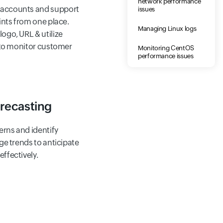
network performance
accounts and support
issues
ints from one place.
Managing Linux logs
ogo, URL & utilize
s to monitor customer
Monitoring CentOS
performance issues
recasting
erns and identify
ge trends to anticipate
ffectively.