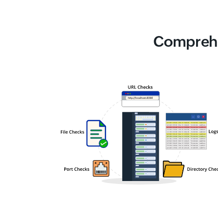
Comprehe