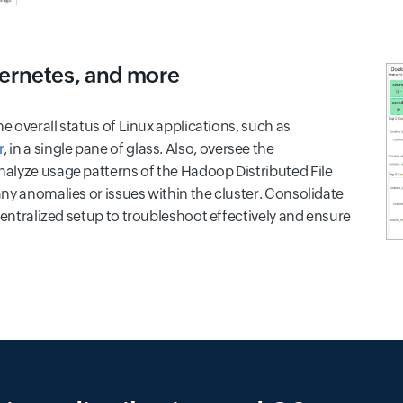
ernetes, and more
e overall status of Linux applications, such as
r
, in a single pane of glass. Also, oversee the
analyze usage patterns of the Hadoop Distributed File
ny anomalies or issues within the cluster. Consolidate
centralized setup to troubleshoot effectively and ensure