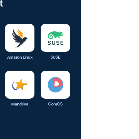
t
Amazon Linux
SUSE
Mandriva
CoreOS