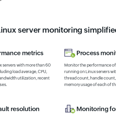
Linux server monitoring simplifie
ormance metrics
Process moni
nux servers with more than 60
Monitor the performance o
luding load average, CPU,
running on Linux servers wi
ndwidth utilization, recent
thread count, handle count,
ses.
memory usage of each of th
ult resolution
Monitoring f