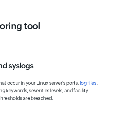
ring tool
and syslogs
at occur in your Linux server's ports,
log files
,
ng keywords, severities levels, and facility
 thresholds are breached.