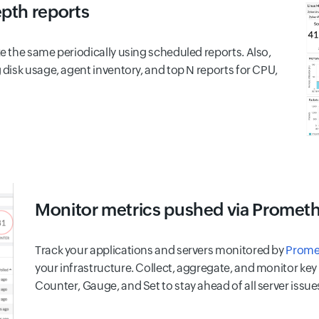
epth reports
 the same periodically using scheduled reports. Also,
disk usage, agent inventory, and top N reports for CPU,
Monitor metrics pushed via Promet
Track your applications and servers monitored by
Prome
your infrastructure. Collect, aggregate, and monitor ke
Counter, Gauge, and Set to stay ahead of all server issue