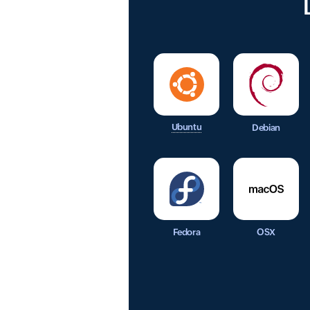
Ubuntu
Debian
Fedora
OSX