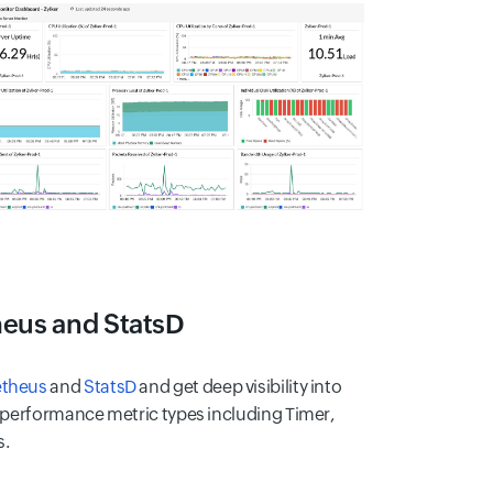
heus and StatsD
theus
and
StatsD
and get deep visibility into
y performance metric types including Timer,
s.