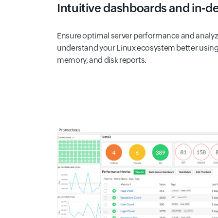
Intuitive dashboards and in-d
Ensure optimal server performance and analyze
understand your Linux ecosystem better using 
memory, and disk reports.