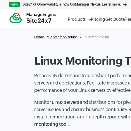
Site24x7 Observability is now OpManager Nexus. Learn more.
NEW
Products
Pricing
Get Quote
Re
Home
Server monitoring
Linux monitoring
Linux Monitoring T
Proactively detect and troubleshoot performan
servers and applications. Facilitate increased a
performance of your Linux servers by effectiv
Monitor Linux servers and distributions for piv
server issues and ensure business continuity. R
instant remediation, and in-depth reports wit
monitoring tool.