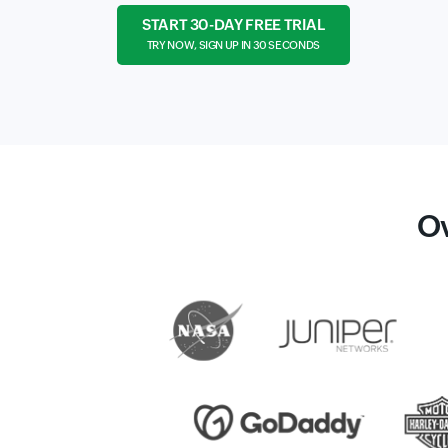
START 30-DAY FREE TRIAL
TRY NOW, SIGN UP IN 30 SECONDS
O