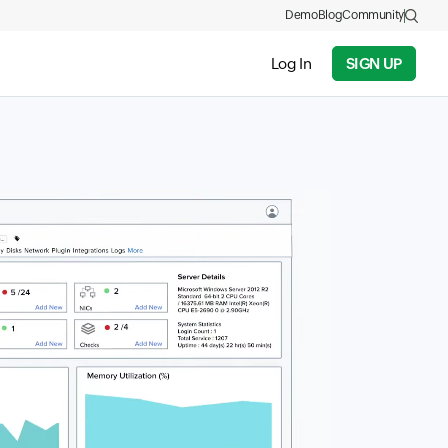
Demo
Blog
Community
Log In
SIGN UP