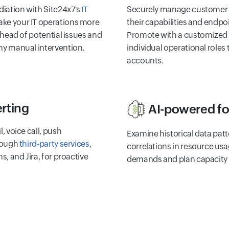
iation with Site24x7's
IT
Securely manage customer 
ake your IT operations more
their capabilities and endpo
 ahead of potential issues and
Promote with a customized l
ny manual intervention.
individual operational role
accounts.
erting
AI-powered fo
, voice call, push
Examine historical data patt
hrough
third-party services
,
correlations in resource usa
s, and Jira, for proactive
demands and plan capacity e