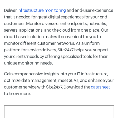
Deliver
Infrastructure monitoring
and end-user experience
that is needed for great digital experiences for your end
customers. Monitor diverse client endpoints, networks,
servers, applications, and the cloud from one place. Our
cloud-based solution makes it convenient for you to
monitor different customer networks. As a uniform
platform for service delivery, Site24x7 helps you support
your clients' needs by offering specialized tools for their
unique monitoring needs.
Gain comprehensive insights into your IT infrastructure,
optimize data management, meet SLAs, and enhance your
customer service with Site24x7. Download the
datasheet
to know more.