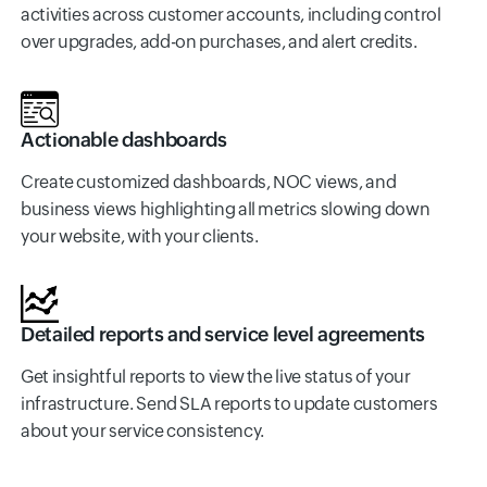
activities across customer accounts, including control
over upgrades, add-on purchases, and alert credits.
Actionable dashboards
Create customized dashboards, NOC views, and
business views highlighting all metrics slowing down
your website, with your clients.
Detailed reports and service level agreements
Get insightful reports to view the live status of your
infrastructure. Send SLA reports to update customers
about your service consistency.