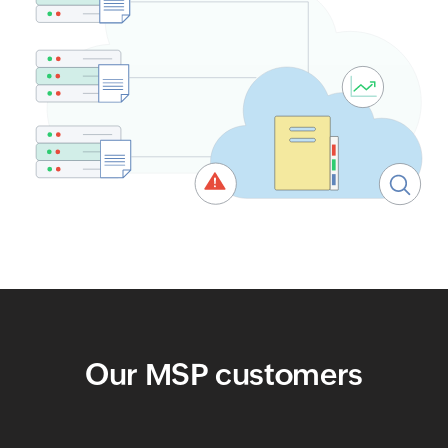
Our MSP customers