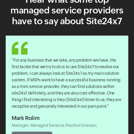
managed service providers
have to say about Site24x7
For any business that we take, any problem we have, the
first tackle that we try to do is to use Site24x7 to resolve our
problem. I can always look at Site24x7 as my main solution
system. If MSPs want to have a successful business running
as a mini-service provider, they can find solutions within
site24x7 definitely, and they are also cost-effective. One
thing I find interesting is they (Site24x7) listen to us; they are
receptive and genuinely interested in our pain point.
Mark Rolim
Manager, Managed Services Practice Division,