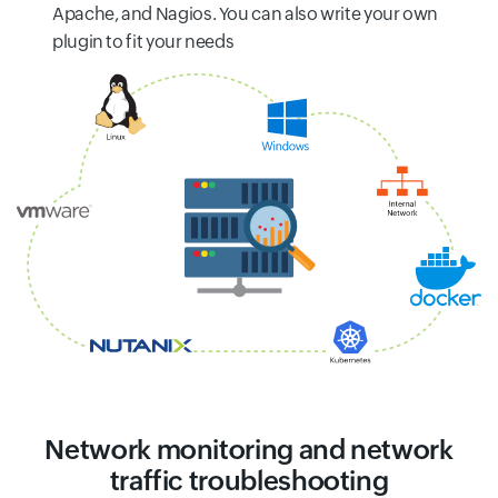
Apache, and Nagios. You can also write your own
plugin to fit your needs
Network monitoring and network
traffic troubleshooting