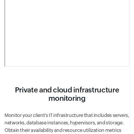
Private and cloud infrastructure
monitoring
Monitor your client's IT infrastructure that includes servers,
networks, database instances, hypervisors, and storage.
Obtain their availability and resource utilization metrics