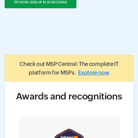
TRY NOW, SIGN UP IN 30 SECONDS
Check out MSP Central: The complete IT
platform for MSPs.
Explore now
Awards and recognitions