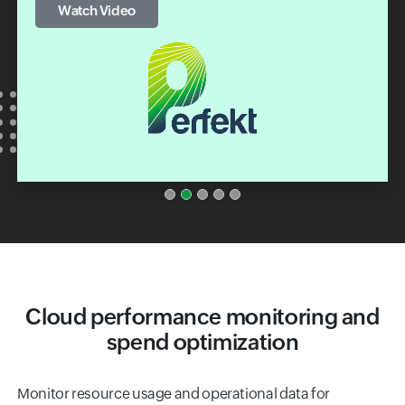
Watch Video
Cloud performance monitoring and
spend optimization
Monitor resource usage and operational data for