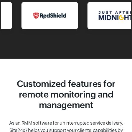
Customized features for
remote monitoring and
management
As an RMM software for uninterrupted service delivery,
Site24x7 helps you support your clients' capabilities by