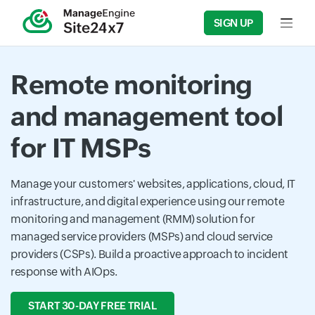
SIGN UP
Input f
Remote monitoring
and management tool
for IT MSPs
Manage your customers' websites, applications, cloud, IT
infrastructure, and digital experience using our remote
monitoring and management (RMM) solution for
managed service providers (MSPs) and cloud service
providers (CSPs). Build a proactive approach to incident
response with AIOps.
START 30-DAY FREE TRIAL