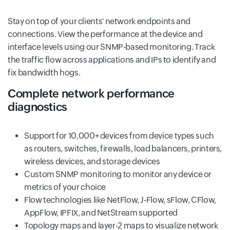
Stay on top of your clients' network endpoints and
connections. View the performance at the device and
interface levels using our SNMP-based monitoring. Track
the traffic flow across applications and IPs to identify and
fix bandwidth hogs.
Complete network performance
diagnostics
Support for 10,000+ devices from device types such
as routers, switches, firewalls, load balancers, printers,
wireless devices, and storage devices
Custom SNMP monitoring to monitor any device or
metrics of your choice
Flow technologies like NetFlow, J-Flow, sFlow, CFlow,
AppFlow, IPFIX, and NetStream supported
Topology maps and layer-2 maps to visualize network