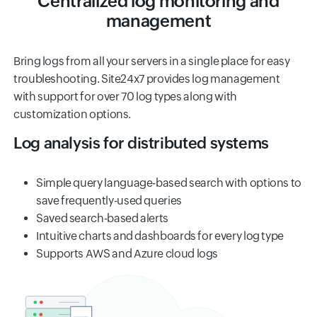
Centralized log monitoring and
management
Bring logs from all your servers in a single place for easy
troubleshooting. Site24x7 provides log management
with support for over 70 log types along with
customization options.
Log analysis for distributed systems
Simple query language-based search with options to
save frequently-used queries
Saved search-based alerts
Intuitive charts and dashboards for every log type
Supports AWS and Azure cloud logs