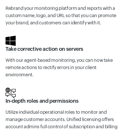
Rebrand your monitoring platform and reports with a
custom name, logo, and URL so that you can promote
your brand, and customers can identify with it.
Take corrective action on servers
With our agent-based monitoring, you can now take
remote actions to rectify errors in your client
environment.
In-depth roles and permissions
Utilize individual operational roles to monitor and
manage customer accounts. Unified licensing offers
account admins full control of subscription and billing