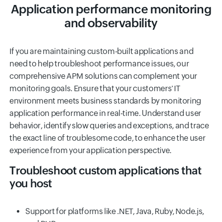
Application performance monitoring
and observability
If you are maintaining custom-built applications and
need to help troubleshoot performance issues, our
comprehensive APM solutions can complement your
monitoring goals. Ensure that your customers' IT
environment meets business standards by monitoring
application performance in real-time. Understand user
behavior, identify slow queries and exceptions, and trace
the exact line of troublesome code, to enhance the user
experience from your application perspective.
Troubleshoot custom applications that
you host
Support for platforms like .NET, Java, Ruby, Node.js,