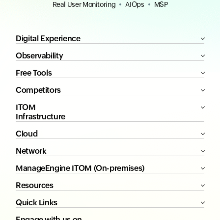
Real User Monitoring
AIOps
MSP
Digital Experience
Observability
Free Tools
Competitors
ITOM
Infrastructure
Cloud
Network
ManageEngine ITOM (On-premises)
Resources
Quick Links
Engage with us on