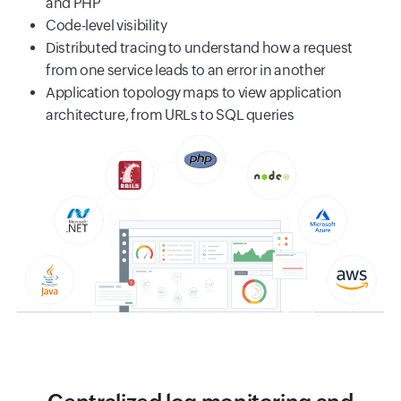
and PHP
Code-level visibility
Distributed tracing to understand how a request
from one service leads to an error in another
Application topology maps to view application
architecture, from URLs to SQL queries