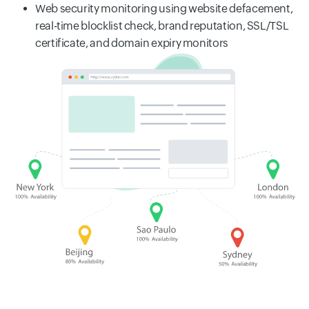
Web security monitoring using website defacement,
real-time blocklist check, brand reputation, SSL/TSL
certificate, and domain expiry monitors