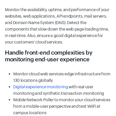
Monitor the availability, uptime, and performance of your
websites, web applications, API endpoints, mail servers,
and Domain Name System (DNS). Detect the
components that slow down the web page loading time,
in real-time. Also, ensure a good digital experience for
your customers' cloud services.
Handle front-end complexities by
monitoring end-user experience
Monitor cloud web services edge infrastructure from
130 locations globally
Digital experience monitoring
with real user
monitoring and synthetic transaction monitoring
Mobile Network Poller to monitor your cloud services
from a mobile-user perspective and test WiIFi at
campus locations