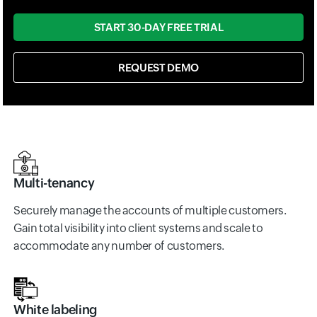
START 30-DAY FREE TRIAL
REQUEST DEMO
Multi-tenancy
Securely manage the accounts of multiple customers.
Gain total visibility into client systems and scale to
accommodate any number of customers.
White labeling