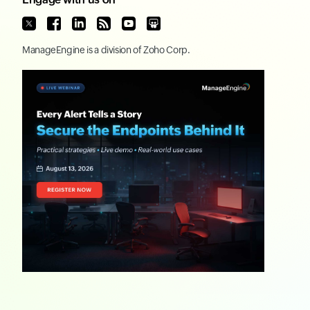
ManageEngine
is a division of
Zoho Corp.