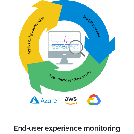
End-user experience monitoring