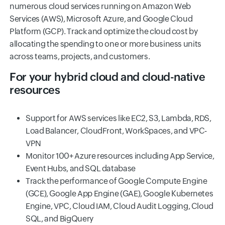
numerous cloud services running on Amazon Web
Services (AWS), Microsoft Azure, and Google Cloud
Platform (GCP). Track and optimize the cloud cost by
allocating the spending to one or more business units
across teams, projects, and customers.
For your hybrid cloud and cloud-native
resources
Support for AWS services like EC2, S3, Lambda, RDS,
Load Balancer, CloudFront, WorkSpaces, and VPC-
VPN
Monitor 100+ Azure resources including App Service,
Event Hubs, and SQL database
Track the performance of Google Compute Engine
(GCE), Google App Engine (GAE), Google Kubernetes
Engine, VPC, Cloud IAM, Cloud Audit Logging, Cloud
SQL, and BigQuery