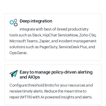
Deep integration
Integrate with best-of-breed productivity
tools such as Slack, HipChat ServiceNow, Zoho Cliq,
Microsoft Teams, Zapier, and incident management
solutions such as PagerDuty, ServiceDesk Plus, and
OpsGenie.
Easy to manage policy-driven alerting
and AIOps
Configure threshold limits for your resources and
receive timely alerts. Reduce the mean time to
repair (MTTR) with AI-powered insights and alerts.