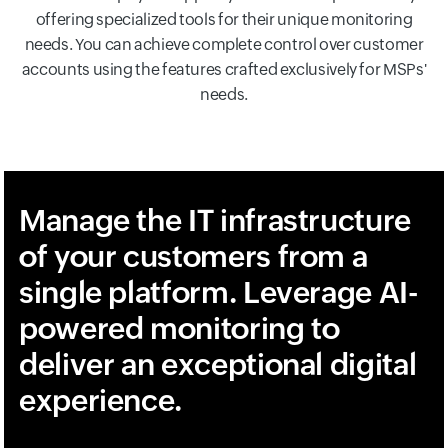
offering specialized tools for their unique monitoring
needs. You can achieve complete control over customer
accounts using the features crafted exclusively for MSPs'
needs.
Manage the IT infrastructure
of your customers from a
single platform. Leverage AI-
powered monitoring to
deliver an exceptional digital
experience.