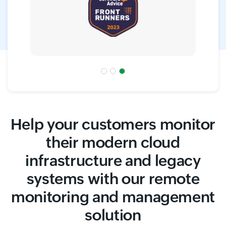
Help your customers monitor
their modern cloud
infrastructure and legacy
systems with our remote
monitoring and management
solution