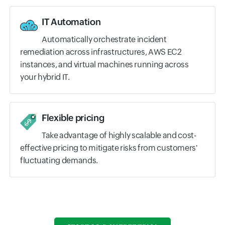
IT Automation
Automatically orchestrate incident
remediation across infrastructures, AWS EC2
instances, and virtual machines running across
your hybrid IT.
Flexible pricing
Take advantage of highly scalable and cost-
effective pricing to mitigate risks from customers'
fluctuating demands.