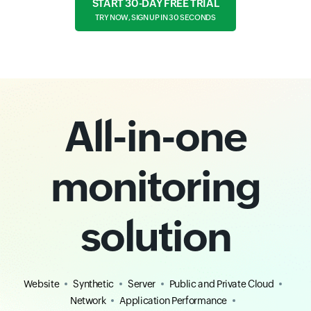
START 30-DAY FREE TRIAL
TRY NOW, SIGN UP IN 30 SECONDS
All-in-one
monitoring
solution
Website
Synthetic
Server
Public and Private Cloud
Network
Application Performance