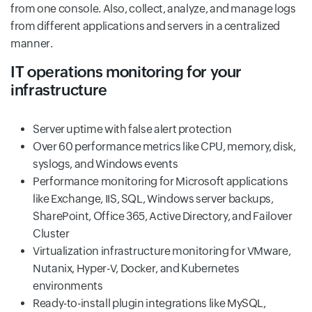
from one console. Also, collect, analyze, and manage logs
from different applications and servers in a centralized
manner.
IT operations monitoring for your
infrastructure
Server uptime with false alert protection
Over 60 performance metrics like CPU, memory, disk,
syslogs, and Windows events
Performance monitoring for Microsoft applications
like Exchange, IIS, SQL, Windows server backups,
SharePoint, Office 365, Active Directory, and Failover
Cluster
Virtualization infrastructure monitoring for VMware,
Nutanix, Hyper-V, Docker, and Kubernetes
environments
Ready-to-install plugin integrations like MySQL,