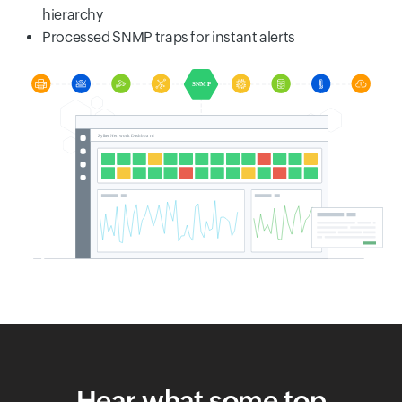
hierarchy
Processed SNMP traps for instant alerts
Hear what some top