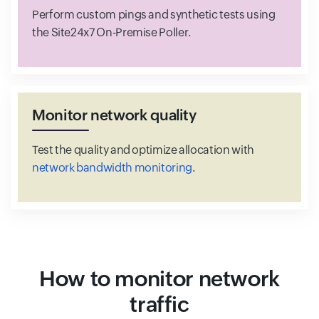
Perform custom pings and synthetic tests using
the Site24x7 On-Premise Poller.
Monitor network quality
Test the quality and optimize allocation with
network bandwidth monitoring
.
How to monitor network
traffic