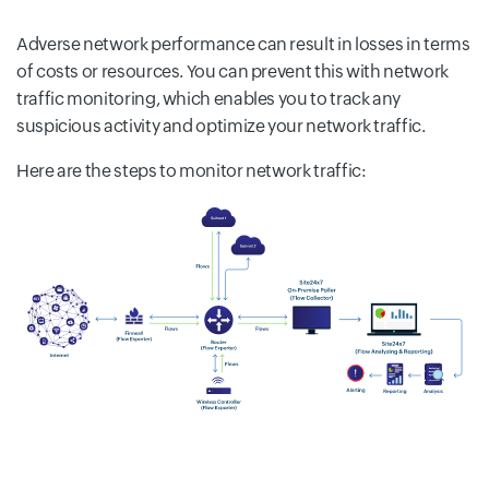
Adverse network performance can result in losses in terms
of costs or resources. You can prevent this with network
traffic monitoring, which enables you to track any
suspicious activity and optimize your network traffic.
Here are the steps to monitor network traffic: