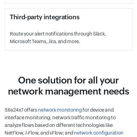
Third-party integrations
Route your alert notifications through Slack,
Microsoft Teams, Jira, and more.
One solution for all your
network management needs
Site24x7 offers
network monitoring
for device and
interface monitoring; network traffic monitoring to
analyze flows based on different technologies like
NetFlow, J-Flow, and sFlow; and
network configuration