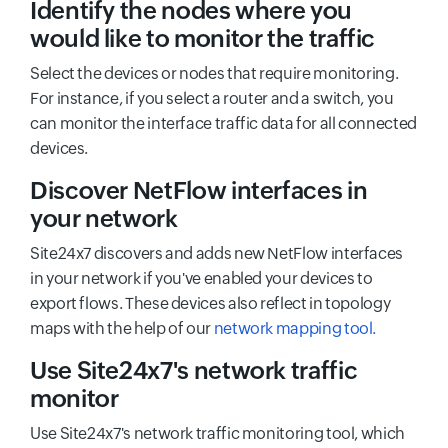
Identify the nodes where you
would like to monitor the traffic
Select the devices or nodes that require monitoring.
For instance, if you select a router and a switch, you
can monitor the interface traffic data for all connected
devices.
Discover NetFlow interfaces in
your network
Site24x7 discovers and adds new NetFlow interfaces
in your network if you've enabled your devices to
export flows. These devices also reflect in topology
maps with the help of our
network mapping tool.
Use Site24x7's network traffic
monitor
Use Site24x7's network traffic monitoring tool, which