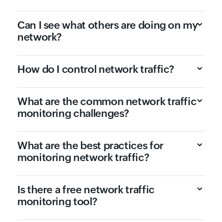
Can I see what others are doing on my
network?
How do I control network traffic?
What are the common network traffic
monitoring challenges?
What are the best practices for
monitoring network traffic?
Is there a free network traffic
monitoring tool?