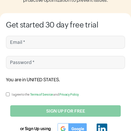
proactive optimization to prevent issues.
Get started 30 day free trial
Email *
Password *
Input field
You are in
UNITED STATES
.
Input field
I agree to the
Terms of Service
and
Privacy Policy
SIGN UP FOR FREE
or Sign Up using