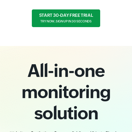
START 30-DAY FREE TRIAL
TRY NOW, SIGN UP IN 30 SECONDS
All-in-one
monitoring
solution