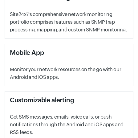
Site24x7's comprehensive network monitoring
portfolio comprises features such as SNMP trap
processing, mapping, and custom SNMP monitoring.
Mobile App
Monitor your network resources on the go with our
Android and iOS apps.
Customizable alerting
Get SMS messages, emails, voice calls, or push
notifications through the Android and iOS apps and
RSS feeds.