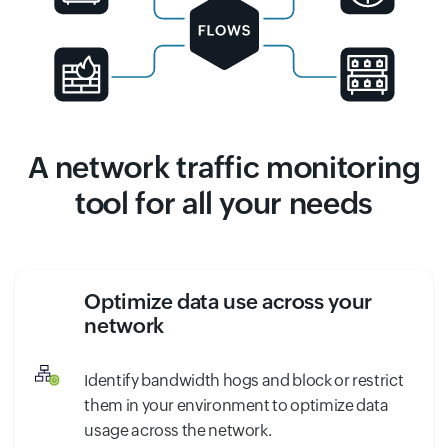
A network traffic monitoring
tool for all your needs
Optimize data use across your
network
Identify bandwidth hogs and block or restrict
them in your environment to optimize data
usage across the network.