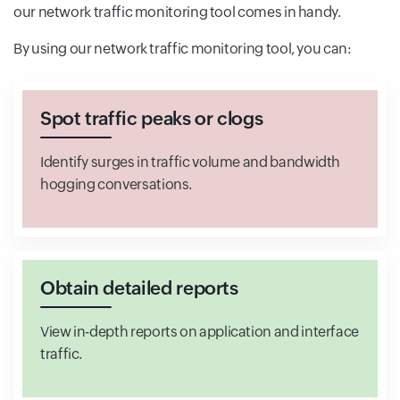
our network traffic monitoring tool comes in handy.
By using our network traffic monitoring tool, you can:
Spot traffic peaks or clogs
Identify surges in traffic volume and bandwidth
hogging conversations.
Obtain detailed reports
View in-depth reports on application and interface
traffic.