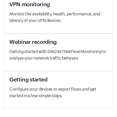
VPN monitoring
Monitor the availability, health, performance, and
latency of your VPN devices
Webinar recording
Getting started with Site24x7 NetFlow Monitoring to
analyze your network traffic behavior
Getting started
Configure your devices to export flows and get
started in a few simple steps