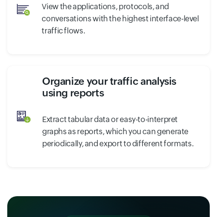
View the applications, protocols, and
conversations with the highest interface-level
traffic flows.
Organize your traffic analysis
using reports
Extract tabular data or easy-to-interpret
graphs as reports, which you can generate
periodically, and export to different formats.