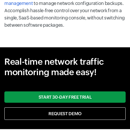
management
to manage network configuration backups.
Accomplish hassle-free control over your network from a
single, SaaS-based monitoring console, without switching
between software packages.
Real-time network traffic
monitoring made easy!
START 30-DAY FREE TRIAL
REQUEST DEMO