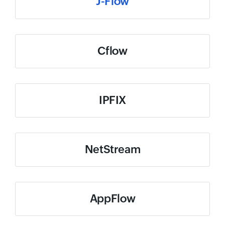
J-Flow
Cflow
IPFIX
NetStream
AppFlow