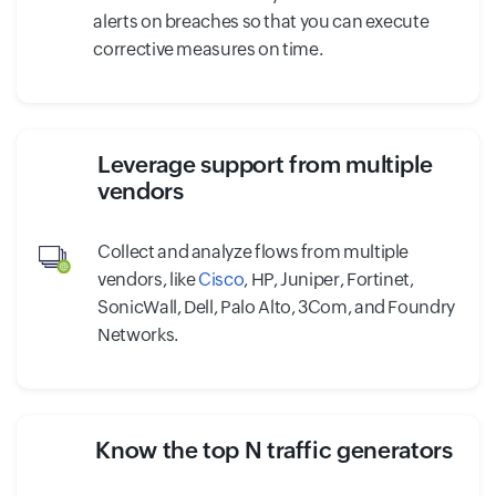
alerts on breaches so that you can execute
corrective measures on time.
Leverage support from multiple
vendors
Collect and analyze flows from multiple
vendors, like
Cisco
, HP, Juniper, Fortinet,
SonicWall, Dell, Palo Alto, 3Com, and Foundry
Networks.
Know the top N traffic generators