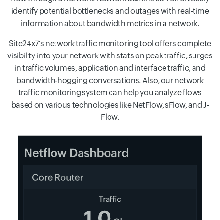
identify potential bottlenecks and outages with real-time
information about bandwidth metrics in a network.
Site24x7's network traffic monitoring tool offers complete
visibility into your network with stats on peak traffic, surges
in traffic volumes, application and interface traffic, and
bandwidth-hogging conversations. Also, our network
traffic monitoring system can help you analyze flows
based on various technologies like NetFlow, sFlow, and J-
Flow.