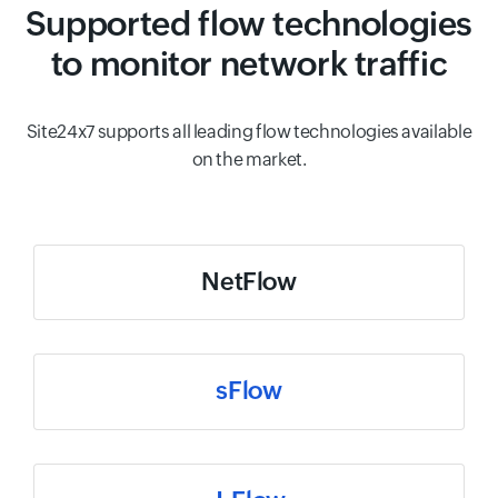
Supported flow technologies
to monitor network traffic
Site24x7 supports all leading flow technologies available
on the market.
NetFlow
sFlow