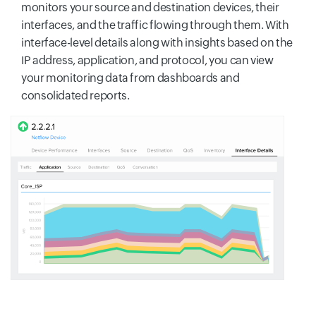
monitors your source and destination devices, their
interfaces, and the traffic flowing through them. With
interface-level details along with insights based on the
IP address, application, and protocol, you can view
your monitoring data from dashboards and
consolidated reports.