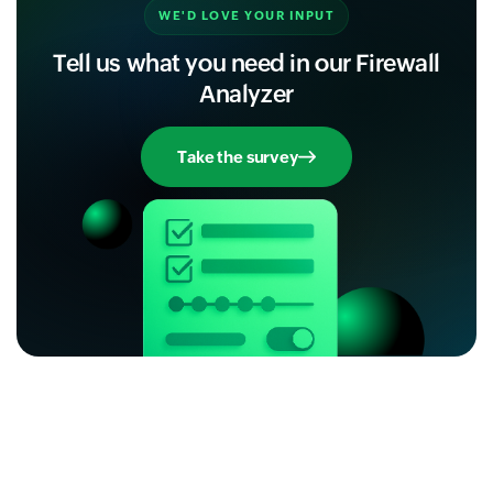
WE'D LOVE YOUR INPUT
Tell us what you need in our Firewall
Analyzer
Take the survey