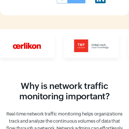
Input field
Input field
Why is network traffic
monitoring important?
Real-time network traffic monitoring helps organizations
track and analyze the continuous volumes of data that
flow through a network. Network admins can effortlessly