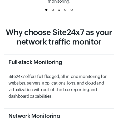
monitoring.
1
2
3
4
5
Why choose Site24x7 as your
network traffic monitor
Full-stack Monitoring
Site24x7 offers full-fledged, all-in-one monitoring for
websites, servers, applications, logs, and cloud and
virtualization with out-of-the-box reporting and
dashboard capabilities.
Network Monitoring