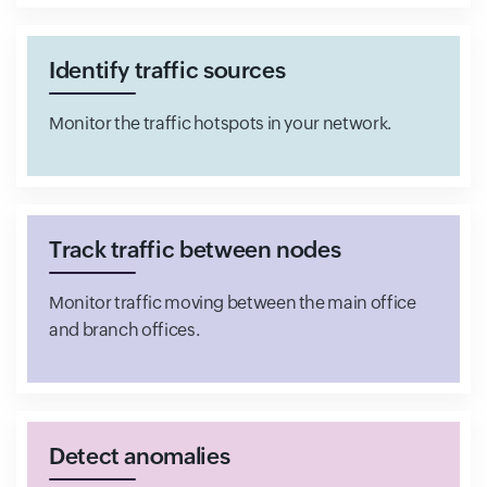
Identify traffic sources
Monitor the traffic hotspots in your network.
Track traffic between nodes
Monitor traffic moving between the main office
and branch offices.
Detect anomalies