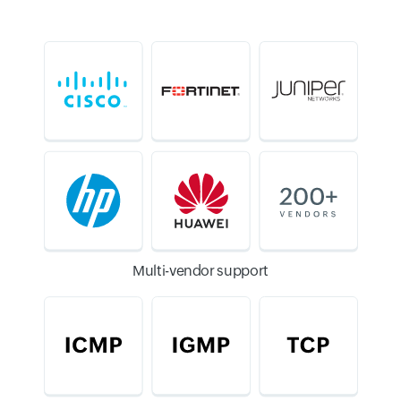
Multi-vendor support