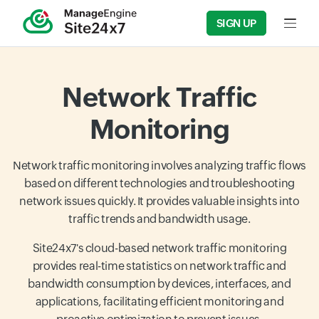
SIGN UP
Input f
Network Traffic
Monitoring
Network traffic monitoring involves analyzing traffic flows
based on different technologies and troubleshooting
network issues quickly. It provides valuable insights into
traffic trends and bandwidth usage.
Site24x7's cloud-based network traffic monitoring
provides real-time statistics on network traffic and
bandwidth consumption by devices, interfaces, and
applications, facilitating efficient monitoring and