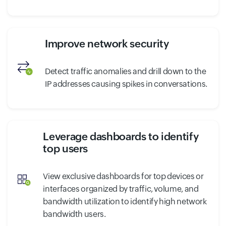
Improve network security
Detect traffic anomalies and drill down to the
IP addresses causing spikes in conversations.
Leverage dashboards to identify
top users
View exclusive dashboards for top devices or
interfaces organized by traffic, volume, and
bandwidth utilization to identify high network
bandwidth users.