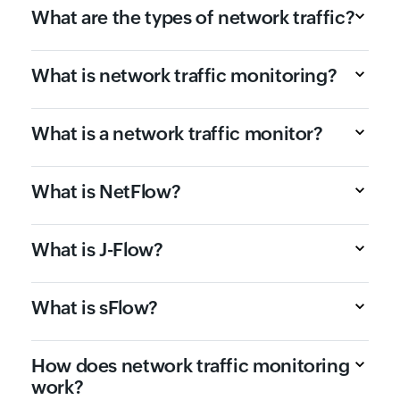
What are the types of network traffic?
What is network traffic monitoring?
What is a network traffic monitor?
What is NetFlow?
What is J-Flow?
What is sFlow?
How does network traffic monitoring
work?