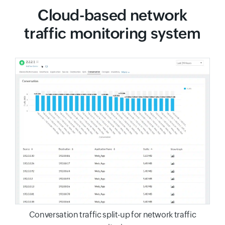
Cloud-based network
traffic monitoring system
Conversation traffic split-up for network traffic