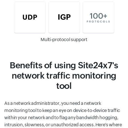
Multi-protocol support
Benefits of using Site24x7's
network traffic monitoring
tool
As a network administrator, you need a network
monitoring tool to keep an eye on device-to-device traffic
within your network and to flag any bandwidth hogging,
intrusion, slowness, or unauthorized access. Here's where