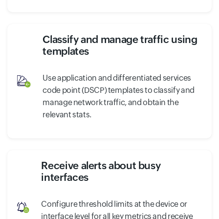
Classify and manage traffic using
templates
Use application and differentiated services
code point (DSCP) templates to classify and
manage network traffic, and obtain the
relevant stats.
Receive alerts about busy
interfaces
Configure threshold limits at the device or
interface level for all key metrics and receive