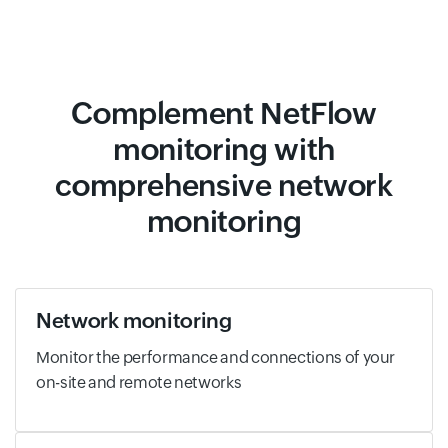
Complement NetFlow
monitoring with
comprehensive network
monitoring
Network monitoring
Monitor the performance and connections of your
on-site and remote networks