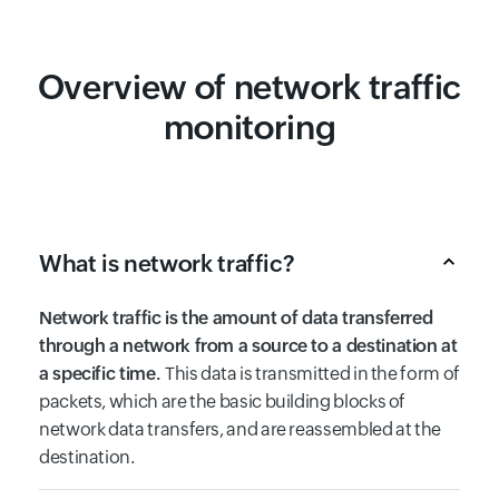
Overview of network traffic
monitoring
What is network traffic?
Network traffic is the amount of data transferred
through a network from a source to a destination at
a specific time.
This data is transmitted in the form of
packets, which are the basic building blocks of
network data transfers, and are reassembled at the
destination.