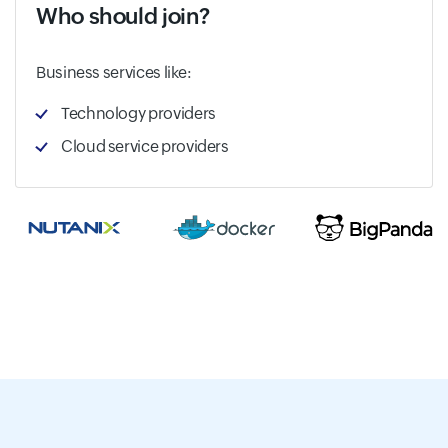
Who should join?
Business services like:
Technology providers
Cloud service providers