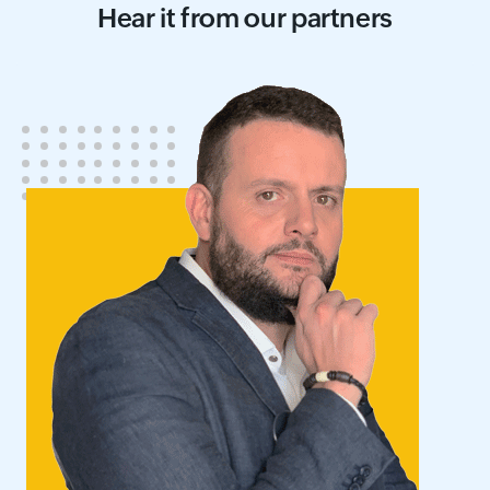
Hear it from our partners