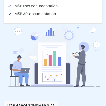
MSP user documentation
MSP API documentation
LEARN ABOUT THE MSP PLAN