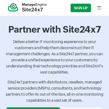
SIGN UP
Input f
Partner with Site24x7
Deliver a better IT monitoring experience to your
customers and help them deconstruct their IT
management challenges. As a Site24x7 partner, you can
provide a unified experience to your customers by
understanding their technology priorities and Site24x7's
vast capabilities.
Site24x7 partners with distributors, resellers, managed
service providers (MSPs), consultants, and technology
partners to offer its out-of-the-box, all-in-one monitoring
capabilities to a vast set of users.