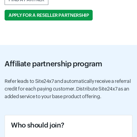
APPLY FOR A RESELLER PARTNERSHIP
Affiliate partnership program
Refer leads to Site24x7 and automatically receive a referral
credit for each paying customer. Distribute Site24x7 as an
added service to your base product offering.
Who should join?