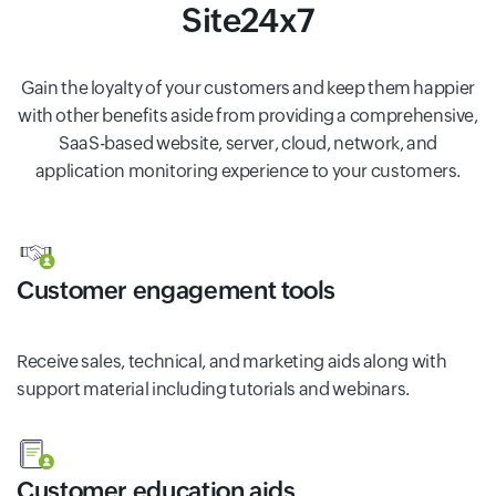
Site24x7
Gain the loyalty of your customers and keep them happier
with other benefits aside from providing a comprehensive,
SaaS-based website, server, cloud, network, and
application monitoring experience to your customers.
Customer engagement tools
Receive sales, technical, and marketing aids along with
support material including tutorials and webinars.
Customer education aids