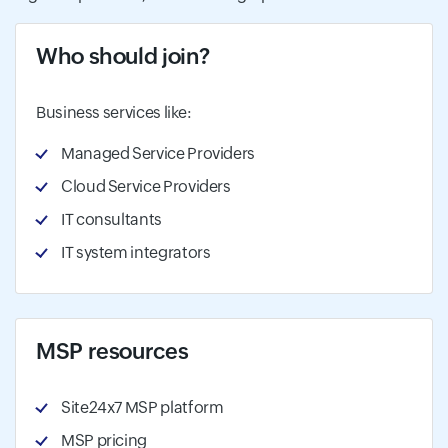
Who should join?
Business services like:
Managed Service Providers
Cloud Service Providers
IT consultants
IT system integrators
MSP resources
Site24x7 MSP platform
MSP pricing