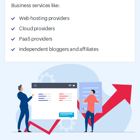
Business services like:
Web hosting providers
Cloud providers
PaaS providers
Independent bloggers and affiliates