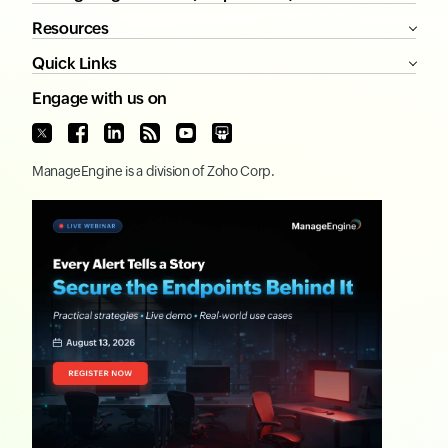
Resources
Quick Links
Engage with us on
ManageEngine
is a division of
Zoho Corp.