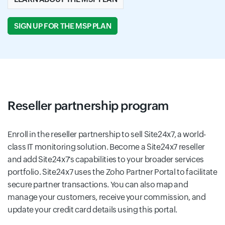
SIGN UP FOR THE MSP PLAN
Reseller partnership program
Enroll in the reseller partnership to sell Site24x7, a world-
class IT monitoring solution. Become a Site24x7 reseller
and add Site24x7's capabilities to your broader services
portfolio. Site24x7 uses the Zoho Partner Portal to facilitate
secure partner transactions. You can also map and
manage your customers, receive your commission, and
update your credit card details using this portal.