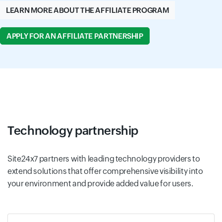
LEARN MORE ABOUT THE AFFILIATE PROGRAM
APPLY FOR AN AFFILIATE PARTNERSHIP
Technology partnership
Site24x7 partners with leading technology providers to
extend solutions that offer comprehensive visibility into
your environment and provide added value for users.