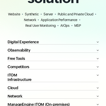
Website
Synthetic
Server
Public and Private Cloud
Network
Application Performance
Real User Monitoring
AIOps
MSP
Digital Experience
Observability
Free Tools
Competitors
ITOM
Infrastructure
Cloud
Network
ManageEngine ITOM (On-premises)