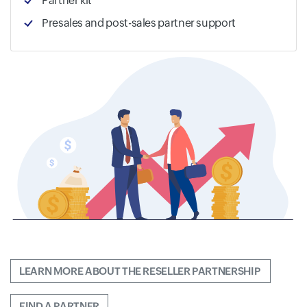
Partner kit
Presales and post-sales partner support
LEARN MORE ABOUT THE RESELLER PARTNERSHIP 
FIND A PARTNER