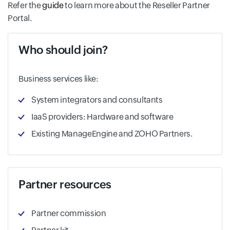
Refer the
guide
to learn more about the Reseller Partner
Portal.
Who should join?
Business services like:
System integrators and consultants
IaaS providers: Hardware and software
Existing ManageEngine and ZOHO Partners.
Partner resources
Partner commission