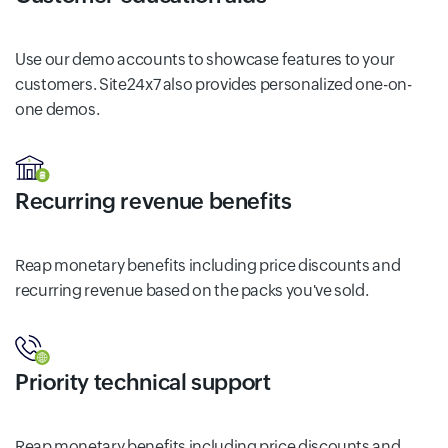
Use our demo accounts to showcase features to your
customers. Site24x7 also provides personalized one-on-
one demos.
Recurring revenue benefits
Reap monetary benefits including price discounts and
recurring revenue based on the packs you've sold.
Priority technical support
Reap monetary benefits including price discounts and