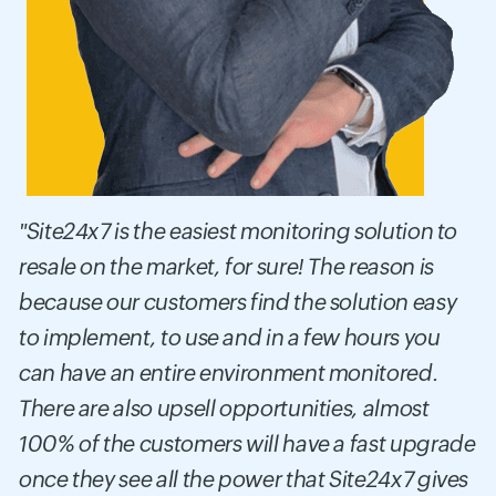
"Site24x7 is the easiest monitoring solution to
resale on the market, for sure! The reason is
because our customers find the solution easy
to implement, to use and in a few hours you
can have an entire environment monitored.
There are also upsell opportunities, almost
100% of the customers will have a fast upgrade
once they see all the power that Site24x7 gives