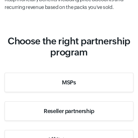
recurring revenue based on the packs you've sold.
Choose the right partnership
program
MSPs
Reseller partnership