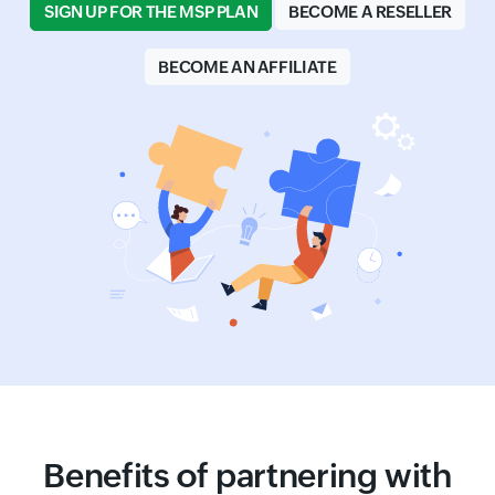
SIGN UP FOR THE MSP PLAN
BECOME A RESELLER
BECOME AN AFFILIATE
Benefits of partnering with