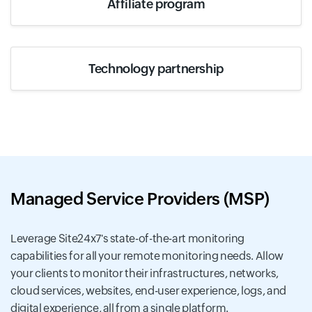
Affiliate program
Technology partnership
Managed Service Providers (MSP)
Leverage Site24x7's state-of-the-art monitoring
capabilities for all your remote monitoring needs. Allow
your clients to monitor their infrastructures, networks,
cloud services, websites, end-user experience, logs, and
digital experience, all from a single platform.