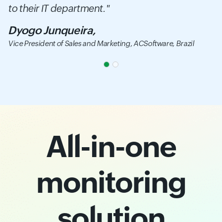
to their IT department."
Dyogo Junqueira,
Vice President of Sales and Marketing,
ACSoftware, Brazil
All-in-one
monitoring
solution