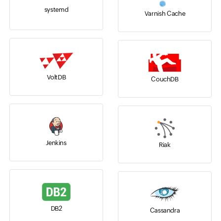
systemd
Varnish Cache
VoltDB
CouchDB
Jenkins
Riak
DB2
Cassandra