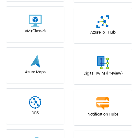
VM (Classic)
Azure IoT Hub
Azure Maps
Digital Twins (Preview)
DPS
Notification Hubs