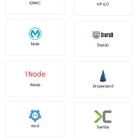
iDRAC
HP iLO
Mule
StatsD
iNode
Dropwizard
etcd
Samba