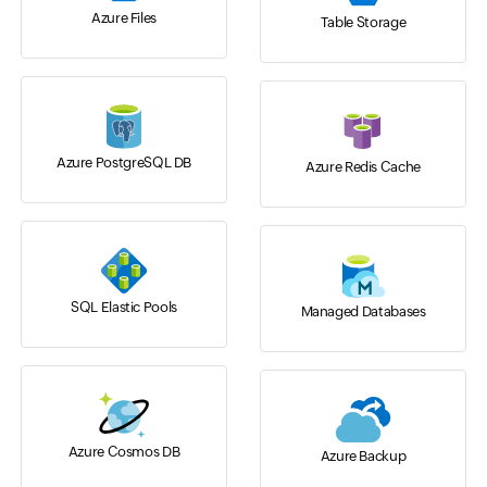
Azure Files
Table Storage
Azure PostgreSQL DB
Azure Redis Cache
SQL Elastic Pools
Managed Databases
Azure Cosmos DB
Azure Backup