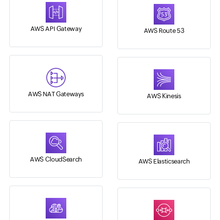
AWS API Gateway
AWS Route 53
AWS NAT Gateways
AWS Kinesis
AWS CloudSearch
AWS Elasticsearch