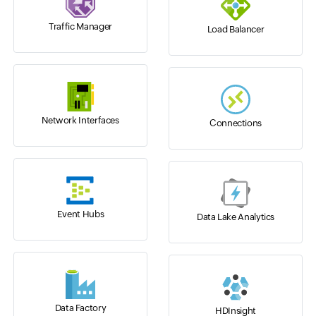
Traffic Manager
Load Balancer
Network Interfaces
Connections
Event Hubs
Data Lake Analytics
Data Factory
HDInsight