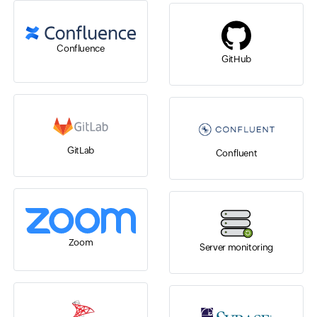
Confluence
GitHub
GitLab
Confluent
Zoom
Server monitoring