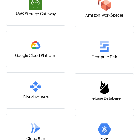
AWS Storage Gateway
Amazon WorkSpaces
Google Cloud Platform
Compute Disk
Cloud Routers
Firebase Database
Cloud Run
GKE