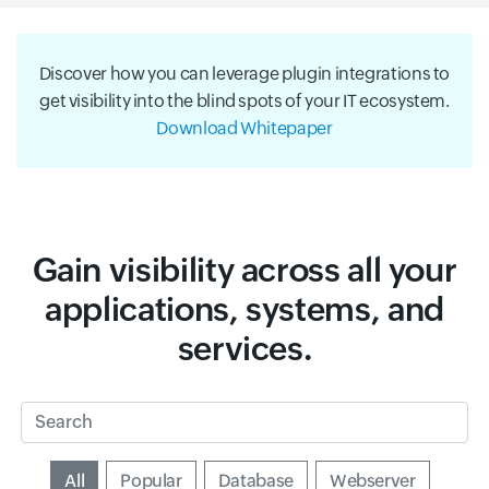
Discover how you can leverage plugin integrations to
get visibility into the blind spots of your IT ecosystem.
Download Whitepaper
Gain visibility across all your
applications, systems, and
services.
Search
Input field
All
Input field
Popular
Input field
Database
Input field
Webserver