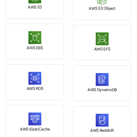
AWS S3
AWS S3 Object
AWS EBS
AWS EFS
AWS RDS
AWS DynamoDB
AWS ElastiCache
AWS Redshift