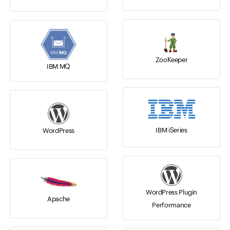
ZooKeeper
IBM MQ
IBM iSeries
WordPress
WordPress Plugin
Apache
Performance