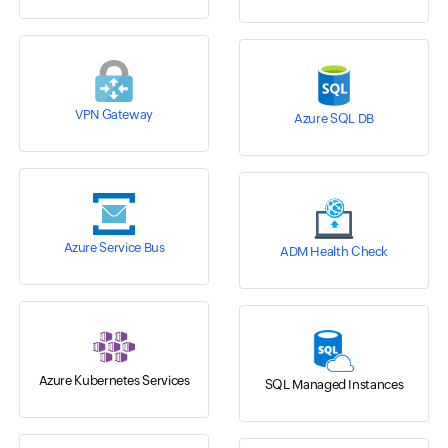
VPN Gateway
Azure SQL DB
Azure Service Bus
ADM Health Check
Azure Kubernetes Services
SQL Managed Instances