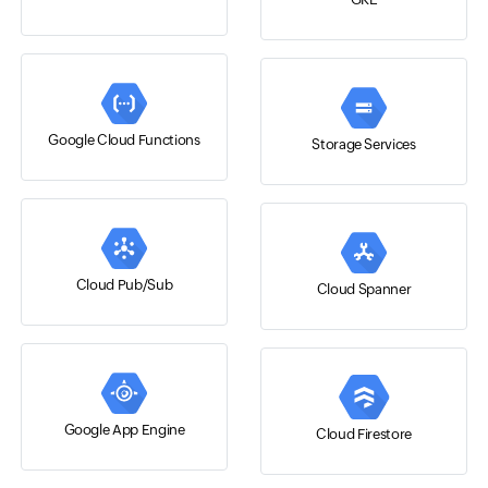
Google Cloud Functions
Storage Services
Cloud Pub/Sub
Cloud Spanner
Google App Engine
Cloud Firestore