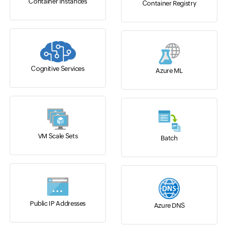
Container Instances
Container Registry
Cognitive Services
Azure ML
VM Scale Sets
Batch
Public IP Addresses
Azure DNS