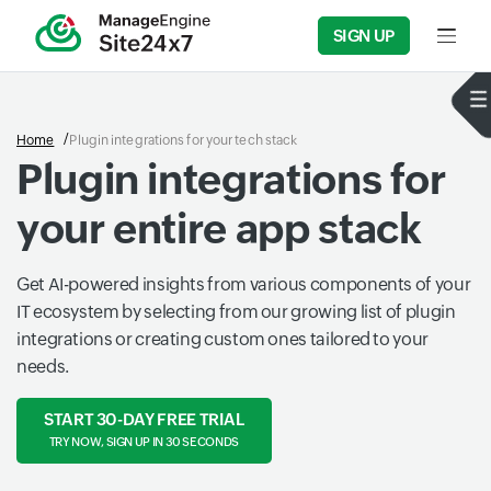
SIGN UP
Input f
Home
Plugin integrations for your tech stack
Plugin integrations for
your entire app stack
Get AI-powered insights from various components of your
IT ecosystem by selecting from our growing list of plugin
integrations or creating custom ones tailored to your
needs.
START 30-DAY FREE TRIAL
TRY NOW, SIGN UP IN 30 SECONDS