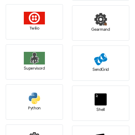
Twilio
Gearmand
Supervisord
SendGrid
Python
Shell