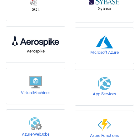
Sybase
SQL
Aerospike
Microsoft Azure
Virtual Machines
App Services
Azure WebJobs
Azure Functions