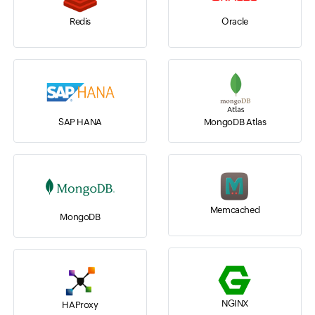
Redis
Oracle
SAP HANA
MongoDB Atlas
Memcached
MongoDB
NGINX
HAProxy