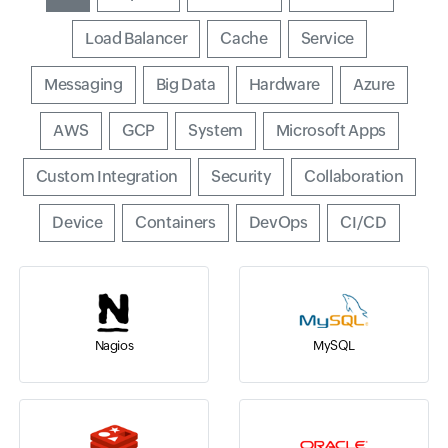
Input field
Load Balancer
Input field
Cache
Input field
Service
Input field
Messaging
Input field
Big Data
Input field
Hardware
Input field
Azure
Input field
AWS
Input field
GCP
Input field
System
Input field
Microsoft Apps
Input field
Custom Integration
Input field
Security
Input field
Collaboration
Input field
Device
Input field
Containers
Input field
DevOps
Input field
CI/CD
Nagios
MySQL