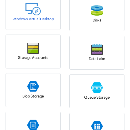
Windows Virtual Desktop
Disks
Storage Accounts
Data Lake
Blob Storage
Queue Storage