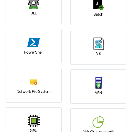
DLL
Batch
PowerShell
VB
Network File System
VPN
GPU
Disk Queue Length