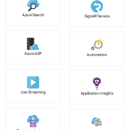
Azure Search
SignalR Service
Azure ASP
Automation
Live Streaming
Application Insights