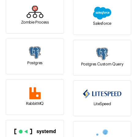
Zombie Process
Salesforce
Postgres
Postgres Custom Query
RabbitMQ
LiteSpeed