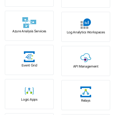
Azure Analysis Services
Log Analytics Workspaces
Event Grid
API Management
Logic Apps
Relays