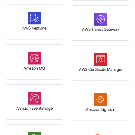
AWS Neptune
AWS Transit Gateway
Amazon MQ
AWS Certificate Manager
Amazon EventBridge
Amazon Lightsail