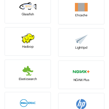
Glassfish
Ehcache
Hadoop
Lighttpd
Elasticsearch
NGINX Plus