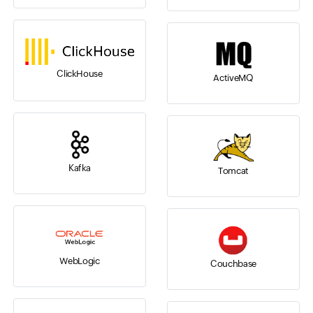
ClickHouse
ActiveMQ
Kafka
Tomcat
WebLogic
Couchbase