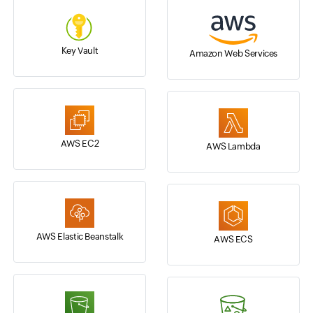
Key Vault
Amazon Web Services
AWS EC2
AWS Lambda
AWS Elastic Beanstalk
AWS ECS