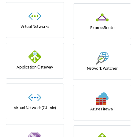
Virtual Networks
ExpressRoute
Application Gateway
Network Watcher
Virtual Network (Classic)
Azure Firewall