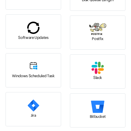
Software Updates
Postfix
Windows Scheduled Task
Slack
Jira
Bitbucket