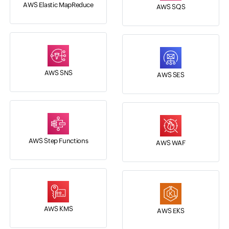
AWS Elastic MapReduce
AWS SQS
AWS SNS
AWS SES
AWS Step Functions
AWS WAF
AWS KMS
AWS EKS