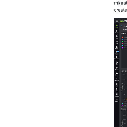
migrat
create