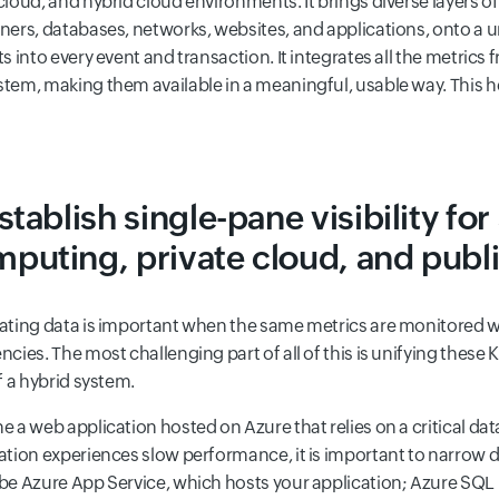
cloud, and hybrid cloud environments. It brings diverse layers of
ners, databases, networks, websites, and applications, onto a u
ts into every event and transaction. It integrates all the metric
tem, making them available in a meaningful, usable way. This he
Establish single-pane visibility for
puting, private cloud, and publ
ating data is important when the same metrics are monitored w
ncies. The most challenging part of all of this is unifying these K
of a hybrid system.
e a web application hosted on Azure that relies on a critical da
ation experiences slow performance, it is important to narrow dow
be Azure App Service, which hosts your application; Azure SQL