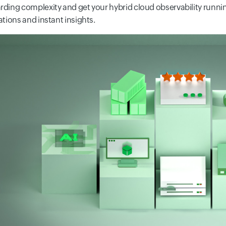
ding complexity and get your hybrid cloud observability runnin
ations and instant insights.