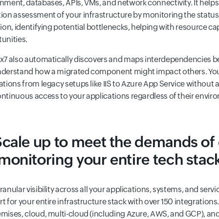
nment, databases, APIs, VMs, and network connectivity. It help
ion assessment of your infrastructure by monitoring the status
tion, identifying potential bottlenecks, helping with resource c
unities.
x7 also automatically discovers and maps interdependencies b
nderstand how a migrated component might impact others. You
ations from legacy setups like IIS to Azure App Service without 
ntinuous access to your applications regardless of their envir
Scale up to meet the demands of
monitoring your entire tech stac
ranular visibility across all your applications, systems, and ser
t for your entire infrastructure stack with over 150 integrations
mises, cloud, multi-cloud (including Azure, AWS, and GCP), an