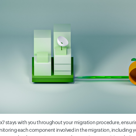
x7 stays with you throughout your migration procedure, ensuri
itoring each component involved in the migration, including 