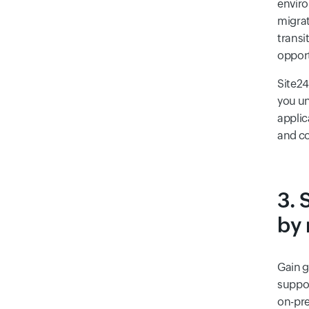
enviro
migrat
transi
opport
Site24
you u
applic
and co
3. 
by 
Gain g
suppor
on-pre