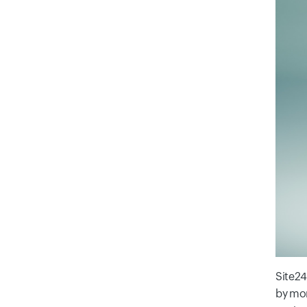
Site24
by mon