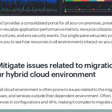
x7 provides a consolidated portal for all your on-premises, pri
n visualize application performance metrics, resource utilizat
tructures, and any security events. Our single-pane setup lets y
s you to see how resources in all environments interact so you 
Mitigate issues related to migrati
r hybrid cloud environment
id cloud environment is often prone to issues related to the migr
ses, and services outside their dependent environment. Often, 
ences in configurations and APIs, making it complex to migrate