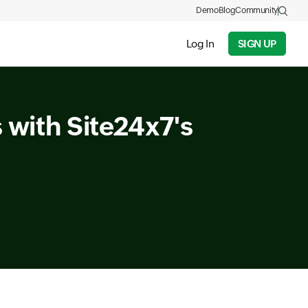
Demo
Blog
Community
Log In
SIGN UP
 with Site24x7's