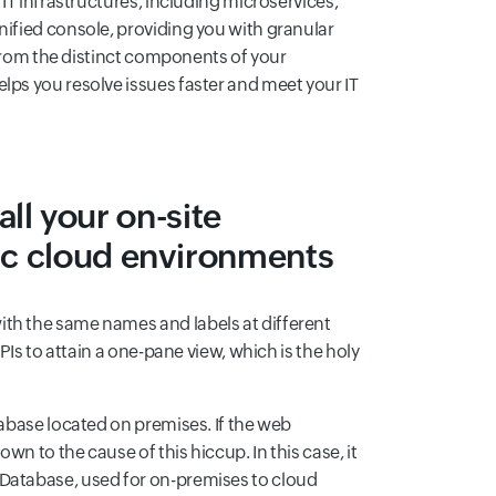
 IT infrastructures, including microservices,
nified console, providing you with granular
s from the distinct components of your
lps you resolve issues faster and meet your IT
 all your on-site
ic cloud environments
ith the same names and labels at different
PIs to attain a one-pane view, which is the holy
tabase located on premises. If the web
n to the cause of this hiccup. In this case, it
 Database, used for on-premises to cloud