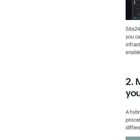
Site24
you ca
infras
enable
2. 
you
A hybr
proces
differ