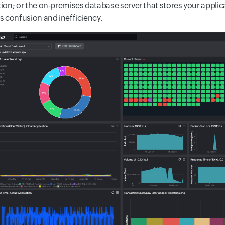
ion; or the on-premises database server that stores your appli
s confusion and inefficiency.