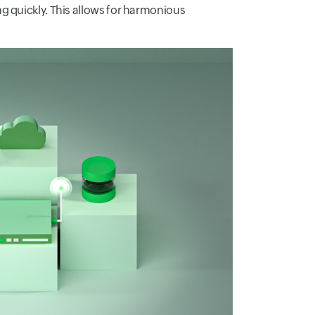
g quickly. This allows for harmonious