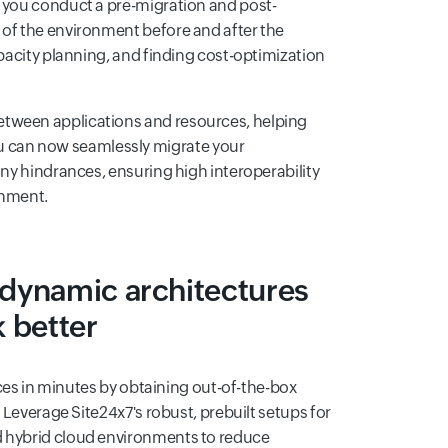
s you conduct a pre-migration and post-
 of the environment before and after the
apacity planning, and finding cost-optimization
etween applications and resources, helping
 can now seamlessly migrate your
any hindrances, ensuring high interoperability
onment.
 dynamic architectures
k better
vices in minutes by obtaining out-of-the-box
. Leverage Site24x7's robust, prebuilt setups for
d hybrid cloud environments to reduce