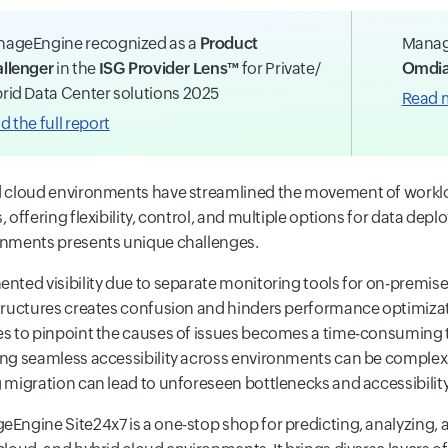
ageEngine recognized as a
Product
Manag
llenger
in the
ISG Provider Lens™
for Private/
Omdia
rid Data Center solutions 2025
Read 
d the full report
 cloud environments have streamlined the movement of worklo
, offering flexibility, control, and multiple options for data d
nments presents unique challenges.
nted visibility due to separate monitoring tools for on-premise
tructures creates confusion and hinders performance optimizat
s to pinpoint the causes of issues becomes a time-consuming t
ng seamless accessibility across environments can be complex.
 migration can lead to unforeseen bottlenecks and accessibility
Engine Site24x7 is a one-stop shop for predicting, analyzing,