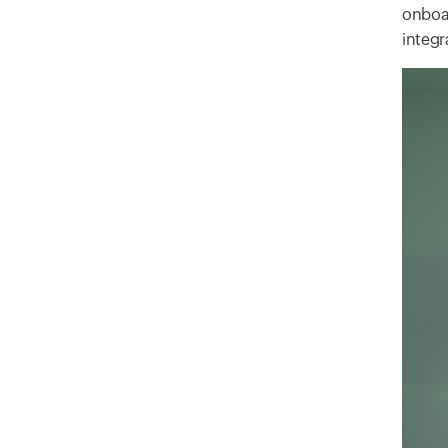
onboar
integr