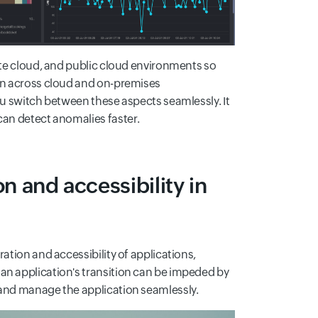
vate cloud, and public cloud environments so
ion across cloud and on-premises
ou switch between these aspects seamlessly. It
can detect anomalies faster.
on and accessibility in
ation and accessibility of applications,
an application's transition can be impeded by
 and manage the application seamlessly.