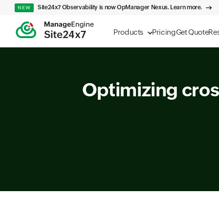
Site24x7 Observability is now OpManager Nexus. Learn more.
NEW
Products
Pricing
Get Quote
Re
Optimizing cros