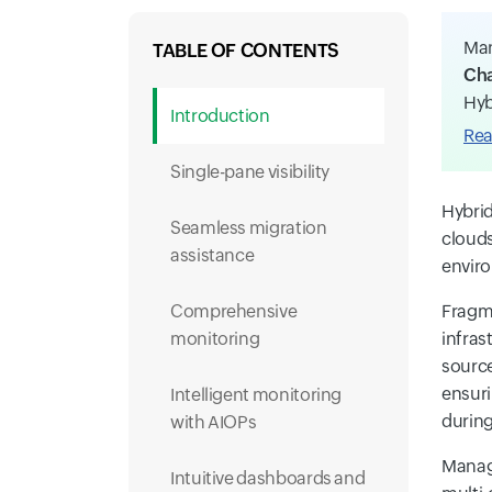
Man
TABLE OF CONTENTS
Cha
Hyb
Introduction
Rea
Single-pane visibility
Hybrid
Seamless migration
clouds
assistance
enviro
Comprehensive
Fragme
monitoring
infras
source
ensuri
Intelligent monitoring
during
with AIOPs
Manage
Intuitive dashboards and