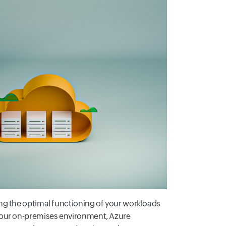
ng the optimal functioning of your workloads
your on-premises environment, Azure