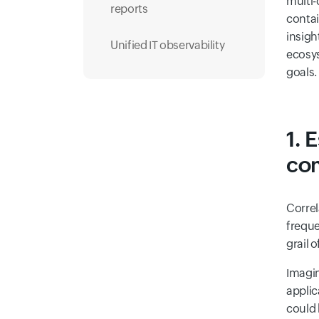
multi-
reports
contai
insigh
Unified IT observability
ecosys
goals.
1. 
com
Correl
freque
grail 
Imagin
applic
could 