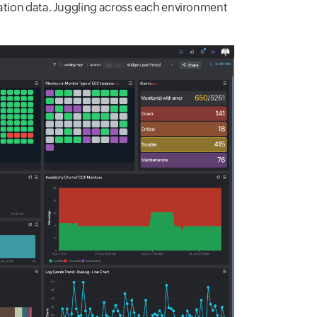
cation data. Juggling across each environment