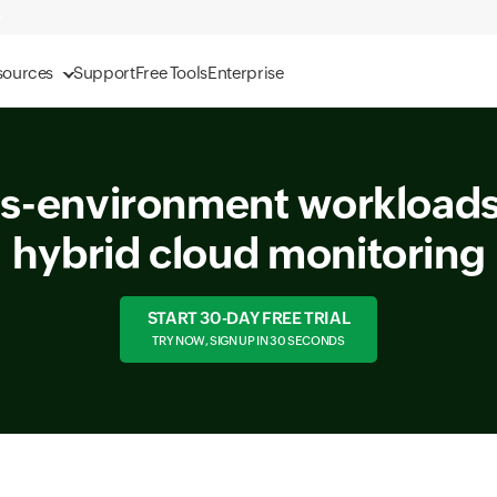
sources
Support
Free Tools
Enterprise
s-environment workloads
hybrid cloud monitoring
START 30-DAY FREE TRIAL
TRY NOW, SIGN UP IN 30 SECONDS