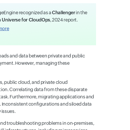
eEngine recognized as a
Challenger
in the
 Universe for CloudOps
, 2024 report.
more
ads and data between private and public
eployment. However, managing these
s, public cloud, and private cloud
ion. Correlating data from these disparate
ask. Furthermore, migrating applications and
 Inconsistent configurations and siloed data
 issues.
 and troubleshooting problems in on-premises,