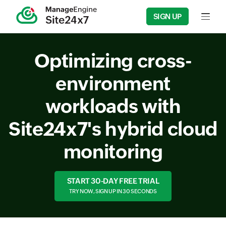
SIGN UP
Input f
Optimizing cross-
environment
workloads with
Site24x7's hybrid cloud
monitoring
START 30-DAY FREE TRIAL
TRY NOW, SIGN UP IN 30 SECONDS