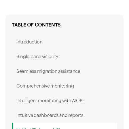
TABLE OF CONTENTS
Introduction
Single-pane visibility
Seamless migration assistance
Comprehensive monitoring
Intelligent monitoring with AIOPs
Intuitive dashboards and reports