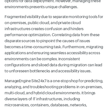
options for data deployment. However, managing these
environments presents unique challenges.
Fragmented visibility due to separate monitoring tools for
on-premises, public cloud, and private cloud
infrastructures creates confusion and hinders
performance optimization. Correlating data from these
disparate sources to pinpoint the causes of issues
becomes a time-consuming task. Furthermore, migrating
applications and ensuring seamless accessibility across
environments can be complex. Inconsistent
configurations and siloed data during migration can lead
to unforeseen bottlenecks and accessibility issues.
ManageEngine Site24x7 is a one-stop shop for predicting,
analyzing, and troubleshooting problems in on-premises,
multi-cloud, and hybrid cloud environments. It brings
diverse layers of IT infrastructures, including
microservices, containers, databases, networks,