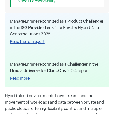
Unified IT observability
ManageEngine recognized as a
Product Challenger
in the
ISG Provider Lens™
for Private/ Hybrid Data
Center solutions 2025
Read the full report
ManageEngine recognized as a
Challenger
in the
Omdia Universe for CloudOps
, 2024 report.
Read more
Hybrid cloud environments have streamlined the
movement of workloads and data between private and
public clouds, offering flexibility, control, and multiple