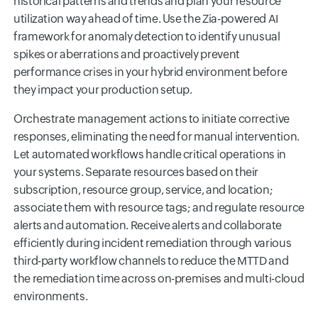
historical patterns and trends and plan your resource
utilization way ahead of time. Use the Zia-powered AI
framework for anomaly detection to identify unusual
spikes or aberrations and proactively prevent
performance crises in your hybrid environment before
they impact your production setup.
Orchestrate management actions to initiate corrective
responses, eliminating the need for manual intervention.
Let automated workflows handle critical operations in
your systems. Separate resources based on their
subscription, resource group, service, and location;
associate them with resource tags; and regulate resource
alerts and automation. Receive alerts and collaborate
efficiently during incident remediation through various
third-party workflow channels to reduce the MTTD and
the remediation time across on-premises and multi-cloud
environments.