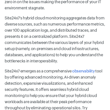
zero in on the issues making the performance of your IT
environment stagnate.
Site24x7's hybrid cloud monitoring aggregates data from
diverse sources, such as numerous performance metrics,
over 100 application logs, and distributed traces, and
presents it on a centralized platform. Site24x7
communicates between the various layers of your hybrid
setup (namely, on-premises and cloud infrastructures,
databases, and applications) to help you understand the
bottlenecks in interoperability.
Site24x7 emerges as a comprehensive
observability
tool
by offering advanced monitoring, AI-driven anomaly
detection, expansive visualizations, and enhanced
security features. It offers seamless hybrid cloud
monitoring to help you ensure that your hybrid cloud
workloads are available at their peak performance
throughout by eliminating operational silos. Try