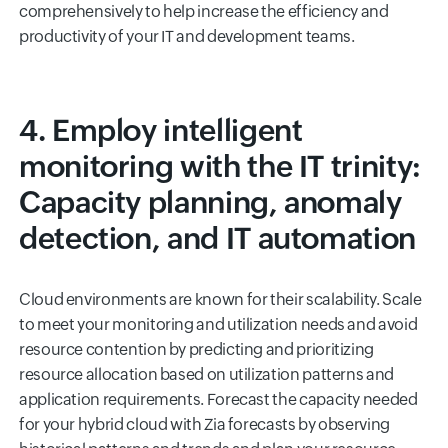
comprehensively to help increase the efficiency and
productivity of your IT and development teams.
4. Employ intelligent
monitoring with the IT trinity:
Capacity planning, anomaly
detection, and IT automation
Cloud environments are known for their scalability. Scale
to meet your monitoring and utilization needs and avoid
resource contention by predicting and prioritizing
resource allocation based on utilization patterns and
application requirements. Forecast the capacity needed
for your hybrid cloud with Zia forecasts by observing