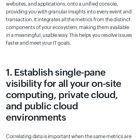
websites, and applications, onto a unified console,
providing you with granular insights into every event and
transaction. It integrates all the metrics from the distinct
components of your ecosystem, making them available
in a meaningful, usable way. This helps you resolve issues
faster and meet your IT goals.
1. Establish single-pane
visibility for all your on-site
computing, private cloud,
and public cloud
environments
Correlating data is important when the same metrics are