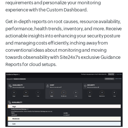
requirements and personalize your monitoring
experience with the Custom Dashboard.
Get in-depth reports on root causes, resource availability,
performance, health trends, inventory, and more. Receive
actionable insights into enhancing your security posture
and managing costs efficiently, inching away from
conventional ideas about monitoring and moving
towards observability with Site24x7's exclusive Guidance
Reports for cloud setups.