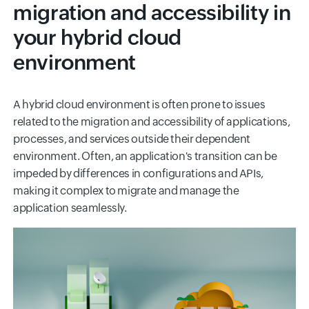
migration and accessibility in
your hybrid cloud
environment
A hybrid cloud environment is often prone to issues
related to the migration and accessibility of applications,
processes, and services outside their dependent
environment. Often, an application's transition can be
impeded by differences in configurations and APIs,
making it complex to migrate and manage the
application seamlessly.