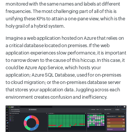
monitored with the same names and labels at different
frequencies. The most challenging part of all of this is
unifying these KPIs to attain a one-pane view, which is the
holy grail of a hybrid system.
Imagine a web application hosted on Azure that relies on
a critical database located on premises. If the web
application experiences slow performance, it is important
to narrow down to the cause of this hiccup. In this case, it
could be Azure App Service, which hosts your
application; Azure SQL Database, used for on-premises
to cloud migration; or the on-premises database server
that stores your application data. Juggling across each
environment creates confusion and inefficiency.