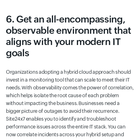
6. Get an all-encompassing,
observable environment that
aligns with your modern IT
goals
Organizations adopting a hybrid cloud approach should
invest in a monitoring tool that can scale to meet their IT
needs. With observability comes the power of correlation,
which helps isolate the root cause of each problem
without impacting the business. Businesses need a
bigger picture of outages to avoid their recurrence.
Site24x7 enables you to identify and troubleshoot
performance issues across the entire IT stack. You can
now correlate incidents across your hybrid setup and