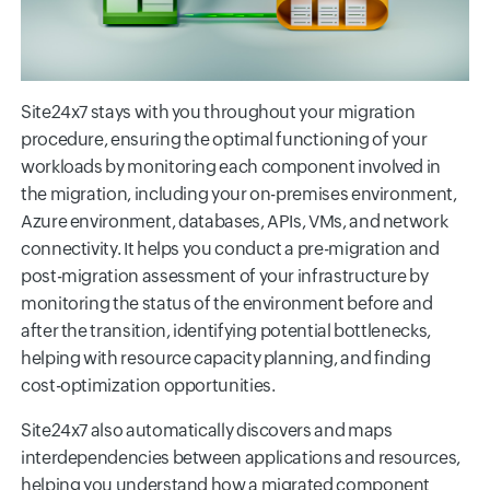
Site24x7 stays with you throughout your migration
procedure, ensuring the optimal functioning of your
workloads by monitoring each component involved in
the migration, including your on-premises environment,
Azure environment, databases, APIs, VMs, and network
connectivity. It helps you conduct a pre-migration and
post-migration assessment of your infrastructure by
monitoring the status of the environment before and
after the transition, identifying potential bottlenecks,
helping with resource capacity planning, and finding
cost-optimization opportunities.
Site24x7 also automatically discovers and maps
interdependencies between applications and resources,
helping you understand how a migrated component