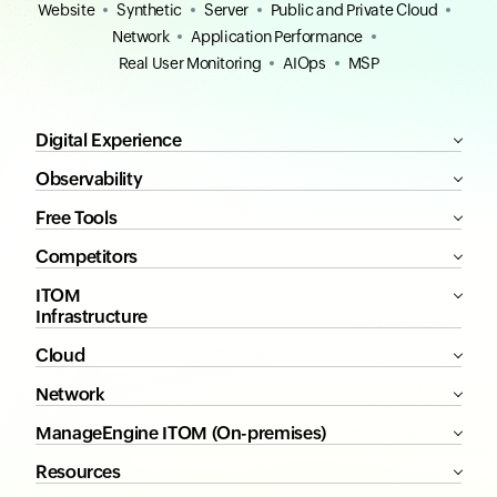
Website
Synthetic
Server
Public and Private Cloud
Network
Application Performance
Real User Monitoring
AIOps
MSP
Digital Experience
Observability
Free Tools
Competitors
ITOM
Infrastructure
Cloud
Network
ManageEngine ITOM (On-premises)
Resources