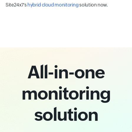
Site24x7's
hybrid cloud monitoring
solution now.
All-in-one
monitoring
solution