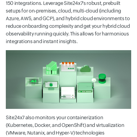
150 integrations. Leverage Site24x7's robust, prebuilt
setups for on-premises, cloud, multi-cloud (including
Azure, AWS, and GCP), and hybrid cloud environments to
reduce onboarding complexity and get your hybrid cloud
observability running quickly. This allows for harmonious
integrations and instant insights.
Site24x7 also monitors your containerization
(Kubernetes, Docker, and OpenShift) and virtualization
(VMware, Nutanix, and Hyper-V) technologies