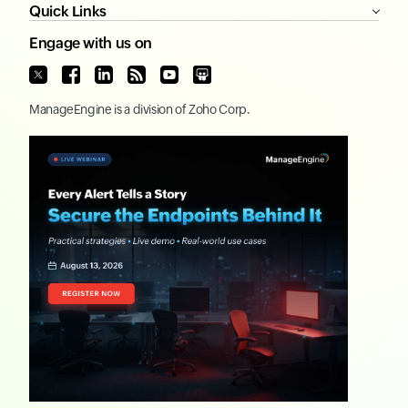
Quick Links
Engage with us on
ManageEngine
is a division of
Zoho Corp.