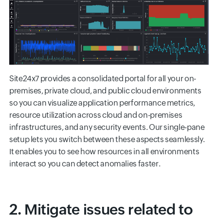
Site24x7 provides a consolidated portal for all your on-
premises, private cloud, and public cloud environments
so you can visualize application performance metrics,
resource utilization across cloud and on-premises
infrastructures, and any security events. Our single-pane
setup lets you switch between these aspects seamlessly.
It enables you to see how resources in all environments
interact so you can detect anomalies faster.
2. Mitigate issues related to