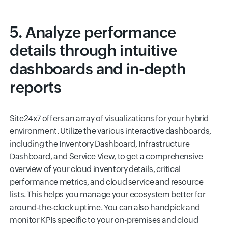
5. Analyze performance
details through intuitive
dashboards and in-depth
reports
Site24x7 offers an array of visualizations for your hybrid
environment. Utilize the various interactive dashboards,
including the Inventory Dashboard, Infrastructure
Dashboard, and Service View, to get a comprehensive
overview of your cloud inventory details, critical
performance metrics, and cloud service and resource
lists. This helps you manage your ecosystem better for
around-the-clock uptime. You can also handpick and
monitor KPIs specific to your on-premises and cloud