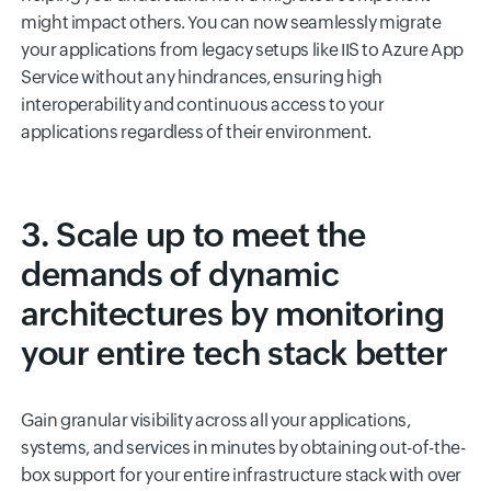
might impact others. You can now seamlessly migrate
your applications from legacy setups like IIS to Azure App
Service without any hindrances, ensuring high
interoperability and continuous access to your
applications regardless of their environment.
3. Scale up to meet the
demands of dynamic
architectures by monitoring
your entire tech stack better
Gain granular visibility across all your applications,
systems, and services in minutes by obtaining out-of-the-
box support for your entire infrastructure stack with over