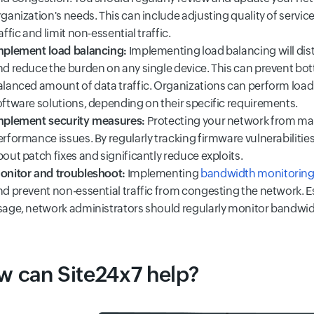
ganization's needs. This can include adjusting quality of service 
affic and limit non-essential traffic.
mplement load balancing:
Implementing load balancing will dist
nd reduce the burden on any single device. This can prevent bott
alanced amount of data traffic. Organizations can perform load
oftware solutions, depending on their specific requirements.
mplement security measures:
Protecting your network from mal
erformance issues. By regularly tracking firmware vulnerabiliti
out patch fixes and significantly reduce exploits.
onitor and troubleshoot:
Implementing
bandwidth monitoring
nd prevent non-essential traffic from congesting the network. Es
sage, network administrators should regularly monitor bandwi
 can Site24x7 help?