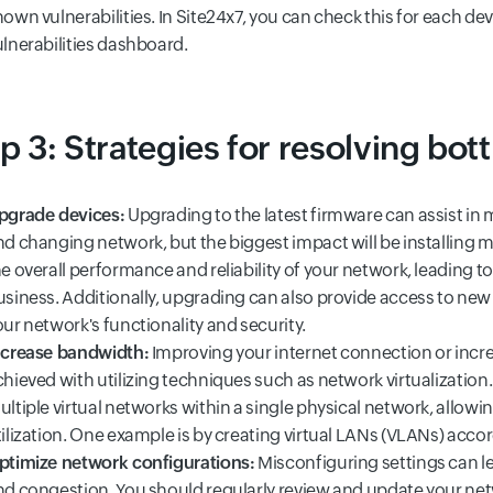
own vulnerabilities. In Site24x7, you can check this for each de
ulnerabilities dashboard.
p 3: Strategies for resolving bot
pgrade devices:
Upgrading to the latest firmware can assist i
nd changing network, but the biggest impact will be installing
e overall performance and reliability of your network, leading to
usiness. Additionally, upgrading can also provide access to new
ur network's functionality and security.
ncrease bandwidth:
Improving your internet connection or incr
hieved with utilizing techniques such as network virtualization.
ltiple virtual networks within a single physical network, allowi
tilization. One example is by creating virtual LANs (VLANs) acco
ptimize network configurations:
Misconfiguring settings can le
nd congestion. You should regularly review and update your net