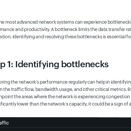
he most advanced network systems can experience bottlenecks, 
mance and productivity. A bottleneck limits the data transfer rat
tion. Identifying and resolving these bottlenecks is essential
p 1: Identifying bottlenecks
ring the network's performance regularly can help in identifyin
n the traffic flow, bandwidth usage, and other critical metrics. 
npoint the areas where the network is experiencing congestion or
nificantly lower than the network's capacity, it could be a sign of 