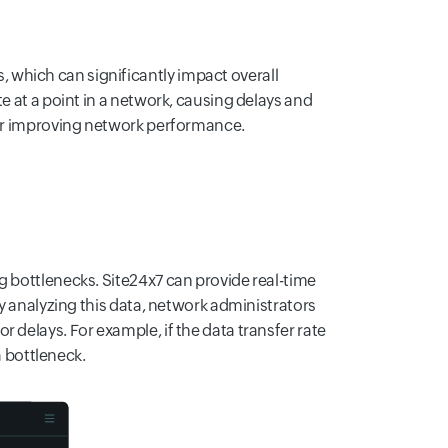
which can significantly impact overall
e at a point in a network, causing delays and
 for improving network performance.
g bottlenecks. Site24x7 can provide real-time
By analyzing this data, network administrators
 delays. For example, if the data transfer rate
a bottleneck.