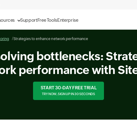
sources
Support
Free Tools
Enterprise
oring
Strategies to enhance network performance
solving bottlenecks: Strat
ork performance with Sit
START 30-DAY FREE TRIAL
TRY NOW, SIGN UP IN 30 SECONDS