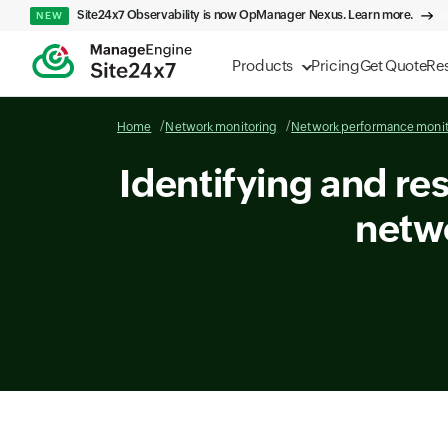
Site24x7 Observability is now OpManager Nexus. Learn more.
NEW
Products
Pricing
Get Quote
Re
Home
Network monitoring
Network performance monit
Identifying and re
netw