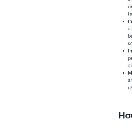
or
tr
I
a
b
s
I
p
ab
M
a
u
How