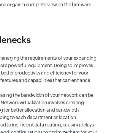
vice or gain a complete view on the firmware
tlenecks
n managing the requirements of your expanding
 more powerful equipment. Doing so improves
 better productivity and efficiency for your
 features and capabilities that can enhance
easing the bandwidth of your network can be
 Network virtualization involves creating
ng for better allocation and bandwidth
rding to each department or location.
ad to inefficient data routing, causing delays
work configurations to optimize them for your