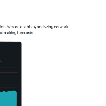
ution. We can do this by analyzing network
nd making forecasts.