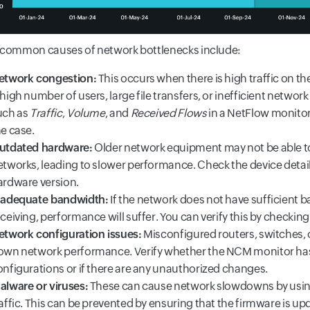
common causes of network bottlenecks include:
etwork congestion:
This occurs when there is high traffic on th
high number of users, large file transfers, or inefficient networ
uch as
Traffic
,
Volume
, and
Received Flows
in a NetFlow monitor,
he case.
utdated hardware:
Older network equipment may not be able t
etworks, leading to slower performance. Check the device detai
ardware version.
nadequate bandwidth:
If the network does not have sufficient b
ceiving, performance will suffer. You can verify this by checkin
etwork configuration issues:
Misconfigured routers, switches, 
own network performance. Verify whether the NCM monitor has 
onfigurations or if there are any unauthorized changes.
alware or viruses:
These can cause network slowdowns by using
affic. This can be prevented by ensuring that the firmware is up