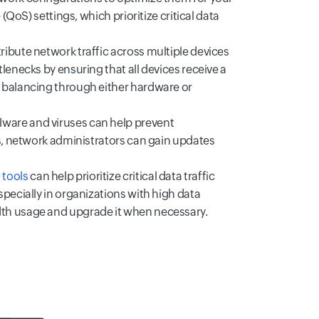
(QoS) settings, which prioritize critical data
ribute network traffic across multiple devices
lenecks by ensuring that all devices receive a
 balancing through either hardware or
ware and viruses can help prevent
es, network administrators can gain updates
 tools
can help prioritize critical data traffic
pecially in organizations with high data
dth usage and upgrade it when necessary.