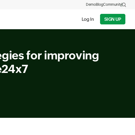
Demo
Blog
Community
Log In
SIGN UP
egies for improving
e24x7