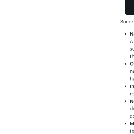
Some 
N
A 
s
t
O
n
h
I
re
N
d
c
M
tr