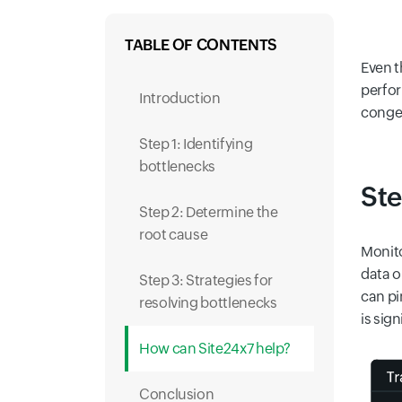
TABLE OF CONTENTS
Even t
perfor
Introduction
conges
Step 1: Identifying
bottlenecks
Ste
Step 2: Determine the
root cause
Monito
data o
Step 3: Strategies for
can pi
resolving bottlenecks
is sig
How can Site24x7 help?
Conclusion