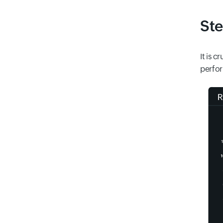
Ste
It is 
perfor