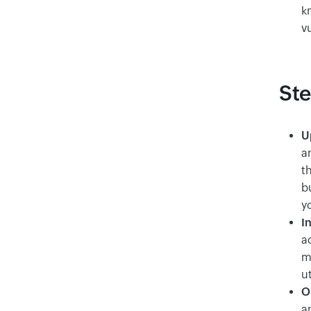
kn
v
Ste
U
a
th
b
yo
I
ac
mu
u
O
a