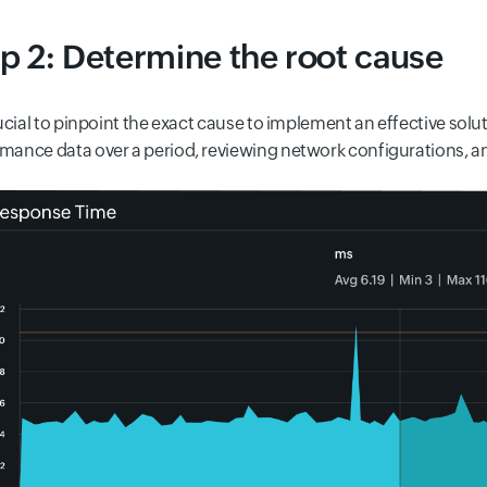
p 2: Determine the root cause
crucial to pinpoint the exact cause to implement an effective sol
mance data over a period, reviewing network configurations, a