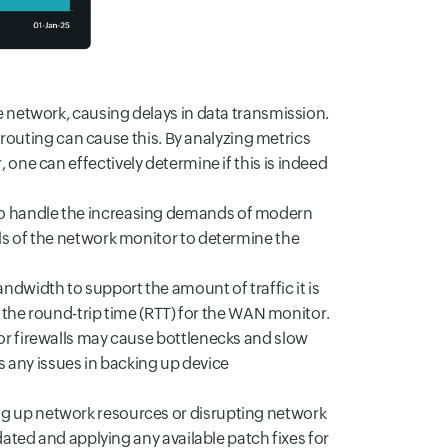
e network, causing delays in data transmission.
k routing can cause this. By analyzing metrics
 one can effectively determine if this is indeed
o handle the increasing demands of modern
ls of the network monitor to determine the
andwidth to support the amount of traffic it is
g the round-trip time (RTT) for the WAN monitor.
or firewalls may cause bottlenecks and slow
any issues in backing up device
 up network resources or disrupting network
dated and applying any available patch fixes for