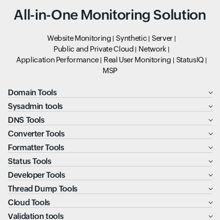
All-in-One Monitoring Solution
Website Monitoring
Synthetic
Server
Public and Private Cloud
Network
Application Performance
Real User Monitoring
StatusIQ
MSP
Domain Tools
Sysadmin tools
DNS Tools
Converter Tools
Formatter Tools
Status Tools
Developer Tools
Thread Dump Tools
Cloud Tools
Validation tools