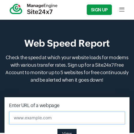
SIGN UP
Input f
Web Speed Report
Check the speed at which your website loads for modems
with various transfer rates. Sign up for a Site24x7 Free
Account to monitor up to 5 websites for free continuously
and be alerted when it goes down!
Enter URL of a webpage
www.example.com
View