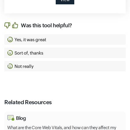
Was this tool helpful?
Yes, it was great
Sort of, thanks
Not really
Related Resources
Blog
What are the Core Web Vitals, and how can they affect my