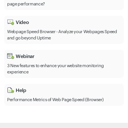
page performance?
Video
Webpage Speed Browser - Analyze your Webpages Speed
and go beyond Uptime
Webinar
3 New features to enhance your website monitoring
experience
Help
Performance Metrics of Web Page Speed (Browser)