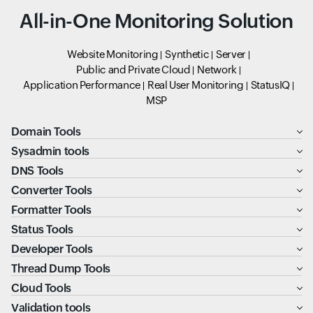
All-in-One Monitoring Solution
Website Monitoring
Synthetic
Server
Public and Private Cloud
Network
Application Performance
Real User Monitoring
StatusIQ
MSP
Domain Tools
Sysadmin tools
DNS Tools
Converter Tools
Formatter Tools
Status Tools
Developer Tools
Thread Dump Tools
Cloud Tools
Validation tools