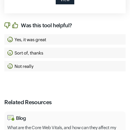
Was this tool helpful?
Yes, it was great
Sort of, thanks
Not really
Related Resources
Blog
What are the Core Web Vitals, and how can they affect my