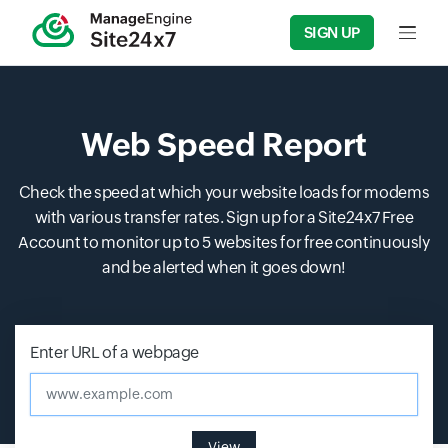
SIGN UP
Input f
Web Speed Report
Check the speed at which your website loads for modems
with various transfer rates. Sign up for a Site24x7 Free
Account to monitor up to 5 websites for free continuously
and be alerted when it goes down!
Enter URL of a webpage
www.example.com
View