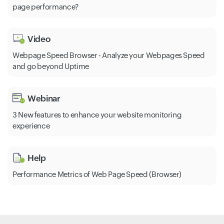
page performance?
Video
Webpage Speed Browser - Analyze your Webpages Speed
and go beyond Uptime
Webinar
3 New features to enhance your website monitoring
experience
Help
Performance Metrics of Web Page Speed (Browser)