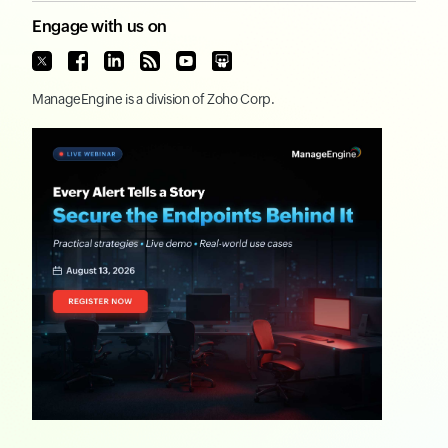
Engage with us on
ManageEngine
is a division of
Zoho Corp.