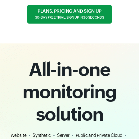
PLANS, PRICING AND SIGN UP
30-DAY FREE TRIAL, SIGN UP IN 30 SECONDS
All-in-one
monitoring
solution
Website
Synthetic
Server
Public and Private Cloud