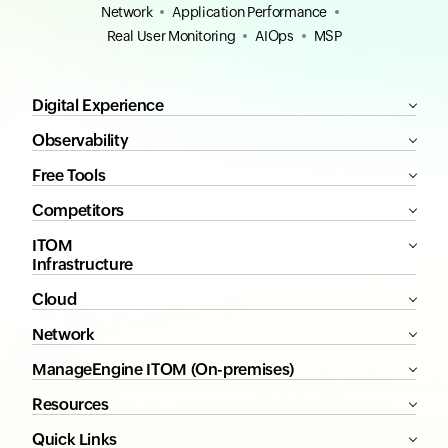
Network
Application Performance
Real User Monitoring
AIOps
MSP
Digital Experience
Observability
Free Tools
Competitors
ITOM
Infrastructure
Cloud
Network
ManageEngine ITOM (On-premises)
Resources
Quick Links