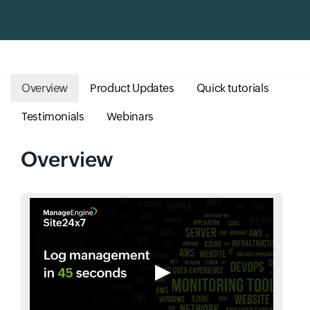
Overview
Product Updates
Quick tutorials
Testimonials
Webinars
Overview
▶