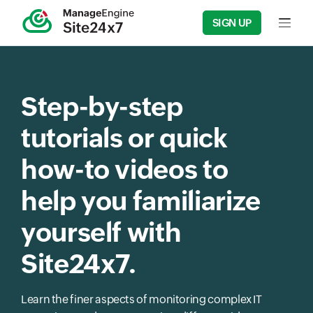
SIGN UP
Input f
Step-by-step
tutorials or quick
how-to videos to
help you familiarize
yourself with
Site24x7.
Learn the finer aspects of monitoring complex IT