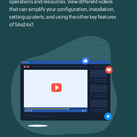
operations and resources. View different videos
that can simplify your configuration, installation,
setting up alerts, and using the other key features
of Site24x7.