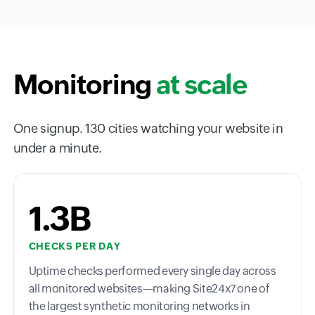
Monitoring
at scale
One signup. 130 cities watching your website in
under a minute.
1.3B
CHECKS PER DAY
Uptime checks performed every single day across
all monitored websites—making Site24x7 one of
the largest synthetic monitoring networks in