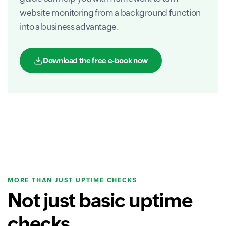
website monitoring from a background function
into a business advantage.
Download the free e-book now
MORE THAN JUST UPTIME CHECKS
Not just basic uptime
checks