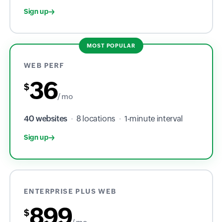
Sign up
MOST POPULAR
WEB PERF
36
$
/ mo
40 websites
·
8 locations
·
1-minute interval
Sign up
ENTERPRISE PLUS WEB
899
$