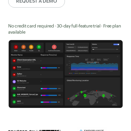
REQUEST A DEMO
No credit card required · 30-day full-feature trial · Free plan
available