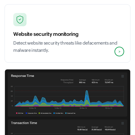
Website security monitoring
Detect website security threats like defacements and
malware instantly.
>