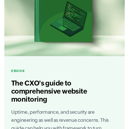
EBOOK
The CXO's guide to
comprehensive website
monitoring
Uptime, performance, and security are
engineering as well as revenue concerns. This
guide can help you with framework to turn