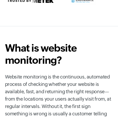
TRUSTED BY
What is website
monitoring?
Website monitoring is the continuous, automated
process of checking whether your website is
available, fast, and returning the right response—
from the locations your users actually visit from, at
regular intervals. Without it, the first sign
something is wrong is usually a customer telling