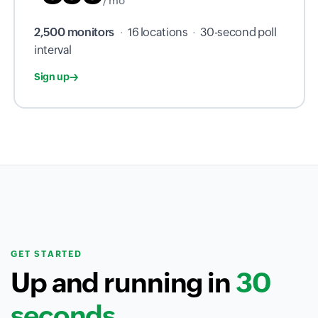
/ mo
2,500 monitors
·
16 locations
·
30-second poll
interval
Sign up
GET STARTED
Up and running in
30
seconds.