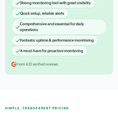
Strong monitoring tool with great visibility
Quick setup, reliable alerts
Comprehensive and essential for daily
operations
Fantastic uptime & performance monitoring
A must-have for proactive monitoring
From 433 verified reviews
SIMPLE, TRANSPARENT PRICING