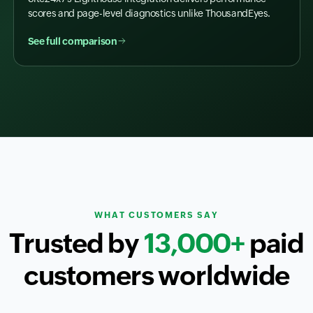
scores and page-level diagnostics unlike ThousandEyes.
See full comparison
WHAT CUSTOMERS SAY
Trusted by
13,000+
paid
customers worldwide