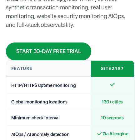
synthetic transaction monitoring, real user
monitoring, website security monitoring AIOps,
and full-stack observability.
START 30-DAY FREE TRIAL
FEATURE
SITE24X7
HTTP/HTTPS uptime monitoring
Global monitoring locations
130+ cities
Minimum check interval
10 seconds
Zia AI engine
AIOps / AI anomaly detection