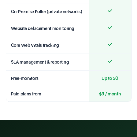
On-Premise Poller (private networks)
Website defacement monitoring
Core Web Vitals tracking
SLA management & reporting
Free-monitors
Up to 50
Paid plans from
$9 / month