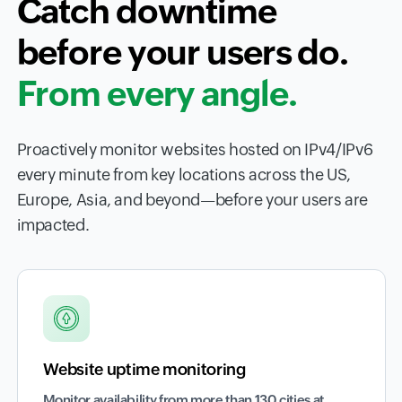
Catch downtime
before your users do.
From every angle.
Proactively monitor websites hosted on IPv4/IPv6
every minute from key locations across the US,
Europe, Asia, and beyond—before your users are
impacted.
Website uptime monitoring
Monitor availability from more than 130 cities at