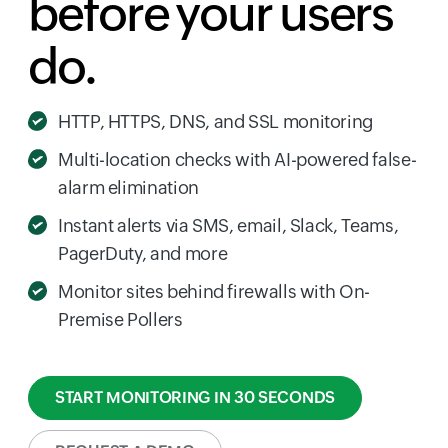
before your users
do.
HTTP, HTTPS, DNS, and SSL monitoring
Multi-location checks with AI-powered false-
alarm elimination
Instant alerts via SMS, email, Slack, Teams,
PagerDuty, and more
Monitor sites behind firewalls with On-
Premise Pollers
START MONITORING IN 30 SECONDS