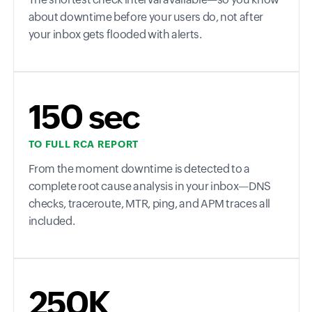
about downtime before your users do, not after
your inbox gets flooded with alerts.
150 sec
TO FULL RCA REPORT
From the moment downtime is detected to a
complete root cause analysis in your inbox—DNS
checks, traceroute, MTR, ping, and APM traces all
included.
250K