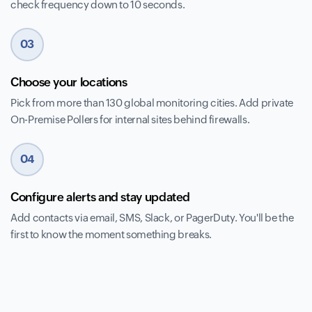
check frequency down to 10 seconds.
03
Choose your locations
Pick from more than 130 global monitoring cities. Add private
On-Premise Pollers for internal sites behind firewalls.
04
Configure alerts and stay updated
Add contacts via email, SMS, Slack, or PagerDuty. You'll be the
first to know the moment something breaks.