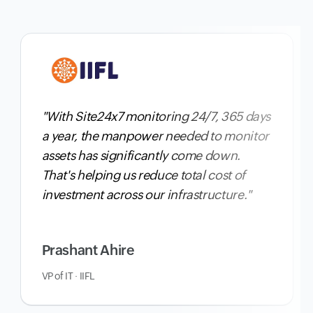
"With Site24x7 monitoring 24/7, 365 days
a year,
the manpower needed to monitor
assets has significantly come down
.
That's helping us reduce total cost of
investment across our infrastructure."
Prashant Ahire
VP of IT · IIFL