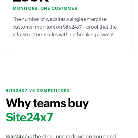
MONITORS, ONE CUSTOMER
The number of websites a single enterprise
customer monitors on Site24x7—proof that the
infrastructure scales without breaking a sweat.
SITE24X7 VS COMPETITORS
Why teams buy
Site24x7
Site24x7 is the clear upgrade when you need