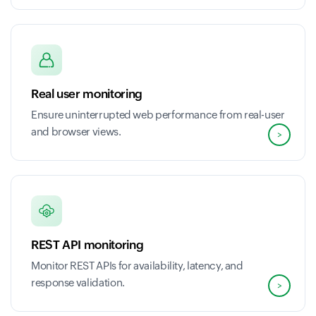
Real user monitoring
Ensure uninterrupted web performance from real-user
and browser views.
>
REST API monitoring
Monitor REST APIs for availability, latency, and
response validation.
>