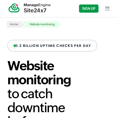
SIGN UP
Input fi
Home
Website monitoring
1.3 BILLION UPTIME CHECKS PER DAY
Website
monitoring
to catch
downtime