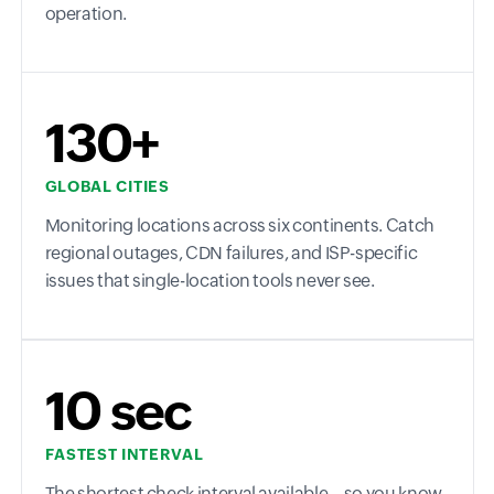
operation.
130+
GLOBAL CITIES
Monitoring locations across six continents. Catch
regional outages, CDN failures, and ISP-specific
issues that single-location tools never see.
10 sec
FASTEST INTERVAL
The shortest check interval available—so you know