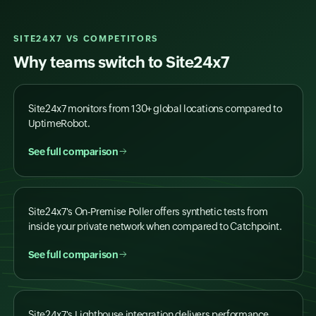
SITE24X7 VS COMPETITORS
Why teams switch to Site24x7
Site24x7 monitors from 130+ global locations compared to
UptimeRobot.
See full comparison
Site24x7's On-Premise Poller offers synthetic tests from
inside your private network when compared to Catchpoint.
See full comparison
Site24x7's Lighthouse integration delivers performance