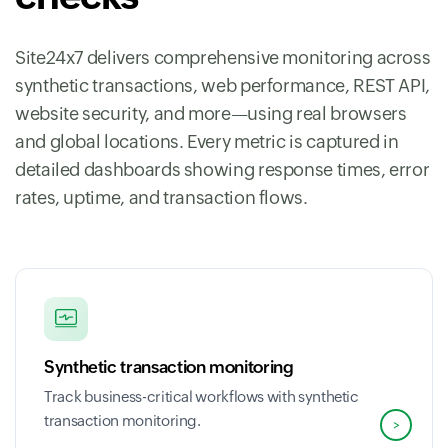
Site24x7 delivers comprehensive monitoring across
synthetic transactions, web performance, REST API,
website security, and more—using real browsers
and global locations. Every metric is captured in
detailed dashboards showing response times, error
rates, uptime, and transaction flows.
Synthetic transaction monitoring
Track business-critical workflows with synthetic
transaction monitoring.
>