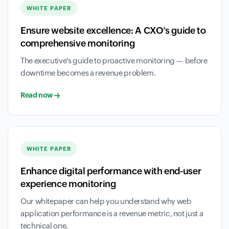
WHITE PAPER
Ensure website excellence: A CXO’s guide to
comprehensive monitoring
The executive's guide to proactive monitoring — before
downtime becomes a revenue problem.
Read now
WHITE PAPER
Enhance digital performance with end-user
experience monitoring
Our whitepaper can help you understand why web
application performance is a revenue metric, not just a
technical one.