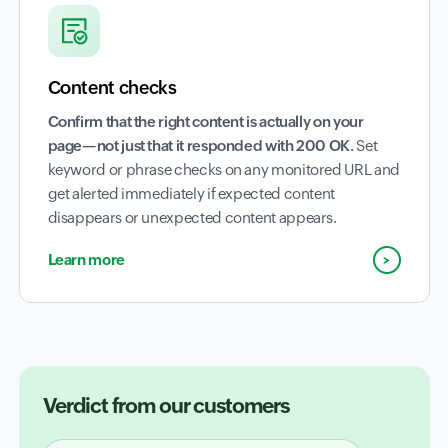
Content checks
Confirm that the right content is actually on your
page—not just that it responded with 200 OK.
Set
keyword or phrase checks on any monitored URL and
get alerted immediately if expected content
disappears or unexpected content appears.
Learn more
Verdict from our customers