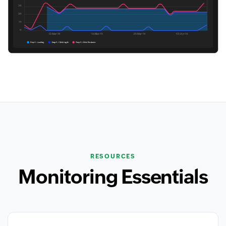
RESOURCES
Monitoring Essentials