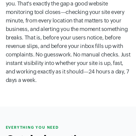
you. That's exactly the gap a good website
monitoring tool closes—checking your site every
minute, from every location that matters to your
business, and alerting you the moment something
breaks. That is, before your users notice, before
revenue slips, and before your inbox fills up with
complaints. No guesswork. No manual checks. Just
instant visibility into whether your site is up, fast,
and working exactly as it should—24 hours a day, 7
days a week.
EVERYTHING YOU NEED