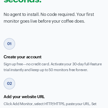
No agent to install. No code required. Your first
monitor goes live before your coffee does.
01
Create your account
Sign up free—no credit card. Activate your 30-day full-feature
trial instantly and keep up to 50 monitors free forever.
02
Add your website URL
Click Add Monitor, select HTTP/HTTPS, paste your URL. Set