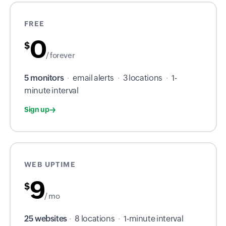
FREE
0
$
/ forever
5 monitors
·
email alerts
·
3 locations
·
1-
minute interval
Sign up
WEB UPTIME
9
$
/ mo
25 websites
·
8 locations
·
1-minute interval