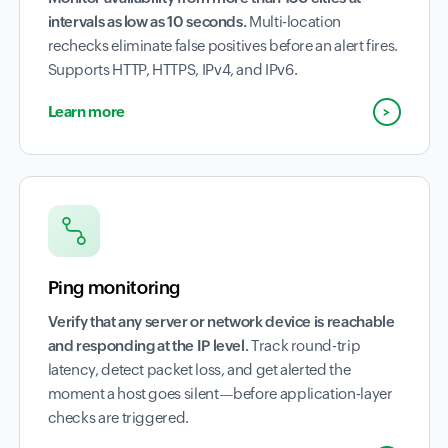
intervals as low as 10 seconds.
Multi-location
rechecks eliminate false positives before an alert fires.
Supports HTTP, HTTPS, IPv4, and IPv6.
Learn more
Ping monitoring
Verify that any server or network device is reachable
and responding at the IP level.
Track round-trip
latency, detect packet loss, and get alerted the
moment a host goes silent—before application-layer
checks are triggered.