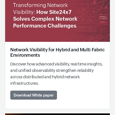
Network Visibility for Hybrid and Multi Fabric
Environments
Discover how advanced visibility, real time insights,
and unified observability strengthen reliability
across distributed and hybrid network
infrastructures.
Download White paper