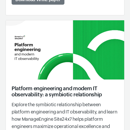
Platform engineering and modern IT
observability: a symbiotic relationship
Explore the symbiotic relationship between
platform engineering and IT observability, and learn
how ManageEngine Site24x7 helps platform
engineers maximize operational excellence and