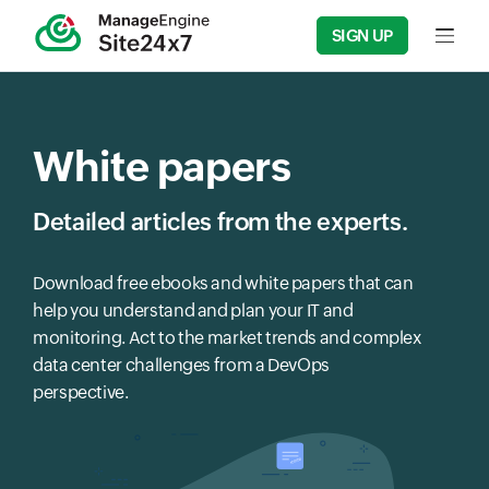
SIGN UP
Input f
White papers
Detailed articles from the experts.
Download free ebooks and white papers that can
help you understand and plan your IT and
monitoring. Act to the market trends and complex
data center challenges from a DevOps
perspective.