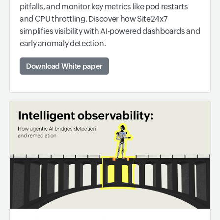
pitfalls, and monitor key metrics like pod restarts
and CPU throttling. Discover how Site24x7
simplifies visibility with AI-powered dashboards and
early anomaly detection.
Download White paper