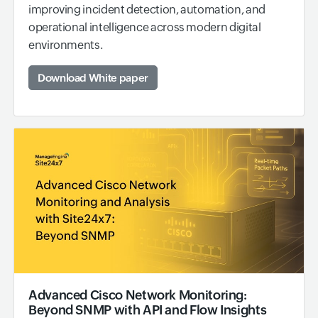
improving incident detection, automation, and
operational intelligence across modern digital
environments.
Download White paper
Advanced Cisco Network Monitoring:
Beyond SNMP with API and Flow Insights