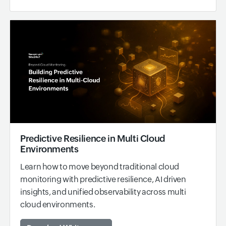
Predictive Resilience in Multi Cloud
Environments
Learn how to move beyond traditional cloud
monitoring with predictive resilience, AI driven
insights, and unified observability across multi
cloud environments.