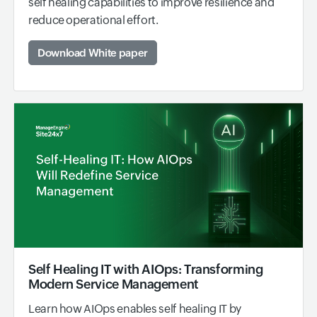
self healing capabilities to improve resilience and
reduce operational effort.
Download White paper
Self Healing IT with AIOps: Transforming
Modern Service Management
Learn how AIOps enables self healing IT by