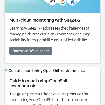
Multi-cloud monitoring with Site24x7
Learn how Site24x7 addresses the challenges of
managing diverse cloud environments, ensuring
scalability, interoperability, and unified visibility.
Download White paper
Guide to monitoring OpenShift
environments
This guide presents the seven best practices for
monitoring your OpenShift platform to ensure