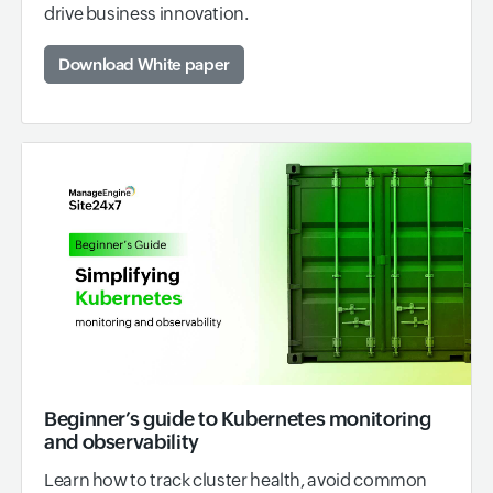
drive business innovation.
Download White paper
Beginner’s guide to Kubernetes monitoring
and observability
Learn how to track cluster health, avoid common