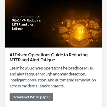
AI Driven Operations Guide to Reducing
MTTR and Alert Fatigue
Learn how AI driven operations help reduce MTTR
and alert fatigue through anomaly detection,
intelligent correlation, and automated remediation
across modern IT environments.
Download White paper