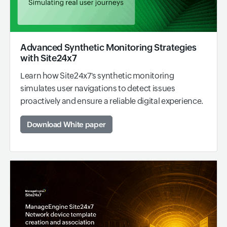
Advanced Synthetic Monitoring Strategies
with Site24x7
Learn how Site24x7's synthetic monitoring
simulates user navigations to detect issues
proactively and ensure a reliable digital experience.
Download White paper