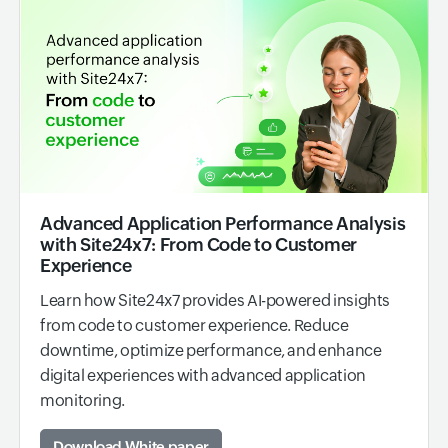
Advanced Application Performance Analysis
with Site24x7: From Code to Customer
Experience
Learn how Site24x7 provides AI-powered insights
from code to customer experience. Reduce
downtime, optimize performance, and enhance
digital experiences with advanced application
monitoring.
Download White paper