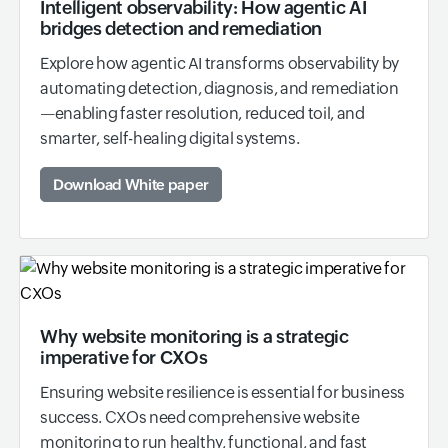
Intelligent observability: How agentic AI
bridges detection and remediation
Explore how agentic AI transforms observability by
automating detection, diagnosis, and remediation
—enabling faster resolution, reduced toil, and
smarter, self-healing digital systems.
Download White paper
Why website monitoring is a strategic
imperative for CXOs
Ensuring website resilience is essential for business
success. CXOs need comprehensive website
monitoring to run healthy, functional, and fast