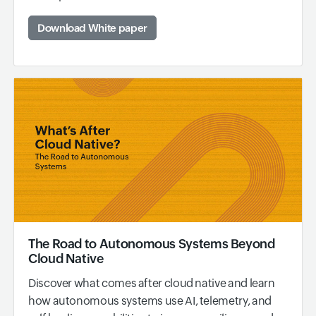
Download White paper
The Road to Autonomous Systems Beyond
Cloud Native
Discover what comes after cloud native and learn
how autonomous systems use AI, telemetry, and