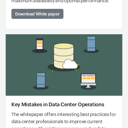
maximum availability and optimal performance.
Download White paper
Key Mistakes in Data Center Operations
The whitepaper offers interesting best practices for
data center professionals to improve current