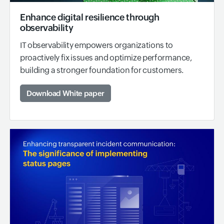
Enhance digital resilience through
observability
IT observability empowers organizations to
proactively fix issues and optimize performance,
building a stronger foundation for customers.
Download White paper