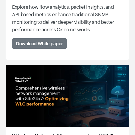
Explore how flow analytics, packet insights, and
API-based metrics enhance traditional SNMP
monitoring to deliver deeper visibility and better
performance across Cisco networks.
Download White paper