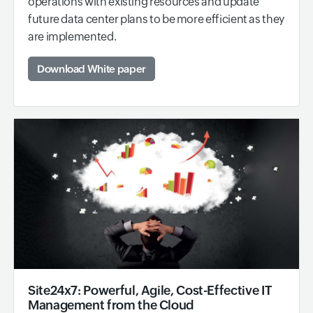
operations with existing resources and update
future data center plans to be more efficient as they
are implemented.
Download White paper
Site24x7: Powerful, Agile, Cost-Effective IT
Management from the Cloud