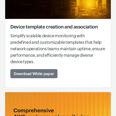
Device template creation and association
Simplify scalable device monitoring with
predefined and customizable templates that help
network operations teams maintain uptime, ensure
performance, and efficiently manage diverse
device types.
Download White paper