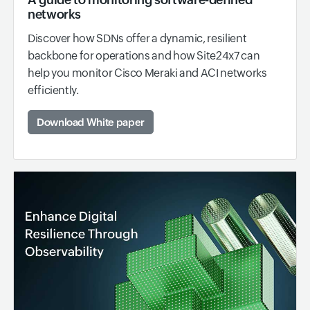
networks
Discover how SDNs offer a dynamic, resilient
backbone for operations and how Site24x7 can
help you monitor Cisco Meraki and ACI networks
efficiently.
Download White paper