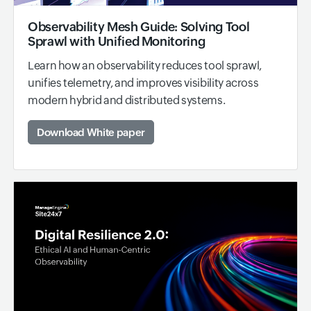
Observability Mesh Guide: Solving Tool
Sprawl with Unified Monitoring
Learn how an observability reduces tool sprawl,
unifies telemetry, and improves visibility across
modern hybrid and distributed systems.
Download White paper