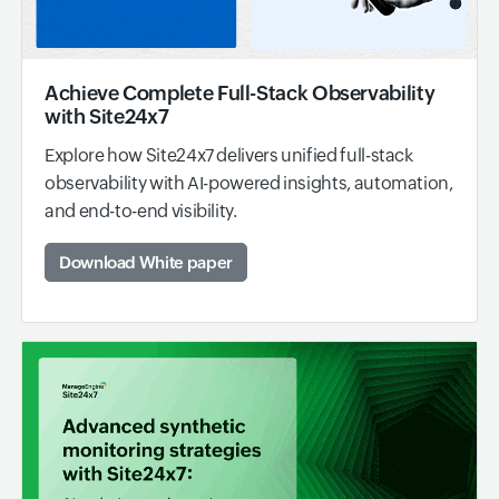
Achieve Complete Full-Stack Observability
with Site24x7
Explore how Site24x7 delivers unified full-stack
observability with AI-powered insights, automation,
and end-to-end visibility.
Download White paper