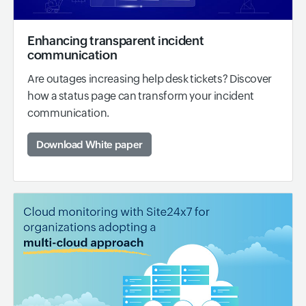
Enhancing transparent incident
communication
Are outages increasing help desk tickets? Discover
how a status page can transform your incident
communication.
Download White paper