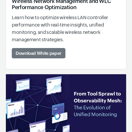
Wireless Network Management and WLC
Performance Optimization
Learn how to optimize wireless LAN controller
performance with real-time insights, unified
monitoring, and scalable wireless network
management strategies.
Download White paper