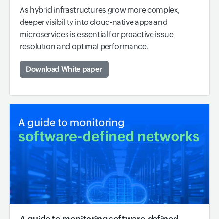
As hybrid infrastructures grow more complex,
deeper visibility into cloud-native apps and
microservices is essential for proactive issue
resolution and optimal performance.
Download White paper
A guide to monitoring software-defined