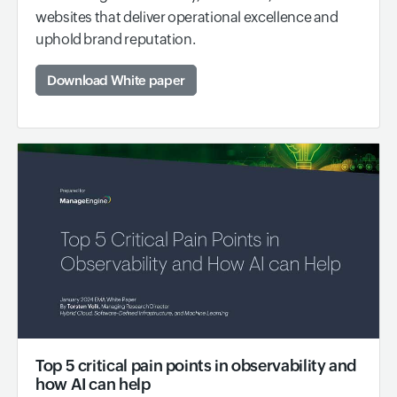
websites that deliver operational excellence and
uphold brand reputation.
Download White paper
Top 5 critical pain points in observability and
how AI can help