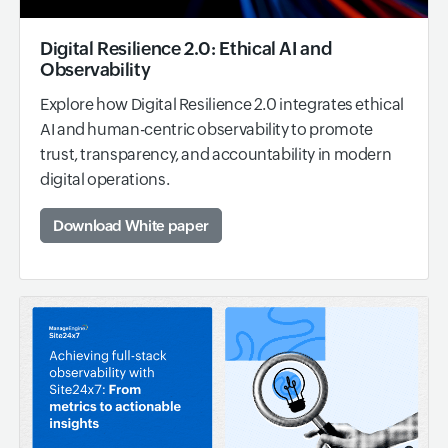
Digital Resilience 2.0: Ethical AI and
Observability
Explore how Digital Resilience 2.0 integrates ethical
AI and human-centric observability to promote
trust, transparency, and accountability in modern
digital operations.
Download White paper