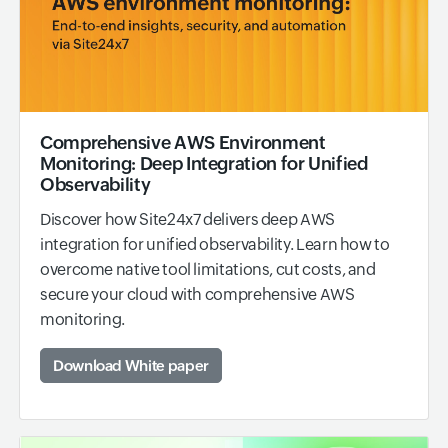
Comprehensive AWS Environment
Monitoring: Deep Integration for Unified
Observability
Discover how Site24x7 delivers deep AWS
integration for unified observability. Learn how to
overcome native tool limitations, cut costs, and
secure your cloud with comprehensive AWS
monitoring.
Download White paper