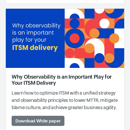
Why Observability is an Important Play for
Your ITSM Delivery
Learn how to optimize ITSM with a unified strategy
and observability principles to lower MTTR, mitigate
blame culture, and achieve greater business agility.
Download White paper