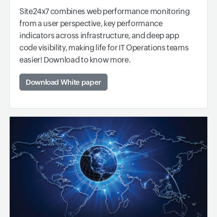
Site24x7 combines web performance monitoring
from a user perspective, key performance
indicators across infrastructure, and deep app
code visibility, making life for IT Operations teams
easier! Download to know more.
Download White paper