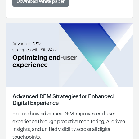
Download White paper
Advanced DEM Strategies for Enhanced
Digital Experience
Explore how advanced DEM improves end user
experience through proactive monitoring, AI driven
insights, and unified visibility across all digital
touchpoints.