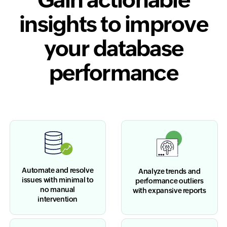
insights to improve
your database
performance
Automate and resolve
Analyze trends and
issues with minimal to
performance outliers
no manual
with expansive reports
intervention