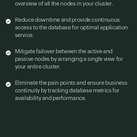
overview of all the nodes in your cluster.
Reduce downtime and provide continuous
access to the database for optimal application
service.
Mitigate failover between the active and
passive nodes by arranging a single view for
your entire cluster.
Eliminate the pain points and ensure business
continuity by tracking database metrics for
availability and performance.