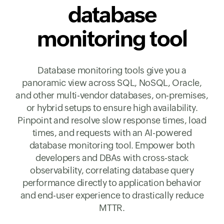
database
monitoring tool
Database monitoring tools give you a
panoramic view across SQL, NoSQL, Oracle,
and other multi-vendor databases, on-premises,
or hybrid setups to ensure high availability.
Pinpoint and resolve slow response times, load
times, and requests with an AI-powered
database monitoring tool. Empower both
developers and DBAs with cross-stack
observability, correlating database query
performance directly to application behavior
and end-user experience to drastically reduce
MTTR.