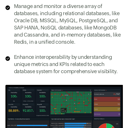
Manage and monitor a diverse array of
databases, including relational databases, like
Oracle DB, MSSQL, MySQL, PostgreSQL, and
SAP HANA, NoSQL databases, like MongoDB
and Cassandra, and in-memory databases, like
Redis, in a unified console.
Enhance interoperability by understanding
unique metrics and KPIs related to each
database system for comprehensive visibility.