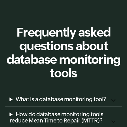
Frequently asked
questions about
database monitoring
tools
What is a database monitoring tool?
How do database monitoring tools
reduce Mean Time to Repair (MTTR)?