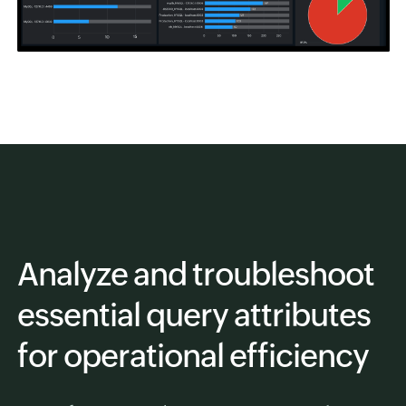
Analyze and troubleshoot
essential query attributes
for operational efficiency