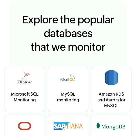
Explore the popular
databases
that we monitor
Microsoft SQL
MySQL
Amazon RDS
Monitoring
monitoring
and Aurora for
MySQL