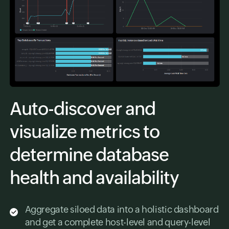
Auto-discover and
visualize metrics to
determine database
health and availability
Aggregate siloed data into a holistic dashboard
and get a complete host-level and query-level