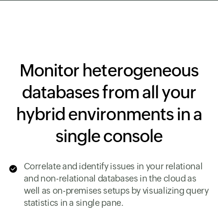
Monitor heterogeneous
databases from all your
hybrid environments in a
single console
Correlate and identify issues in your relational
and non-relational databases in the cloud as
well as on-premises setups by visualizing query
statistics in a single pane.