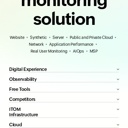
solution
Website
Synthetic
Server
Public and Private Cloud
Network
Application Performance
Real User Monitoring
AIOps
MSP
Digital Experience
Observability
Free Tools
Competitors
ITOM
Infrastructure
Cloud