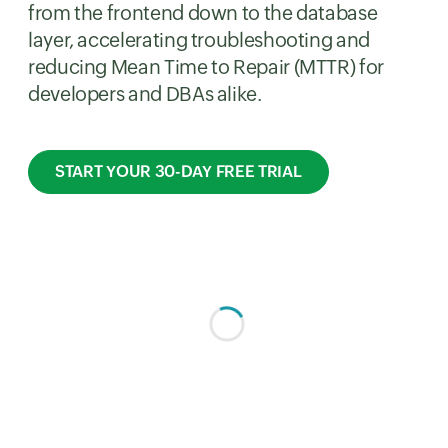
from the frontend down to the database
layer, accelerating troubleshooting and
reducing Mean Time to Repair (MTTR) for
developers and DBAs alike.
START YOUR 30-DAY FREE TRIAL