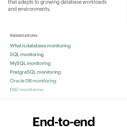
that adapts to growing database workloads
and environments.
Related articles
What is database monitoring
SQL monitoring
MySQL monitoring
PostgreSQL monitoring
Oracle DB monitoring
DB2 monitoring
NoSQL database monitoring
ClickHouse monitoring
SAP HANA monitoring
End-to-end
VoltDB monitoring