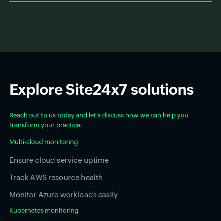
Explore Site24x7 solutions
Reach out to us today and let's discuss how we can help you
transform your practice.
Multi-cloud monitoring
Ensure cloud service uptime
Track AWS resource health
Monitor Azure workloads easily
Kubernetes monitoring