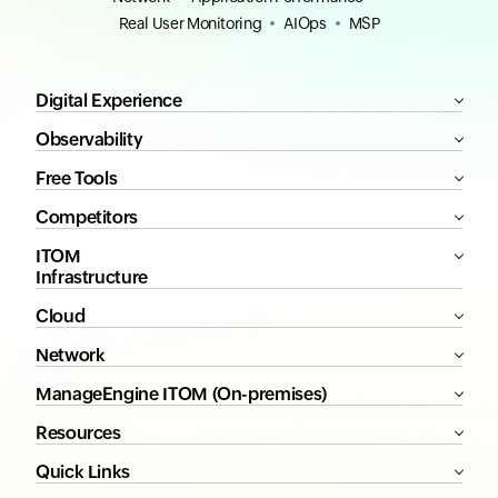
Real User Monitoring
AIOps
MSP
Digital Experience
Observability
Free Tools
Competitors
ITOM
Infrastructure
Cloud
Network
ManageEngine ITOM (On-premises)
Resources
Quick Links