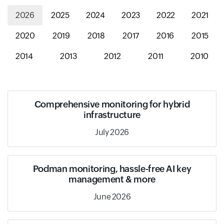
2026
2025
2024
2023
2022
2021
2020
2019
2018
2017
2016
2015
2014
2013
2012
2011
2010
Comprehensive monitoring for hybrid
infrastructure
July 2026
Podman monitoring, hassle-free AI key
management & more
June 2026