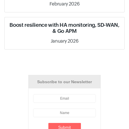
February 2026
Boost resilience with HA monitoring, SD-WAN,
& Go APM
January 2026