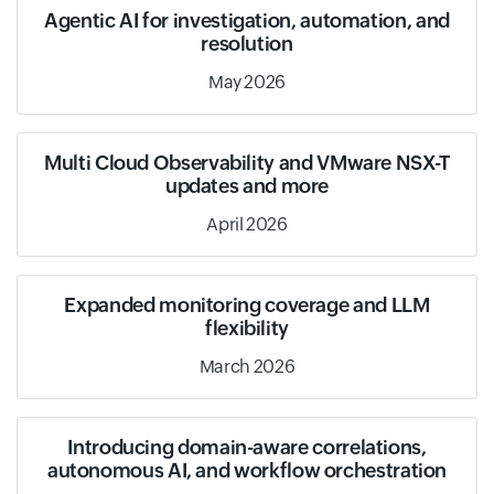
Agentic AI for investigation, automation, and
resolution
May 2026
Multi Cloud Observability and VMware NSX-T
updates and more
April 2026
Expanded monitoring coverage and LLM
flexibility
March 2026
Introducing domain-aware correlations,
autonomous AI, and workflow orchestration