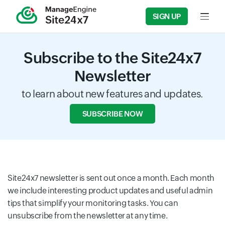
SIGN UP
Input f
Subscribe to the Site24x7
Newsletter
to learn about new features and updates.
SUBSCRIBE NOW
Site24x7 newsletter is sent out once a month. Each month
we include interesting product updates and useful admin
tips that simplify your monitoring tasks. You can
unsubscribe from the newsletter at any time.