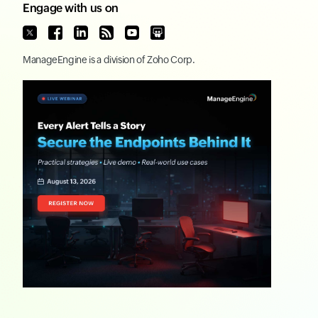
Engage with us on
ManageEngine
is a division of
Zoho Corp.