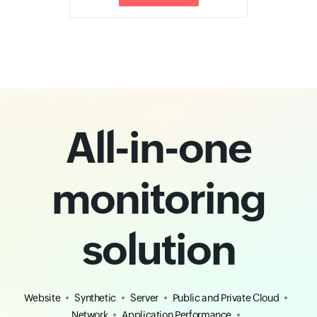
All-in-one
monitoring
solution
Website
Synthetic
Server
Public and Private Cloud
Network
Application Performance