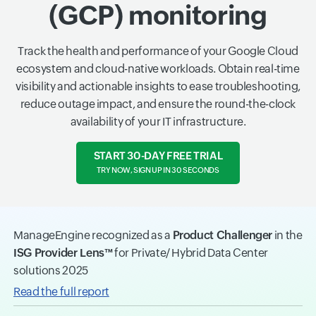
(GCP) monitoring
Track the health and performance of your Google Cloud
ecosystem and cloud-native workloads. Obtain real-time
visibility and actionable insights to ease troubleshooting,
reduce outage impact, and ensure the round-the-clock
availability of your IT infrastructure.
START 30-DAY FREE TRIAL
TRY NOW, SIGN UP IN 30 SECONDS
ManageEngine recognized as a
Product Challenger
in the
ISG Provider Lens™
for Private/ Hybrid Data Center
solutions 2025
Read the full report