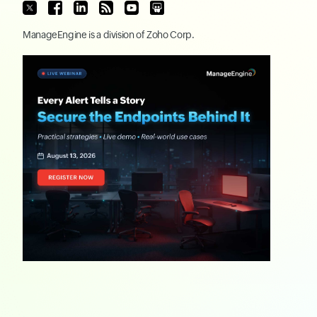
ManageEngine
is a division of
Zoho Corp.