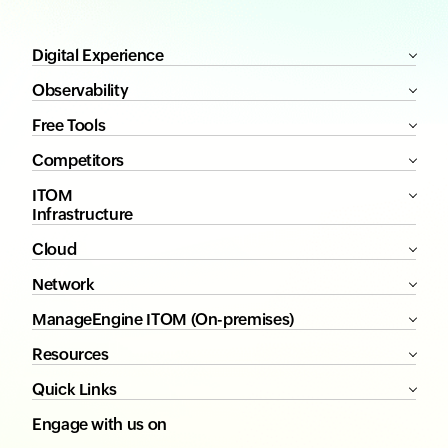
Digital Experience
Observability
Free Tools
Competitors
ITOM
Infrastructure
Cloud
Network
ManageEngine ITOM (On-premises)
Resources
Quick Links
Engage with us on