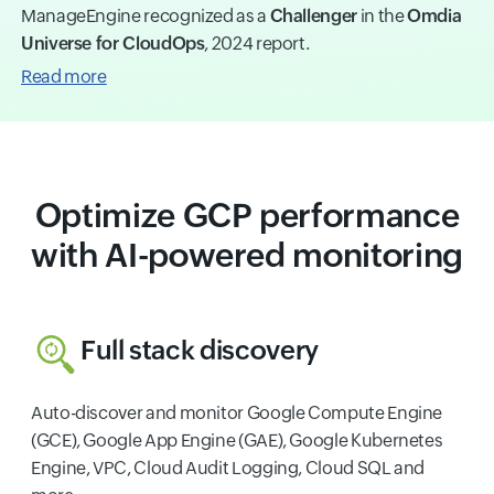
ManageEngine recognized as a
Challenger
in the
Omdia
Universe for CloudOps
, 2024 report.
Read more
Optimize GCP performance
with AI-powered monitoring
Full stack discovery
Auto-discover and monitor Google Compute Engine
(GCE), Google App Engine (GAE), Google Kubernetes
Engine, VPC, Cloud Audit Logging, Cloud SQL and