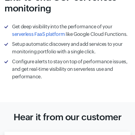
monitoring
Get deep visibility into the performance of your
serverless FaaS platform
like Google Cloud Functions.
Setup automatic discovery and add services to your
monitoring portfolio with a single click.
Configure alerts to stay on top of performance issues,
and get real-time visibility on serverless use and
performance.
Hear it from our customer