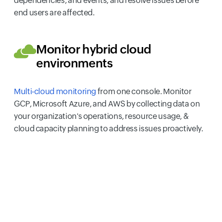
dependencies, and events, and resolve issues before
end users are affected.
Monitor hybrid cloud
environments
Multi-cloud monitoring
from one console. Monitor
GCP, Microsoft Azure, and AWS by collecting data on
your organization's operations, resource usage, &
cloud capacity planning to address issues proactively.