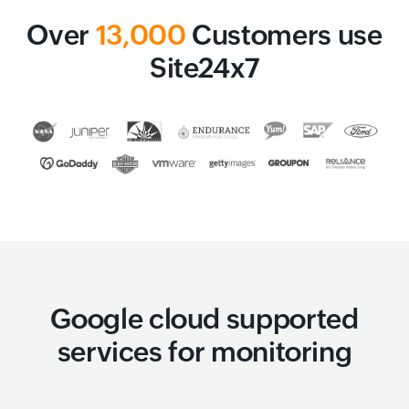
Over
13,000
Customers use
Site24x7
Google cloud supported
services for monitoring