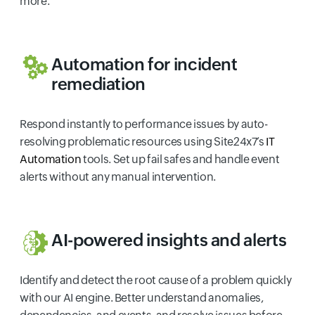
more.
Automation for incident
remediation
Respond instantly to performance issues by auto-
resolving problematic resources using Site24x7’s
IT
Automation
tools. Set up fail safes and handle event
alerts without any manual intervention.
AI-powered insights and alerts
Identify and detect the root cause of a problem quickly
with our AI engine. Better understand anomalies,