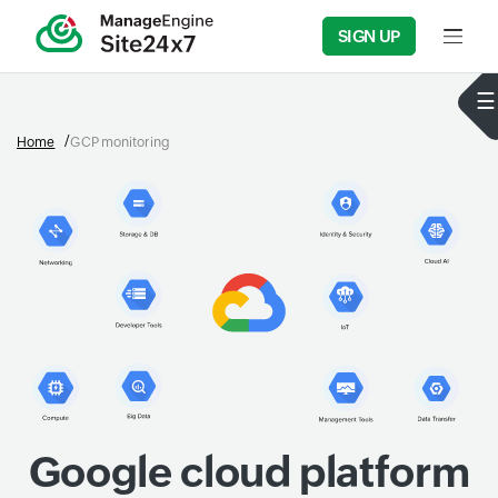
SIGN UP
Input f
Home
GCP monitoring
Google cloud platform