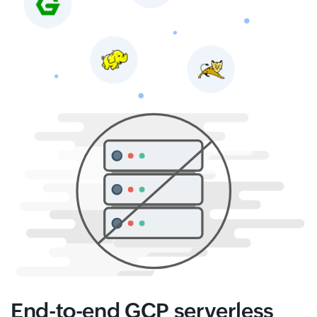
End-to-end GCP serverless