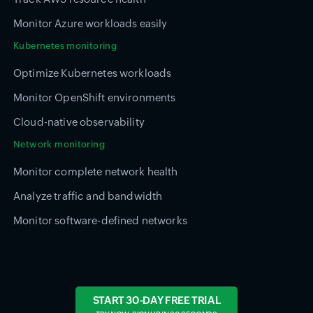
Monitor Azure workloads easily
Kubernetes monitoring
Optimize Kubernetes workloads
Monitor OpenShift environments
Cloud-native observability
Network monitoring
Monitor complete network health
Analyze traffic and bandwidth
Monitor software-defined networks
START 30-DAY FREE TRIAL