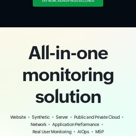
TRY NOW, SIGN UP IN 30 SECONDS
All-in-one
monitoring
solution
Website
Synthetic
Server
Public and Private Cloud
Network
Application Performance
Real User Monitoring
AIOps
MSP