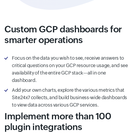
Custom GCP dashboards for
smarter operations
Focus on the data you wish to see, receive answers to
critical questions on your GCP resource usage, and see
availability of the entire GCP stack—all in one
dashboard.
Add your own charts, explore the various metrics that
Site24x7 collects, and build business-wide dashboards
to view data across various GCP services.
Implement more than 100
plugin integrations