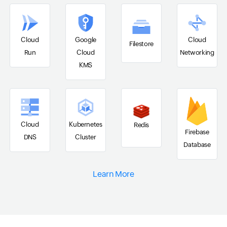
Cloud
Google
Cloud
Filestore
Run
Cloud
Networking
KMS
Cloud
Kubernetes
Redis
Firebase
DNS
Cluster
Database
Learn More