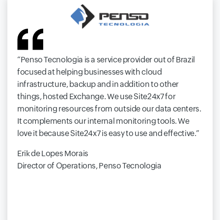
Penso Tecnologia is a service provider out of Brazil
focused at helping businesses with cloud
infrastructure, backup and in addition to other
things, hosted Exchange. We use Site24x7 for
monitoring resources from outside our data centers.
It complements our internal monitoring tools. We
love it because Site24x7 is easy to use and effective.
Erik de Lopes Morais
Director of Operations, Penso Tecnologia