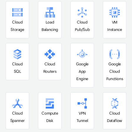
Cloud
Load
Cloud
VM
Storage
Balancing
Pub/Sub
Instance
Cloud
Cloud
Google
Google
SQL
Routers
App
Cloud
Engine
Functions
Cloud
Compute
VPN
Cloud
Spanner
Disk
Tunnel
Dataflow