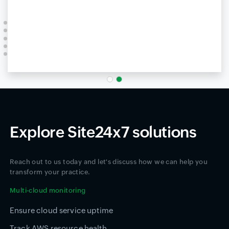
Explore Site24x7 solutions
Reach out to us today and let's discuss how we can help you
transform your practice.
Multi-cloud monitoring
Ensure cloud service uptime
Track AWS resource health