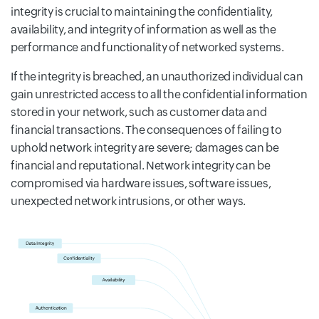
integrity is crucial to maintaining the confidentiality,
availability, and integrity of information as well as the
performance and functionality of networked systems.
If the integrity is breached, an unauthorized individual can
gain unrestricted access to all the confidential information
stored in your network, such as customer data and
financial transactions. The consequences of failing to
uphold network integrity are severe; damages can be
financial and reputational. Network integrity can be
compromised via hardware issues, software issues,
unexpected network intrusions, or other ways.