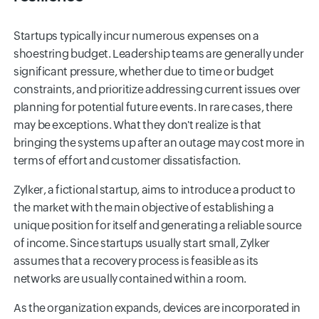
Startups typically incur numerous expenses on a
shoestring budget. Leadership teams are generally under
significant pressure, whether due to time or budget
constraints, and prioritize addressing current issues over
planning for potential future events. In rare cases, there
may be exceptions. What they don't realize is that
bringing the systems up after an outage may cost more in
terms of effort and customer dissatisfaction.
Zylker, a fictional startup, aims to introduce a product to
the market with the main objective of establishing a
unique position for itself and generating a reliable source
of income. Since startups usually start small, Zylker
assumes that a recovery process is feasible as its
networks are usually contained within a room.
As the organization expands, devices are incorporated in