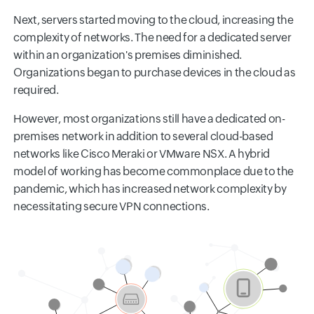
Next, servers started moving to the cloud, increasing the
complexity of networks. The need for a dedicated server
within an organization's premises diminished.
Organizations began to purchase devices in the cloud as
required.
However, most organizations still have a dedicated on-
premises network in addition to several cloud-based
networks like Cisco Meraki or VMware NSX. A hybrid
model of working has become commonplace due to the
pandemic, which has increased network complexity by
necessitating secure VPN connections.