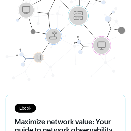
Ebook
Maximize network value: Your
guide to network observability