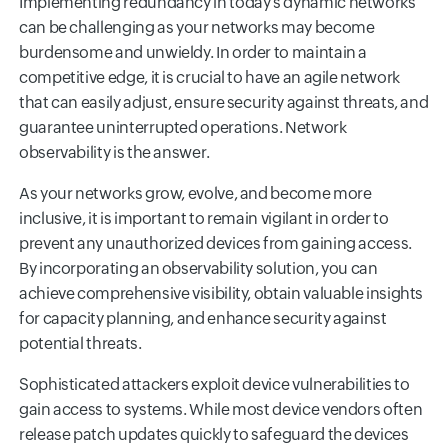
Implementing redundancy in today's dynamic networks
can be challenging as your networks may become
burdensome and unwieldy. In order to maintain a
competitive edge, it is crucial to have an agile network
that can easily adjust, ensure security against threats, and
guarantee uninterrupted operations. Network
observability is the answer.
As your networks grow, evolve, and become more
inclusive, it is important to remain vigilant in order to
prevent any unauthorized devices from gaining access.
By incorporating an observability solution, you can
achieve comprehensive visibility, obtain valuable insights
for capacity planning, and enhance security against
potential threats.
Sophisticated attackers exploit device vulnerabilities to
gain access to systems. While most device vendors often
release patch updates quickly to safeguard the devices