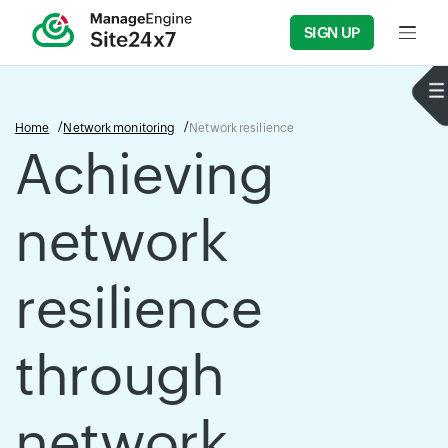
SIGN UP
Input f
Home
Network monitoring
Network resilience
Achieving
network
resilience
through
network