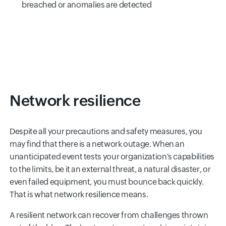
breached or anomalies are detected
Network resilience
Despite all your precautions and safety measures, you
may find that there is a network outage. When an
unanticipated event tests your organization's capabilities
to the limits, be it an external threat, a natural disaster, or
even failed equipment, you must bounce back quickly.
That is what network resilience means.
A resilient network can recover from challenges thrown