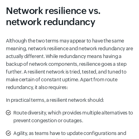
Network resilience vs.
network redundancy
Although the two terms may appear to have the same
meaning, network resilience and network redundancy are
actually different. While redundancy means having a
backup of network components, resilience goes a step
further. A resilient network is tried, tested, and tuned to
make certain of constant uptime. Apart from route
redundancy, it also requires:
In practical terms, a resilient network should:
Route diversity, which provides multiple alternatives to
prevent congestion or outages.
Agility, as teams have to update configurations and