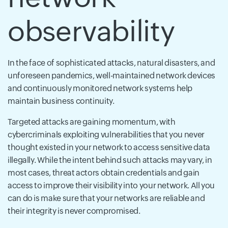
observability
In the face of sophisticated attacks, natural disasters, and
unforeseen pandemics, well-maintained network devices
and continuously monitored network systems help
maintain business continuity.
Targeted attacks are gaining momentum, with
cybercriminals exploiting vulnerabilities that you never
thought existed in your network to access sensitive data
illegally. While the intent behind such attacks may vary, in
most cases, threat actors obtain credentials and gain
access to improve their visibility into your network. All you
can do is make sure that your networks are reliable and
their integrity is never compromised.