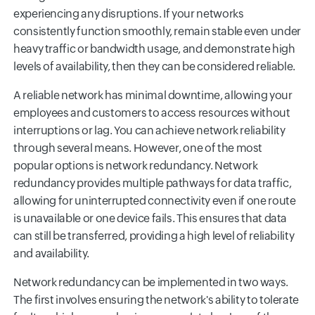
experiencing any disruptions. If your networks
consistently function smoothly, remain stable even under
heavy traffic or bandwidth usage, and demonstrate high
levels of availability, then they can be considered reliable.
A reliable network has minimal downtime, allowing your
employees and customers to access resources without
interruptions or lag. You can achieve network reliability
through several means. However, one of the most
popular options is network redundancy. Network
redundancy provides multiple pathways for data traffic,
allowing for uninterrupted connectivity even if one route
is unavailable or one device fails. This ensures that data
can still be transferred, providing a high level of reliability
and availability.
Network redundancy can be implemented in two ways.
The first involves ensuring the network's ability to tolerate