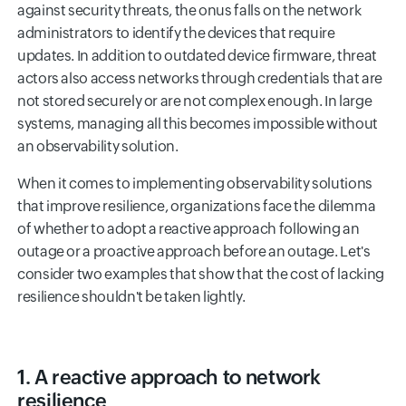
against security threats, the onus falls on the network
administrators to identify the devices that require
updates. In addition to outdated device firmware, threat
actors also access networks through credentials that are
not stored securely or are not complex enough. In large
systems, managing all this becomes impossible without
an observability solution.
When it comes to implementing observability solutions
that improve resilience, organizations face the dilemma
of whether to adopt a reactive approach following an
outage or a proactive approach before an outage. Let's
consider two examples that show that the cost of lacking
resilience shouldn't be taken lightly.
1. A reactive approach to network
resilience