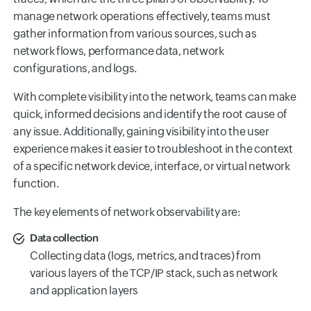
manage network operations effectively, teams must
gather information from various sources, such as
network flows, performance data, network
configurations, and logs.
With complete visibility into the network, teams can make
quick, informed decisions and identify the root cause of
any issue. Additionally, gaining visibility into the user
experience makes it easier to troubleshoot in the context
of a specific network device, interface, or virtual network
function.
The key elements of network observability are:
Data collection
Collecting data (logs, metrics, and traces) from
various layers of the TCP/IP stack, such as network
and application layers