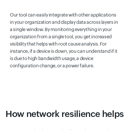
Our tool can easily integrate with other applications
in your organization and display data across layers in
a single window. By monitoring everything in your
organization from a single tool, you get increased
visibility that helps with root cause analysis. For
instance, if a device is down, you can understand if it
is due to high bandwidth usage, a device
configuration change, or a power failure.
How network resilience helps