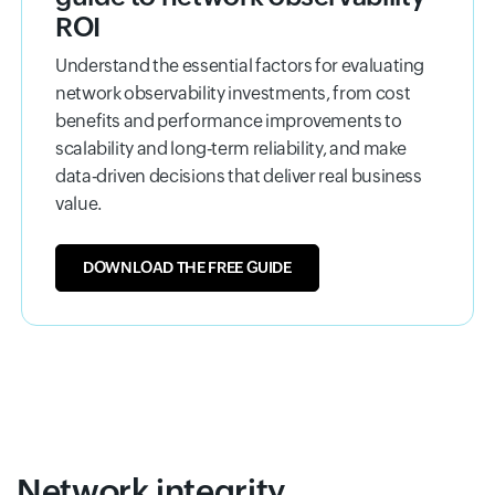
ROI
Understand the essential factors for evaluating
network observability investments, from cost
benefits and performance improvements to
scalability and long‑term reliability, and make
data‑driven decisions that deliver real business
value.
DOWNLOAD THE FREE GUIDE
Network integrity