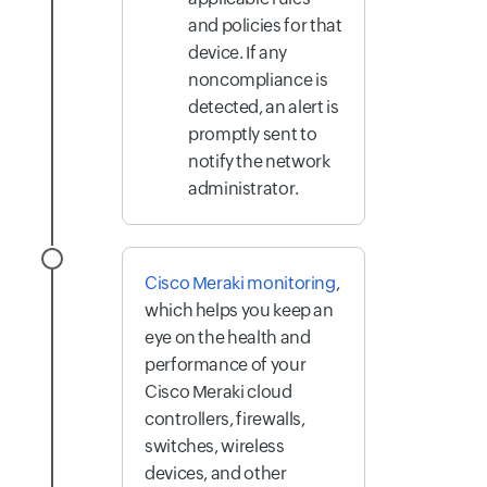
and policies for that
device. If any
noncompliance is
detected, an alert is
promptly sent to
notify the network
administrator.
Cisco Meraki monitoring
,
which helps you keep an
eye on the health and
performance of your
Cisco Meraki cloud
controllers, firewalls,
switches, wireless
devices, and other