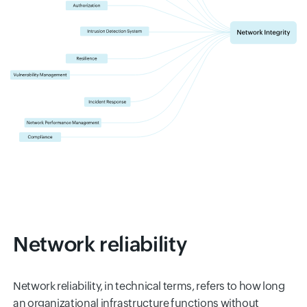
Network reliability
Network reliability, in technical terms, refers to how long
an organizational infrastructure functions without