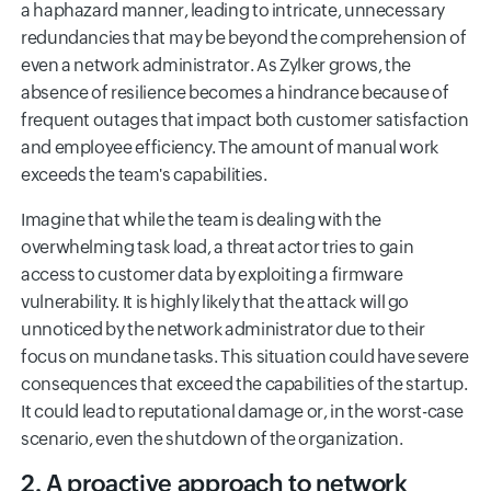
a haphazard manner, leading to intricate, unnecessary
redundancies that may be beyond the comprehension of
even a network administrator. As Zylker grows, the
absence of resilience becomes a hindrance because of
frequent outages that impact both customer satisfaction
and employee efficiency. The amount of manual work
exceeds the team's capabilities.
Imagine that while the team is dealing with the
overwhelming task load, a threat actor tries to gain
access to customer data by exploiting a firmware
vulnerability. It is highly likely that the attack will go
unnoticed by the network administrator due to their
focus on mundane tasks. This situation could have severe
consequences that exceed the capabilities of the startup.
It could lead to reputational damage or, in the worst-case
scenario, even the shutdown of the organization.
2. A proactive approach to network