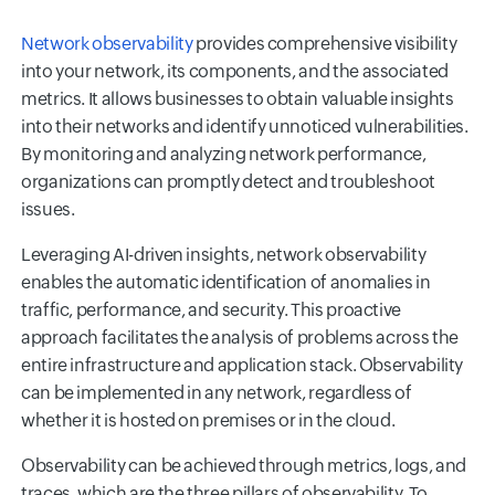
Network observability
provides comprehensive visibility
into your network, its components, and the associated
metrics. It allows businesses to obtain valuable insights
into their networks and identify unnoticed vulnerabilities.
By monitoring and analyzing network performance,
organizations can promptly detect and troubleshoot
issues.
Leveraging AI-driven insights, network observability
enables the automatic identification of anomalies in
traffic, performance, and security. This proactive
approach facilitates the analysis of problems across the
entire infrastructure and application stack. Observability
can be implemented in any network, regardless of
whether it is hosted on premises or in the cloud.
Observability can be achieved through metrics, logs, and
traces, which are the three pillars of observability. To