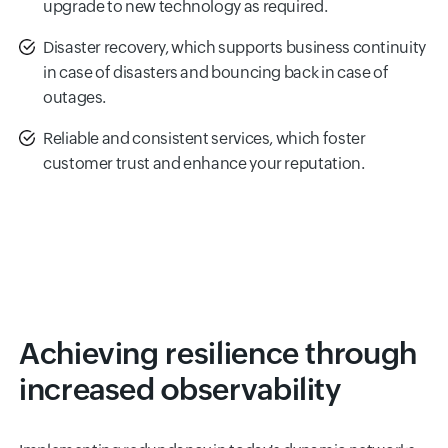
upgrade to new technology as required.
Disaster recovery, which supports business continuity
in case of disasters and bouncing back in case of
outages.
Reliable and consistent services, which foster
customer trust and enhance your reputation.
Achieving resilience through
increased observability