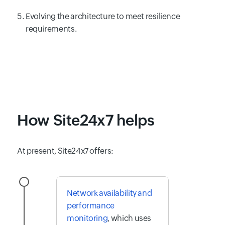
Evolving the architecture to meet resilience
requirements.
How Site24x7 helps
At present, Site24x7 offers:
Network availability and
performance
monitoring
, which uses