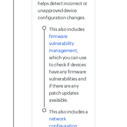
helps detect incorrect or
unapproved device
configuration changes.
This also includes
firmware
vulnerability
management
,
which you can use
to check if devices
have any firmware
vulnerabilities and
if there are any
patch updates
available.
This also includes a
network
configuration