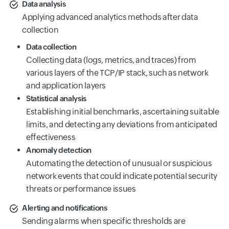
Data analysis
Applying advanced analytics methods after data
collection
Data collection
Collecting data (logs, metrics, and traces) from
various layers of the TCP/IP stack, such as network
and application layers
Statistical analysis
Establishing initial benchmarks, ascertaining suitable
limits, and detecting any deviations from anticipated
effectiveness
Anomaly detection
Automating the detection of unusual or suspicious
network events that could indicate potential security
threats or performance issues
Alerting and notifications
Sending alarms when specific thresholds are