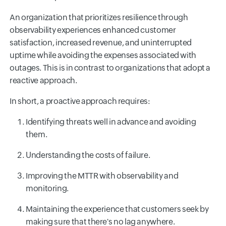
An organization that prioritizes resilience through
observability experiences enhanced customer
satisfaction, increased revenue, and uninterrupted
uptime while avoiding the expenses associated with
outages. This is in contrast to organizations that adopt a
reactive approach.
In short, a proactive approach requires:
Identifying threats well in advance and avoiding
them.
Understanding the costs of failure.
Improving the MTTR with observability and
monitoring.
Maintaining the experience that customers seek by
making sure that there's no lag anywhere.