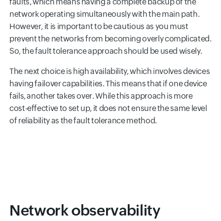
faults, which means having a complete backup of the
network operating simultaneously with the main path.
However, it is important to be cautious as you must
prevent the networks from becoming overly complicated.
So, the fault tolerance approach should be used wisely.
The next choice is high availability, which involves devices
having failover capabilities. This means that if one device
fails, another takes over. While this approach is more
cost-effective to set up, it does not ensure the same level
of reliability as the fault tolerance method.
Network observability