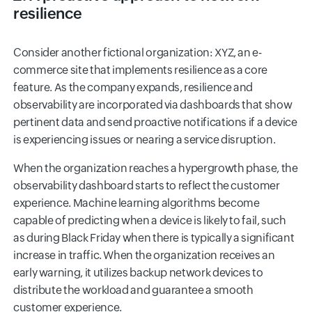
resilience
Consider another fictional organization: XYZ, an e-
commerce site that implements resilience as a core
feature. As the company expands, resilience and
observability are incorporated via dashboards that show
pertinent data and send proactive notifications if a device
is experiencing issues or nearing a service disruption.
When the organization reaches a hypergrowth phase, the
observability dashboard starts to reflect the customer
experience. Machine learning algorithms become
capable of predicting when a device is likely to fail, such
as during Black Friday when there is typically a significant
increase in traffic. When the organization receives an
early warning, it utilizes backup network devices to
distribute the workload and guarantee a smooth
customer experience.