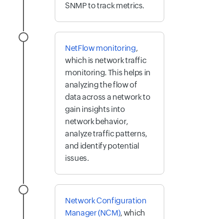
SNMP to track metrics.
NetFlow monitoring
,
which is network traffic
monitoring. This helps in
analyzing the flow of
data across a network to
gain insights into
network behavior,
analyze traffic patterns,
and identify potential
issues.
Network Configuration
Manager (NCM)
, which