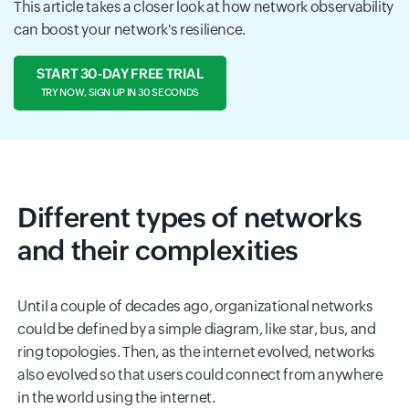
This article takes a closer look at how network observability
can boost your network's resilience.
START 30-DAY FREE TRIAL
TRY NOW, SIGN UP IN 30 SECONDS
Different types of networks
and their complexities
Until a couple of decades ago, organizational networks
could be defined by a simple diagram, like star, bus, and
ring topologies. Then, as the internet evolved, networks
also evolved so that users could connect from anywhere
in the world using the internet.