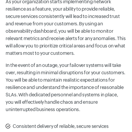
As your organization starts implementing network
resilience as a feature, your ability to provide reliable,
secure services consistently will lead to increased trust
and revenue from your customers. By using an
observability dashboard, you will be able to monitor
relevant metrics and receive alerts for any anomalies. This
will allow you to prioritize critical areas and focus on what
matters most to your customers.
In the event of an outage, your failover systems will take
over, resulting in minimal disruptions for your customers.
You will be able to maintain realistic expectations for
resilience and understand the importance of reasonable
SLAs. With dedicated personnel and systems in place,
you will effectively handle chaos and ensure
uninterrupted business operations.
Consistent delivery of reliable, secure services