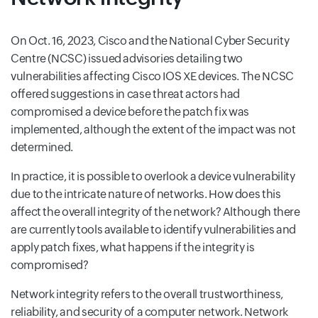
On Oct. 16, 2023, Cisco and the National Cyber Security
Centre (NCSC) issued advisories detailing two
vulnerabilities affecting Cisco IOS XE devices. The NCSC
offered suggestions in case threat actors had
compromised a device before the patch fix was
implemented, although the extent of the impact was not
determined.
In practice, it is possible to overlook a device vulnerability
due to the intricate nature of networks. How does this
affect the overall integrity of the network? Although there
are currently tools available to identify vulnerabilities and
apply patch fixes, what happens if the integrity is
compromised?
Network integrity refers to the overall trustworthiness,
reliability, and security of a computer network. Network