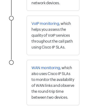
network devices.
VoIP monitoring
, which
helps you assess the
quality of VoIP services
throughout the call path
using Cisco IP SLAs.
WAN monitoring
, which
also uses Cisco IP SLAs
to monitor the availability
of WAN links and observe
the round-trip time
between two devices.