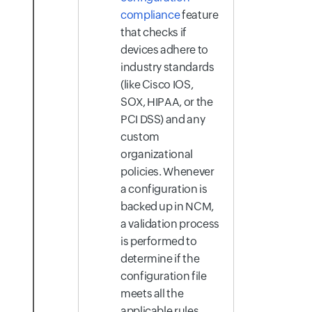
compliance
feature
that checks if
devices adhere to
industry standards
(like Cisco IOS,
SOX, HIPAA, or the
PCI DSS) and any
custom
organizational
policies. Whenever
a configuration is
backed up in NCM,
a validation process
is performed to
determine if the
configuration file
meets all the
applicable rules