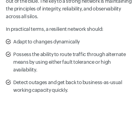
out of the blue. The key to a strong network is maintaining
the principles of integrity, reliability, and observability
across all silos.
In practical terms, a resilient network should:
Adapt to changes dynamically
Possess the ability to route traffic through alternate
means by using either fault tolerance or high
availability.
Detect outages and get back to business-as-usual
working capacity quickly.