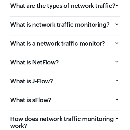
What are the types of network traffic?
What is network traffic monitoring?
What is a network traffic monitor?
What is NetFlow?
What is J-Flow?
What is sFlow?
How does network traffic monitoring
work?