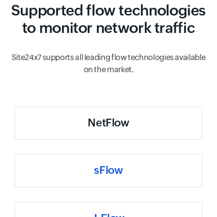
Supported flow technologies
to monitor network traffic
Site24x7 supports all leading flow technologies available
on the market.
NetFlow
sFlow