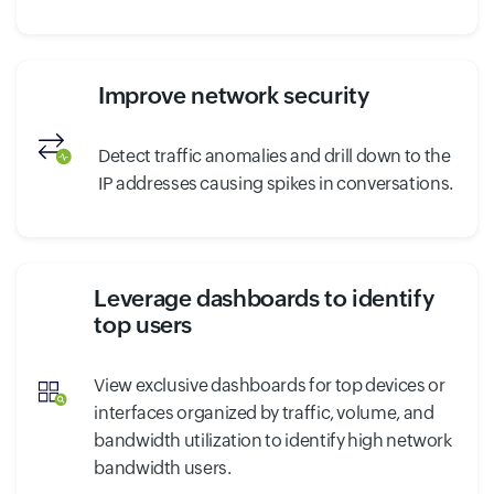
Improve network security
Detect traffic anomalies and drill down to the
IP addresses causing spikes in conversations.
Leverage dashboards to identify
top users
View exclusive dashboards for top devices or
interfaces organized by traffic, volume, and
bandwidth utilization to identify high network
bandwidth users.