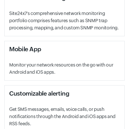
Site24x7's comprehensive network monitoring
portfolio comprises features such as SNMP trap
processing, mapping, and custom SNMP monitoring.
Mobile App
Monitor your network resources on the go with our
Android and iOS apps.
Customizable alerting
Get SMS messages, emails, voice calls, or push
notifications through the Android and iOS apps and
RSS feeds.