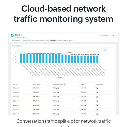
Cloud-based network
traffic monitoring system
Conversation traffic split-up for network traffic