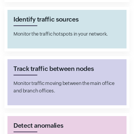
Identify traffic sources
Monitor the traffic hotspots in your network.
Track traffic between nodes
Monitor traffic moving between the main office
and branch offices.
Detect anomalies