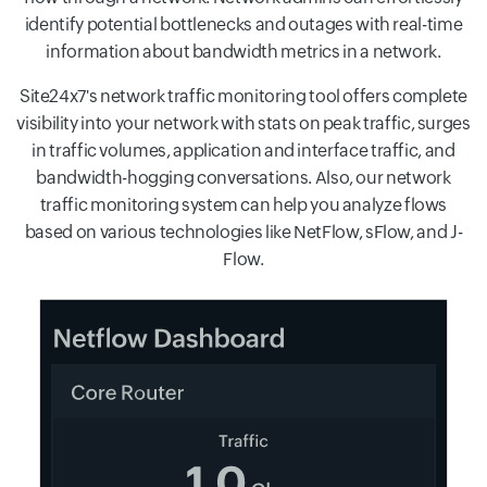
identify potential bottlenecks and outages with real-time
information about bandwidth metrics in a network.
Site24x7's network traffic monitoring tool offers complete
visibility into your network with stats on peak traffic, surges
in traffic volumes, application and interface traffic, and
bandwidth-hogging conversations. Also, our network
traffic monitoring system can help you analyze flows
based on various technologies like NetFlow, sFlow, and J-
Flow.