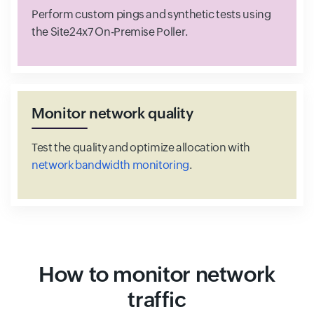
Perform custom pings and synthetic tests using
the Site24x7 On-Premise Poller.
Monitor network quality
Test the quality and optimize allocation with
network bandwidth monitoring
.
How to monitor network
traffic