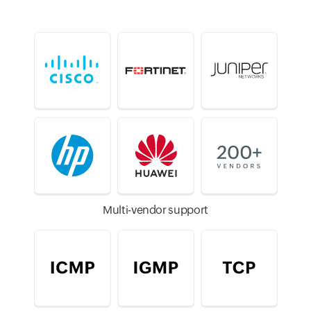
Multi-vendor support