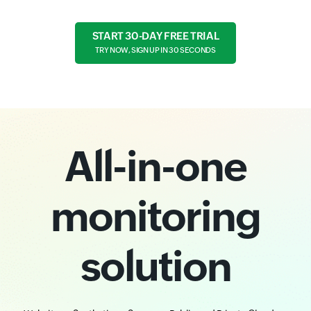
START 30-DAY FREE TRIAL
TRY NOW, SIGN UP IN 30 SECONDS
All-in-one
monitoring
solution