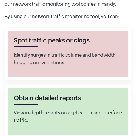
our network traffic monitoring tool comes in handy.
By using our network traffic monitoring tool, you can:
Spot traffic peaks or clogs
Identify surges in traffic volume and bandwidth
hogging conversations.
Obtain detailed reports
View in-depth reports on application and interface
traffic.