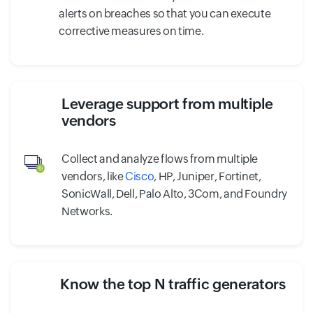
alerts on breaches so that you can execute
corrective measures on time.
Leverage support from multiple
vendors
Collect and analyze flows from multiple
vendors, like
Cisco
, HP, Juniper, Fortinet,
SonicWall, Dell, Palo Alto, 3Com, and Foundry
Networks.
Know the top N traffic generators