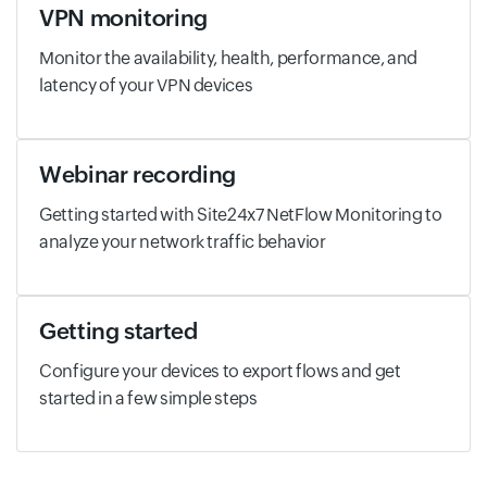
VPN monitoring
Monitor the availability, health, performance, and
latency of your VPN devices
Webinar recording
Getting started with Site24x7 NetFlow Monitoring to
analyze your network traffic behavior
Getting started
Configure your devices to export flows and get
started in a few simple steps