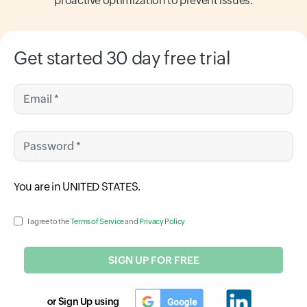
proactive optimization to prevent issues.
Get started 30 day free trial
Email *
Password *
Input field
You are in
UNITED STATES
.
Input field
I agree to the
Terms of Service
and
Privacy Policy
SIGN UP FOR FREE
or Sign Up using