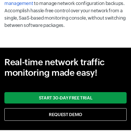
management
to manage network configuration backups.
Accomplish hassle-free control over your network from a
single, SaaS-based monitoring console, without switching
between software packages.
Real-time network traffic
monitoring made easy!
START 30-DAY FREE TRIAL
REQUEST DEMO