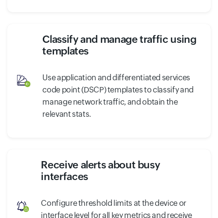
Classify and manage traffic using
templates
Use application and differentiated services
code point (DSCP) templates to classify and
manage network traffic, and obtain the
relevant stats.
Receive alerts about busy
interfaces
Configure threshold limits at the device or
interface level for all key metrics and receive