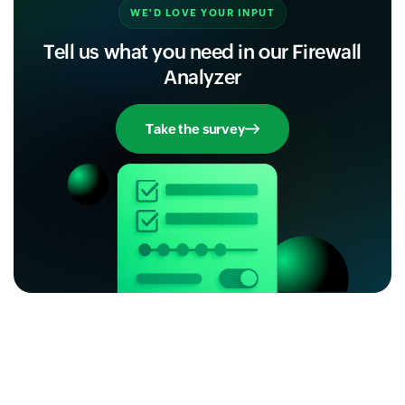
WE'D LOVE YOUR INPUT
Tell us what you need in our Firewall
Analyzer
Take the survey