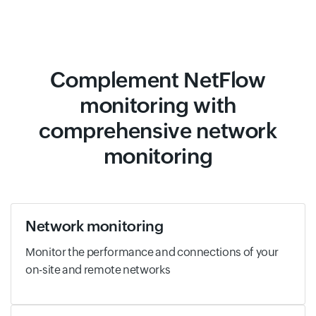
Complement NetFlow
monitoring with
comprehensive network
monitoring
Network monitoring
Monitor the performance and connections of your
on-site and remote networks