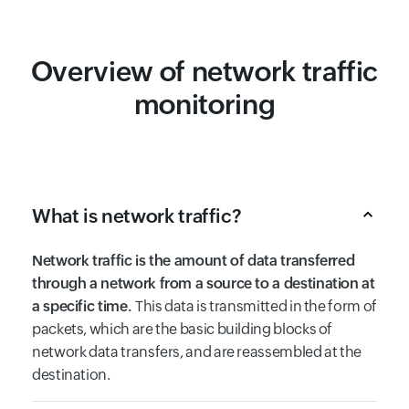
Overview of network traffic
monitoring
What is network traffic?
Network traffic is the amount of data transferred
through a network from a source to a destination at
a specific time.
This data is transmitted in the form of
packets, which are the basic building blocks of
network data transfers, and are reassembled at the
destination.