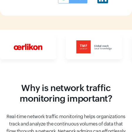
Input field
Input field
Why is network traffic
monitoring important?
Real-time network traffic monitoring helps organizations
track and analyze the continuous volumes of data that
flow through a network. Network admins can effortlessly