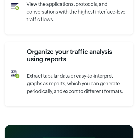
View the applications, protocols, and
conversations with the highest interface-level
traffic flows.
Organize your traffic analysis
using reports
Extract tabular data or easy-to-interpret
graphs as reports, which you can generate
periodically, and export to different formats.