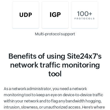
Multi-protocol support
Benefits of using Site24x7's
network traffic monitoring
tool
As a network administrator, you need a network
monitoring tool to keep an eye on device-to-device traffic
within your network and to flag any bandwidth hogging,
intrusion, slowness, or unauthorized access. Here's where