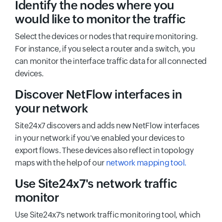
Identify the nodes where you
would like to monitor the traffic
Select the devices or nodes that require monitoring.
For instance, if you select a router and a switch, you
can monitor the interface traffic data for all connected
devices.
Discover NetFlow interfaces in
your network
Site24x7 discovers and adds new NetFlow interfaces
in your network if you've enabled your devices to
export flows. These devices also reflect in topology
maps with the help of our
network mapping tool.
Use Site24x7's network traffic
monitor
Use Site24x7's network traffic monitoring tool, which