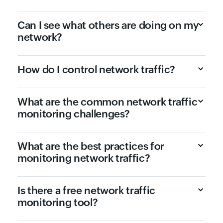
Can I see what others are doing on my
network?
How do I control network traffic?
What are the common network traffic
monitoring challenges?
What are the best practices for
monitoring network traffic?
Is there a free network traffic
monitoring tool?