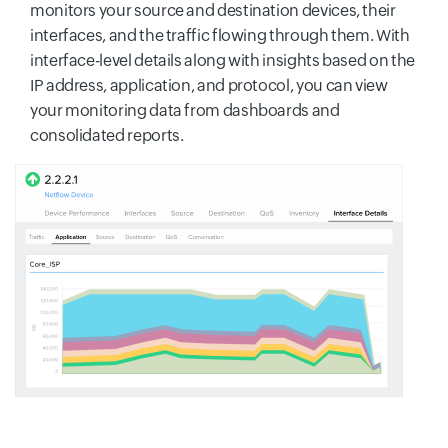
monitors your source and destination devices, their
interfaces, and the traffic flowing through them. With
interface-level details along with insights based on the
IP address, application, and protocol, you can view
your monitoring data from dashboards and
consolidated reports.