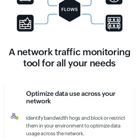
A network traffic monitoring
tool for all your needs
Optimize data use across your
network
Identify bandwidth hogs and block or restrict
them in your environment to optimize data
usage across the network.