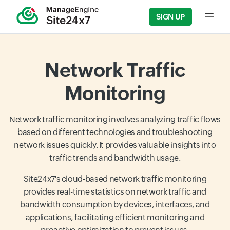
SIGN UP
Input f
Network Traffic
Monitoring
Network traffic monitoring involves analyzing traffic flows
based on different technologies and troubleshooting
network issues quickly. It provides valuable insights into
traffic trends and bandwidth usage.
Site24x7's cloud-based network traffic monitoring
provides real-time statistics on network traffic and
bandwidth consumption by devices, interfaces, and
applications, facilitating efficient monitoring and