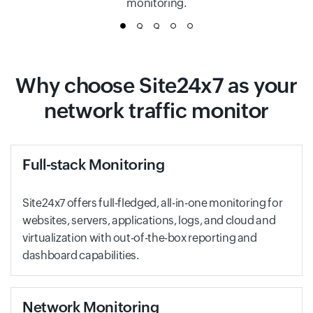
monitoring.
1
2
3
4
5
Why choose Site24x7 as your
network traffic monitor
Full-stack Monitoring
Site24x7 offers full-fledged, all-in-one monitoring for
websites, servers, applications, logs, and cloud and
virtualization with out-of-the-box reporting and
dashboard capabilities.
Network Monitoring