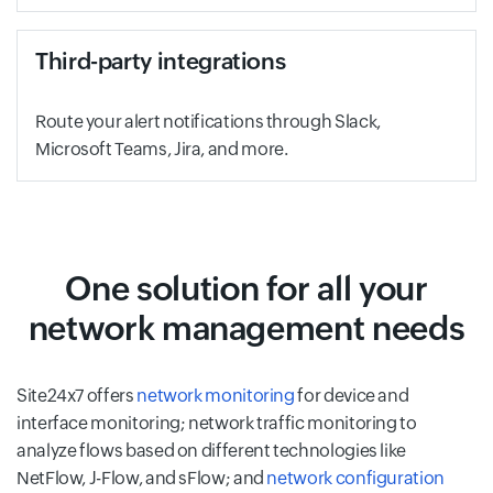
Third-party integrations
Route your alert notifications through Slack,
Microsoft Teams, Jira, and more.
One solution for all your
network management needs
Site24x7 offers
network monitoring
for device and
interface monitoring; network traffic monitoring to
analyze flows based on different technologies like
NetFlow, J-Flow, and sFlow; and
network configuration