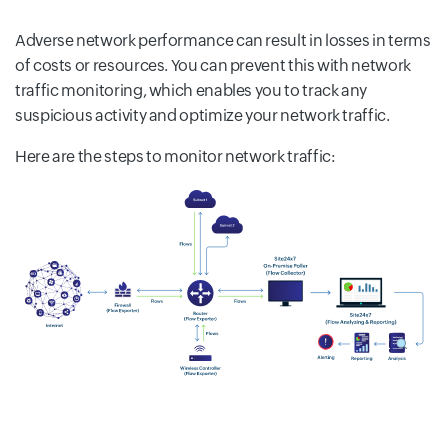
Adverse network performance can result in losses in terms
of costs or resources. You can prevent this with network
traffic monitoring, which enables you to track any
suspicious activity and optimize your network traffic.
Here are the steps to monitor network traffic: