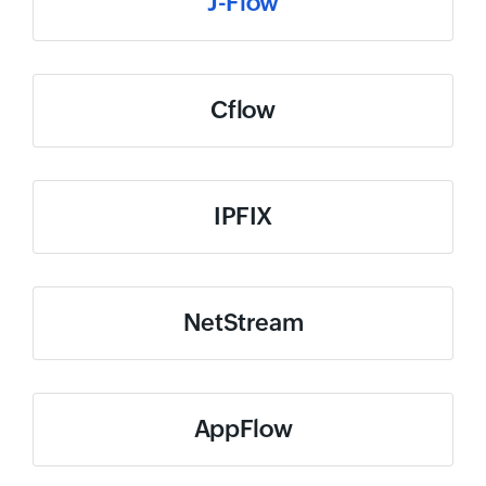
J-Flow
Cflow
IPFIX
NetStream
AppFlow