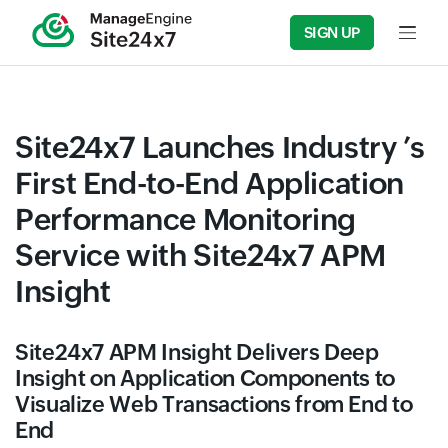
SIGN UP
Input f
Site24x7 Launches Industry ’s
First End-to-End Application
Performance Monitoring
Service with Site24x7 APM
Insight
Site24x7 APM Insight Delivers Deep
Insight on Application Components to
Visualize Web Transactions from End to
End