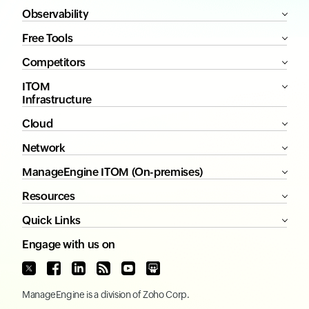
Observability
Free Tools
Competitors
ITOM
Infrastructure
Cloud
Network
ManageEngine ITOM (On-premises)
Resources
Quick Links
Engage with us on
ManageEngine
is a division of
Zoho Corp.