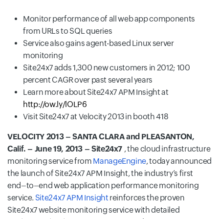
Monitor performance of all web app components
from URLs to SQL queries
Service also gains agent-based Linux server
monitoring
Site24x7 adds 1,300 new customers in 2012; 100
percent CAGR over past several years
Learn more about Site24x7 APM Insight at
http://ow.ly/lOLP6
Visit Site24x7 at Velocity 2013 in booth 418
VELOCITY 2013 – SANTA CLARA and PLEASANTON,
Calif. – June 19, 2013 – Site24x7
, the cloud infrastructure
monitoring service from
ManageEngine
, today announced
the launch of Site24x7 APM Insight, the industry’s first
end–to–end web application performance monitoring
service.
Site24x7 APM Insight
reinforces the proven
Site24x7 website monitoring service with detailed