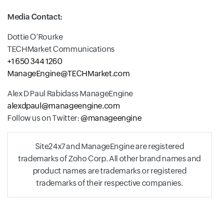
Media Contact:
Dottie O’Rourke
TECHMarket Communications
+1 650 344 1260
ManageEngine@TECHMarket.com
Alex D Paul Rabidass ManageEngine
alexdpaul@manageengine.com
Follow us on Twitter:
@manageengine
Site24x7 and ManageEngine are registered
trademarks of Zoho Corp. All other brand names and
product names are trademarks or registered
trademarks of their respective companies.