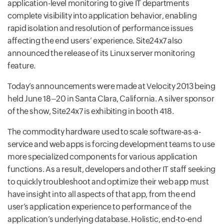
application-level monitoring to give IT departments
complete visibility into application behavior, enabling
rapid isolation and resolution of performance issues
affecting the end users’ experience. Site24x7 also
announced the release of its Linux server monitoring
feature.
Today’s announcements were made at Velocity 2013 being
held June 18–20 in Santa Clara, California. A silver sponsor
of the show, Site24x7 is exhibiting in booth 418.
The commodity hardware used to scale software-as-a-
service and web apps is forcing development teams to use
more specialized components for various application
functions. As a result, developers and other IT staff seeking
to quickly troubleshoot and optimize their web app must
have insight into all aspects of that app, from the end
user’s application experience to performance of the
application’s underlying database. Holistic, end-to-end