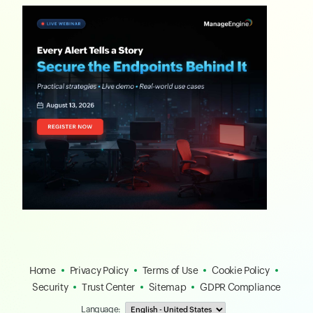
Home
Privacy Policy
Terms of Use
Cookie Policy
Security
Trust Center
Sitemap
GDPR Compliance
Language: