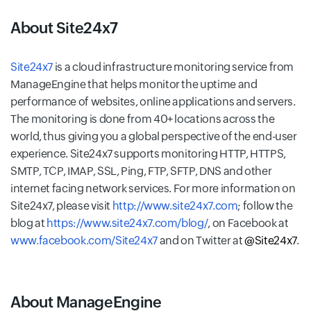
About Site24x7
Site24x7
is a cloud infrastructure monitoring service from
ManageEngine that helps monitor the uptime and
performance of websites, online applications and servers.
The monitoring is done from 40+ locations across the
world, thus giving you a global perspective of the end-user
experience. Site24x7 supports monitoring HTTP, HTTPS,
SMTP, TCP, IMAP, SSL, Ping, FTP, SFTP, DNS and other
internet facing network services. For more information on
Site24x7, please visit
http://www.site24x7.com
; follow the
blog at
https://www.site24x7.com/blog/
, on Facebook at
www.facebook.com/Site24x7
and on Twitter at
@Site24x7
.
About ManageEngine