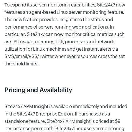
To expand its server monitoring capabilities, Site24x7 now
features an agent-based Linux server monitoring feature.
The new feature provides insight into the status and
performance of servers running web applications. In
particular, Site24x7 can now monitor critical metrics such
as CPU usage, memory, disk, processes and network
utilization for Linux machines and get instant alerts via
SMS/email/RSS/Twitter whenever resources cross the set
threshold limits.
Pricing and Availability
Site24x7 APM Insight is available immediately and included
in the Site24x7 Enterprise Edition. If purchased as a
standalone feature, Site24x7 APM Insight is priced at $9
per instance per month. Site24x7 Linux server monitoring