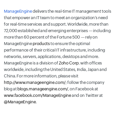
ManageEngine
delivers the real-time IT management tools
that empower an IT team to meet an organization’s need
for real-time services and support. Worldwide, more than
72,000 established and emerging enterprises — including
more than 60 percent of the Fortune 500 — rely on
ManageEngine
products
to ensure the optimal
performance of their critical IT infrastructure, including
networks, servers, applications, desktops and more.
ManageEngine is a division of
Zoho Corp
. with offices
worldwide, including the United States, India, Japan and
China. For more information, please visit
http://www.manageengine.com/
; follow the company
blog at
blogs.manageengine.com/
, on Facebook at
www.facebook.com/ManageEngine
and on Twitter at
@ManageEngine
.