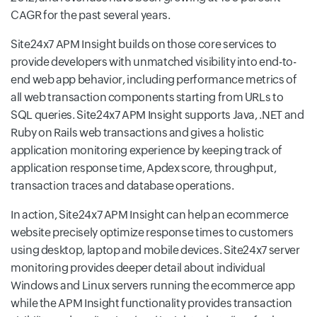
CAGR for the past several years.
Site24x7 APM Insight builds on those core services to
provide developers with unmatched visibility into end-to-
end web app behavior, including performance metrics of
all web transaction components starting from URLs to
SQL queries. Site24x7 APM Insight supports Java, .NET and
Ruby on Rails web transactions and gives a holistic
application monitoring experience by keeping track of
application response time, Apdex score, throughput,
transaction traces and database operations.
In action, Site24x7 APM Insight can help an ecommerce
website precisely optimize response times to customers
using desktop, laptop and mobile devices. Site24x7 server
monitoring provides deeper detail about individual
Windows and Linux servers running the ecommerce app
while the APM Insight functionality provides transaction