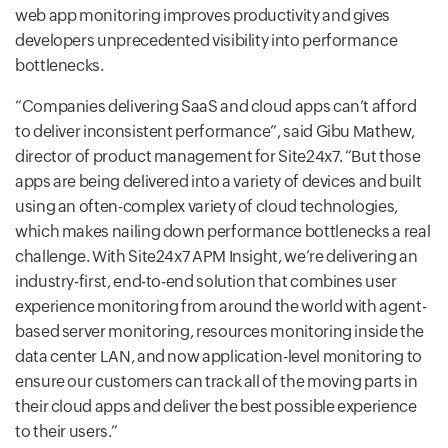
web app monitoring improves productivity and gives
developers unprecedented visibility into performance
bottlenecks.
Companies delivering SaaS and cloud apps can’t afford
to deliver inconsistent performance
, said Gibu Mathew,
director of product management for Site24x7.
But those
apps are being delivered into a variety of devices and built
using an often-complex variety of cloud technologies,
which makes nailing down performance bottlenecks a real
challenge. With Site24x7 APM Insight, we’re delivering an
industry-first, end-to-end solution that combines user
experience monitoring from around the world with agent-
based server monitoring, resources monitoring inside the
data center LAN, and now application-level monitoring to
ensure our customers can track all of the moving parts in
their cloud apps and deliver the best possible experience
to their users.