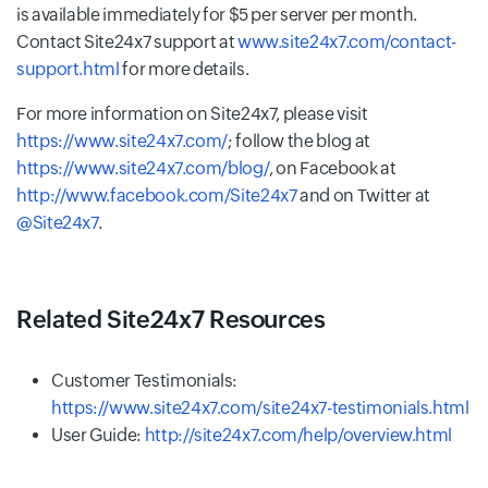
is available immediately for $5 per server per month.
Contact Site24x7 support at
www.site24x7.com/contact-
support.html
for more details.
For more information on Site24x7, please visit
https://www.site24x7.com/
; follow the blog at
https://www.site24x7.com/blog/
, on Facebook at
http://www.facebook.com/Site24x7
and on Twitter at
@Site24x7
.
Related Site24x7 Resources
Customer Testimonials:
https://www.site24x7.com/site24x7-testimonials.html
User Guide:
http://site24x7.com/help/overview.html