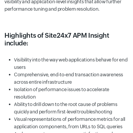
visibility and application-level insights that allow further
performance tuning and problem resolution.
Highlights of Site24x7 APM Insight
include:
Visibility into the way web applications behave for end
users
Comprehensive, end-to-end transaction awareness
across entire infrastructure
Isolation of performance issues to accelerate
resolution
Ability to drill down to the root cause of problems
quickly and perform first-level troubleshooting
Visual representations of performance metrics for all
application components, from URLs to SQL queries