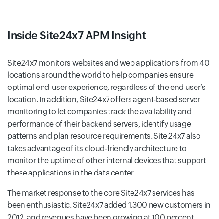
Inside Site24x7 APM Insight
Site24x7 monitors websites and web applications from 40
locations around the world to help companies ensure
optimal end-user experience, regardless of the end user’s
location. In addition, Site24x7 offers agent-based server
monitoring to let companies track the availability and
performance of their backend servers, identify usage
patterns and plan resource requirements. Site 24x7 also
takes advantage of its cloud-friendly architecture to
monitor the uptime of other internal devices that support
these applications in the data center.
The market response to the core Site24x7 services has
been enthusiastic. Site24x7 added 1,300 new customers in
2012, and revenues have been growing at 100 percent