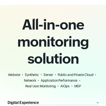
All-in-one
monitoring
solution
Website
Synthetic
Server
Public and Private Cloud
Network
Application Performance
Real User Monitoring
AIOps
MSP
Digital Experience