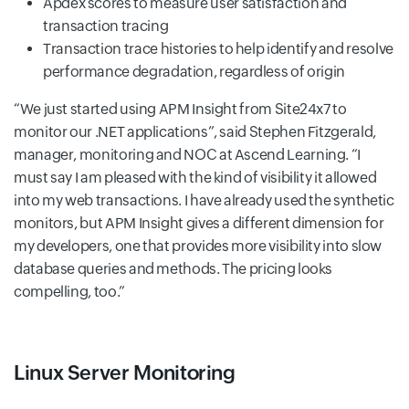
Apdex scores to measure user satisfaction and
transaction tracing
Transaction trace histories to help identify and resolve
performance degradation, regardless of origin
We just started using APM Insight from Site24x7 to
monitor our .NET applications
, said Stephen Fitzgerald,
manager, monitoring and NOC at Ascend Learning.
I
must say I am pleased with the kind of visibility it allowed
into my web transactions. I have already used the synthetic
monitors, but APM Insight gives a different dimension for
my developers, one that provides more visibility into slow
database queries and methods. The pricing looks
compelling, too.
Linux Server Monitoring