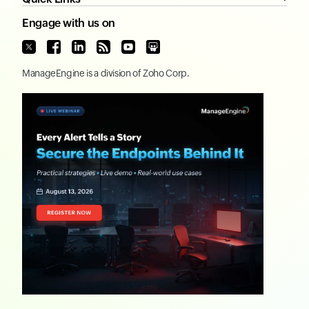
Engage with us on
ManageEngine
is a division of
Zoho Corp.