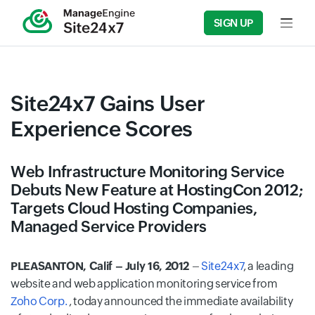
SIGN UP
Input f
Site24x7 Gains User
Experience Scores
Web Infrastructure Monitoring Service
Debuts New Feature at HostingCon 2012;
Targets Cloud Hosting Companies,
Managed Service Providers
PLEASANTON, Calif – July 16, 2012
–
Site24x7
, a leading
website and web application monitoring service from
Zoho Corp.
, today announced the immediate availability