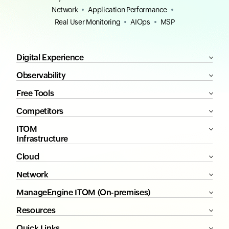
Network
Application Performance
Real User Monitoring
AIOps
MSP
Digital Experience
Observability
Free Tools
Competitors
ITOM
Infrastructure
Cloud
Network
ManageEngine ITOM (On-premises)
Resources
Quick Links