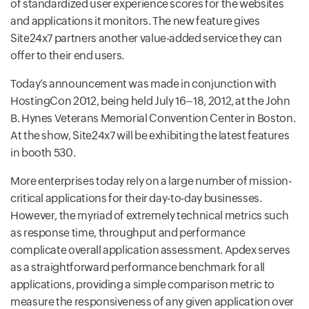
of standardized user experience scores for the websites
and applications it monitors. The new feature gives
Site24x7 partners another value-added service they can
offer to their end users.
Today’s announcement was made in conjunction with
HostingCon 2012, being held July 16–18, 2012, at the John
B. Hynes Veterans Memorial Convention Center in Boston.
At the show, Site24x7 will be exhibiting the latest features
in booth 530.
More enterprises today rely on a large number of mission-
critical applications for their day-to-day businesses.
However, the myriad of extremely technical metrics such
as response time, throughput and performance
complicate overall application assessment. Apdex serves
as a straightforward performance benchmark for all
applications, providing a simple comparison metric to
measure the responsiveness of any given application over