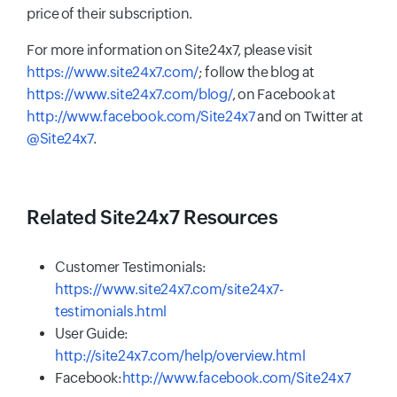
price of their subscription.
For more information on Site24x7, please visit
https://www.site24x7.com/
; follow the blog at
https://www.site24x7.com/blog/
, on Facebook at
http://www.facebook.com/Site24x7
and on Twitter at
@Site24x7
.
Related Site24x7 Resources
Customer Testimonials:
https://www.site24x7.com/site24x7-
testimonials.html
User Guide:
http://site24x7.com/help/overview.html
Facebook:
http://www.facebook.com/Site24x7