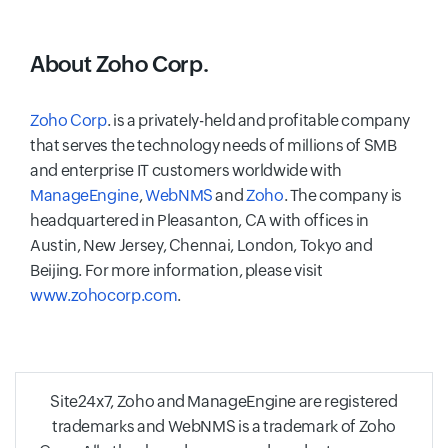
About Zoho Corp.
Zoho Corp
. is a privately-held and profitable company
that serves the technology needs of millions of SMB
and enterprise IT customers worldwide with
ManageEngine
,
WebNMS
and
Zoho
. The company is
headquartered in Pleasanton, CA with offices in
Austin, New Jersey, Chennai, London, Tokyo and
Beijing. For more information, please visit
www.zohocorp.com
.
Site24x7, Zoho and ManageEngine are registered
trademarks and WebNMS is a trademark of Zoho