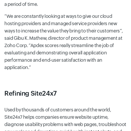
a period of time.
We are constantly looking at ways to give our cloud
hosting providers and managed service providers new
ways to increase the value they bring to their customers
,
said Gibu K. Mathew, director of product management at
Zoho Corp.
Apdex scores really streamline the job of
evaluating and demonstrating overall application
performance and end-user satisfaction with an
application.
Refining Site24x7
Used by thousands of customers around the world,
Site24x7 helps companies ensure website uptime,
diagnose usability problems with web pages, troubleshoot