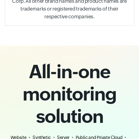
Corp. All other brand names and product names are
trademarks or registered trademarks of their
respective companies.
All-in-one
monitoring
solution
Website
Synthetic
Server
Public and Private Cloud