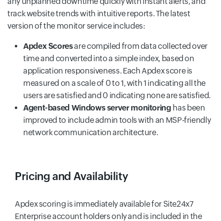
any unplanned downtime quickly with instant alerts, and
track website trends with intuitive reports. The latest
version of the monitor service includes:
Apdex Scores
are compiled from data collected over
time and converted into a simple index, based on
application responsiveness. Each Apdex score is
measured on a scale of 0 to 1, with 1 indicating all the
users are satisfied and 0 indicating none are satisfied.
Agent-based Windows server monitoring
has been
improved to include admin tools with an MSP-friendly
network communication architecture.
Pricing and Availability
Apdex scoring is immediately available for Site24x7
Enterprise account holders only and is included in the