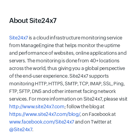
About Site24x7
Site24x7
is a cloud infrastructure monitoring service
from ManageEngine that helps monitor the uptime
and performance of websites, online applications and
servers. The monitoring is done from 40+ locations
across the world, thus giving you a global perspective
of the end-user experience. Site24x7 supports
monitoring HTTP, HTTPS, SMTP, TCP, IMAP, SSL, Ping,
FTP, SFTP, DNS and other internet facing network
services. For more information on Site24x7, please visit
http://www.site24x7.com
; follow the blog at
https://www.site24x7.com/blog/
, on Facebook at
www.facebook.com/Site24x7
and on Twitter at
@Site24x7
.