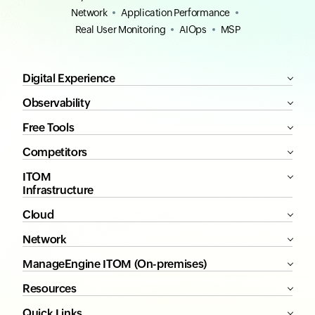
Network
Application Performance
Real User Monitoring
AIOps
MSP
Digital Experience
Observability
Free Tools
Competitors
ITOM
Infrastructure
Cloud
Network
ManageEngine ITOM (On-premises)
Resources
Quick Links