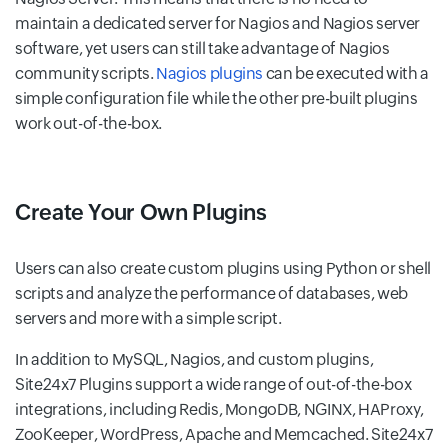
maintain a dedicated server for Nagios and Nagios server
software, yet users can still take advantage of Nagios
community scripts.
Nagios plugins
can be executed with a
simple configuration file while the other pre-built plugins
work out-of-the-box.
Create Your Own Plugins
Users can also create custom plugins using Python or shell
scripts and analyze the performance of databases, web
servers and more with a simple script.
In addition to MySQL, Nagios, and custom plugins,
Site24x7 Plugins support a wide range of out-of-the-box
integrations, including Redis, MongoDB, NGINX, HAProxy,
ZooKeeper, WordPress, Apache and Memcached. Site24x7