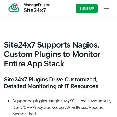
SIGN UP
Input f
Site24x7 Supports Nagios,
Custom Plugins to Monitor
Entire App Stack
Site24x7 Plugins Drive Customized,
Detailed Monitoring of IT Resources
Supported plugins: Nagios, MySQL, Redis, MongoDB,
NGINX, HAProxy, ZooKeeper, WordPress, Apache,
Memcached