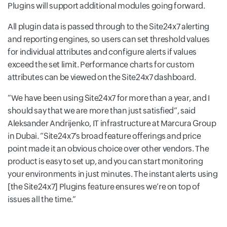
Plugins will support additional modules going forward.
All plugin data is passed through to the Site24x7 alerting
and reporting engines, so users can set threshold values
for individual attributes and configure alerts if values
exceed the set limit. Performance charts for custom
attributes can be viewed on the Site24x7 dashboard.
We have been using Site24x7 for more than a year, and I
should say that we are more than just satisfied
, said
Aleksander Andrijenko, IT infrastructure at Marcura Group
in Dubai.
Site24x7’s broad feature offerings and price
point made it an obvious choice over other vendors. The
product is easy to set up, and you can start monitoring
your environments in just minutes. The instant alerts using
[the Site24x7] Plugins feature ensures we’re on top of
issues all the time.