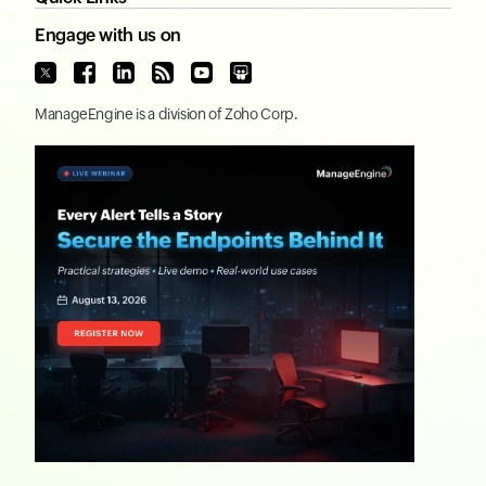
Engage with us on
ManageEngine
is a division of
Zoho Corp.