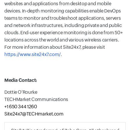
websites and applications from desktop and mobile
devices. In-depth monitoring capabilities enable DevOps
teams to monitor and troubleshoot applications, servers
and network infrastructures, including private and public
clouds. End-user experience monitoring is done from 50+
locations across the world and various wireless carriers.
For more information about Site24x7, please visit
https://www.site24x7.com/
.
Media Contact:
Dottie O’Rourke
TECHMarket Communications
+1 650 344 1260
Site24x7@TECHmarket.com