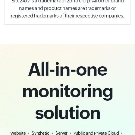
Site24x7 is a trademark of Zoho Corp. All other brand
names and product names are trademarks or
registered trademarks of their respective companies.
All-in-one
monitoring
solution
Website
Synthetic
Server
Public and Private Cloud