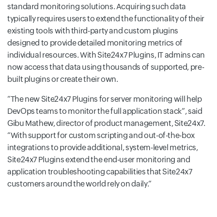
standard monitoring solutions. Acquiring such data
typically requires users to extend the functionality of their
existing tools with third-party and custom plugins
designed to provide detailed monitoring metrics of
individual resources. With Site24x7 Plugins, IT admins can
now access that data using thousands of supported, pre-
built plugins or create their own.
The new Site24x7 Plugins for server monitoring will help
DevOps teams to monitor the full application stack
, said
Gibu Mathew, director of product management, Site24x7.
With support for custom scripting and out-of-the-box
integrations to provide additional, system-level metrics,
Site24x7 Plugins extend the end-user monitoring and
application troubleshooting capabilities that Site24x7
customers around the world rely on daily.