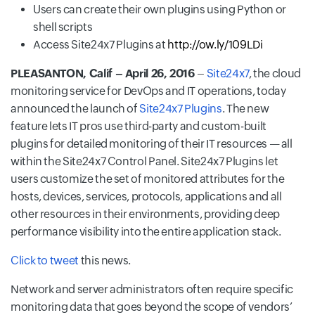
Users can create their own plugins using Python or
shell scripts
Access Site24x7 Plugins at
http://ow.ly/109LDi
PLEASANTON, Calif – April 26, 2016
–
Site24x7
, the cloud
monitoring service for DevOps and IT operations, today
announced the launch of
Site24x7 Plugins
. The new
feature lets IT pros use third-party and custom-built
plugins for detailed monitoring of their IT resources — all
within the Site24x7 Control Panel. Site24x7 Plugins let
users customize the set of monitored attributes for the
hosts, devices, services, protocols, applications and all
other resources in their environments, providing deep
performance visibility into the entire application stack.
Click to tweet
this news.
Network and server administrators often require specific
monitoring data that goes beyond the scope of vendors’