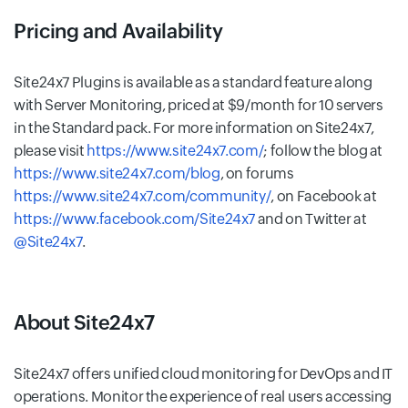
Pricing and Availability
Site24x7 Plugins is available as a standard feature along
with Server Monitoring, priced at $9/month for 10 servers
in the Standard pack. For more information on Site24x7,
please visit
https://www.site24x7.com/
; follow the blog at
https://www.site24x7.com/blog
, on forums
https://www.site24x7.com/community/
, on Facebook at
https://www.facebook.com/Site24x7
and on Twitter at
@Site24x7
.
About Site24x7
Site24x7 offers unified cloud monitoring for DevOps and IT
operations. Monitor the experience of real users accessing