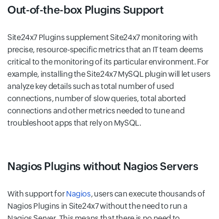
Out-of-the-box Plugins Support
Site24x7 Plugins supplement Site24x7 monitoring with
precise, resource-specific metrics that an IT team deems
critical to the monitoring of its particular environment. For
example, installing the Site24x7 MySQL plugin will let users
analyze key details such as total number of used
connections, number of slow queries, total aborted
connections and other metrics needed to tune and
troubleshoot apps that rely on MySQL.
Nagios Plugins without Nagios Servers
With support for
Nagios
, users can execute thousands of
Nagios Plugins in Site24x7 without the need to run a
Nagios Server. This means that there is no need to